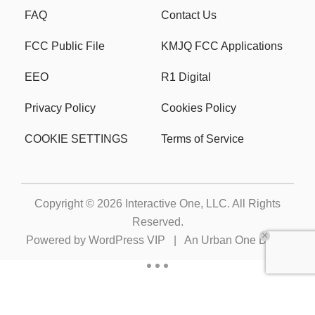
FAQ
Contact Us
FCC Public File
KMJQ FCC Applications
EEO
R1 Digital
Privacy Policy
Cookies Policy
COOKIE SETTINGS
Terms of Service
Copyright © 2026
Interactive One, LLC
. All Rights
Reserved.
Powered by
WordPress VIP
|
An Urban One Brand