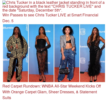
Win Passes to see Chris Tucker LIVE at Smart Financial
Dec. 5
Red Carpet Rundown: WNBA All-Star Weekend Kicks Off
With Orange Carpet Glam, Sheer Dresses, & Statement
Suits