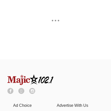
Ad Choice
Advertise With Us