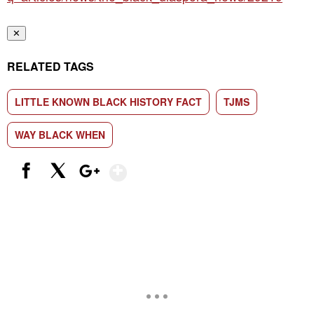
✕
RELATED TAGS
LITTLE KNOWN BLACK HISTORY FACT
TJMS
WAY BLACK WHEN
Show More
Facebook
X
Google+