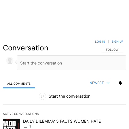
LOG IN
|
SIGN UP
Conversation
FOLLOW THIS C
FOLLOW
NEWEST
ALL COMMENTS
All Comments
Start the conversation
ACTIVE CONVERSATIONS
The following is a list of the most commented articles in the last 7 
DAILY DILEMMA: 5 FACTS WOMEN HATE
A trending article titled "DAILY DILEMMA: 5 FACTS WOMEN HATE"
1