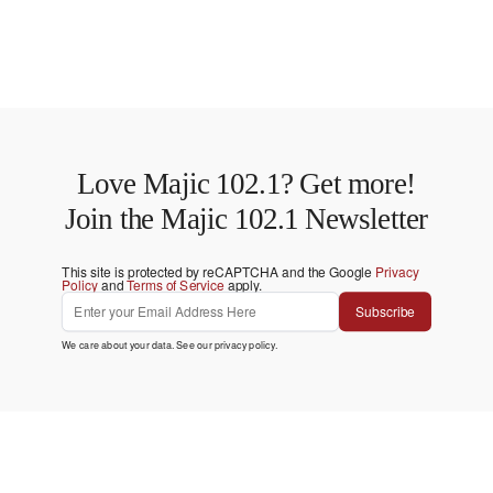
Love Majic 102.1? Get more!
Join the Majic 102.1 Newsletter
This site is protected by reCAPTCHA and the Google
Privacy
Policy
and
Terms of Service
apply.
Subscribe
We care about your data. See our
privacy policy
.