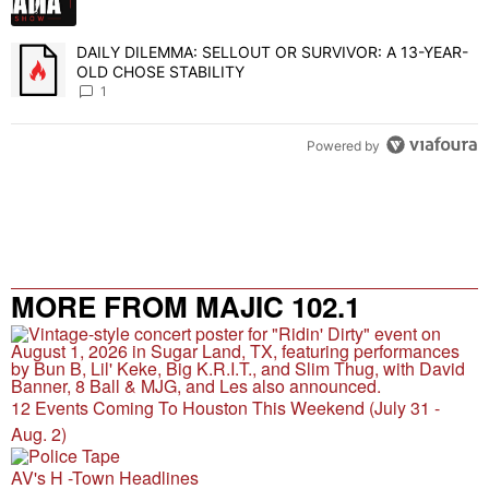
DAILY DILEMMA: SELLOUT OR SURVIVOR: A 13-YEAR-
A trending article titled "DAILY DILEMMA: SELLOUT OR SURVIVO
OLD CHOSE STABILITY
1
Powered by
MORE FROM MAJIC 102.1
12 Events Coming To Houston This Weekend (July 31 -
Aug. 2)
AV's H -Town Headlines