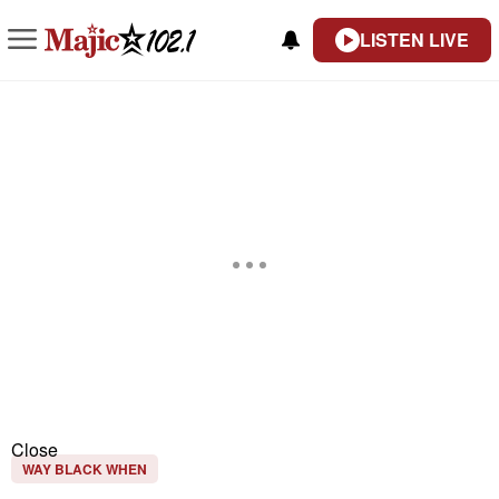
LISTEN LIVE
Close
WAY BLACK WHEN