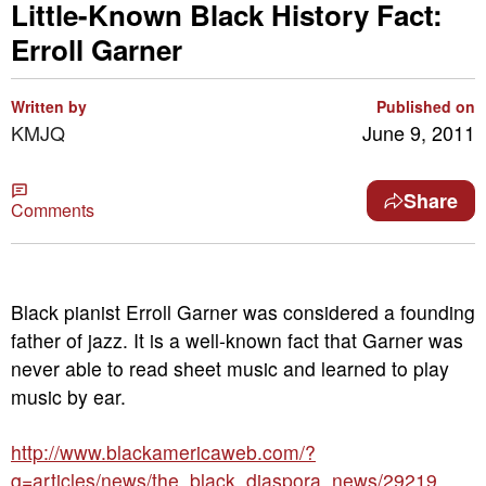
Little-Known Black History Fact:
Erroll Garner
Written by
Published on
KMJQ
June 9, 2011
Share
Comments
Black pianist Erroll Garner was considered a founding
father of jazz. It is a well-known fact that Garner was
never able to read sheet music and learned to play
music by ear.
http://www.blackamericaweb.com/?
q=articles/news/the_black_diaspora_news/29219