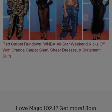
Red Carpet Rundown: WNBA All-Star Weekend Kicks Off
With Orange Carpet Glam, Sheer Dresses, & Statement
Suits
Love Majic 102.1? Get more! Join