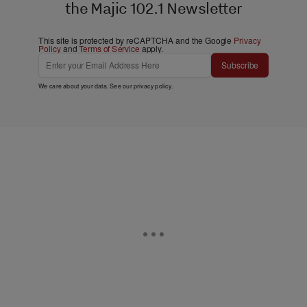
the Majic 102.1 Newsletter
This site is protected by reCAPTCHA and the Google
Privacy
Policy
and
Terms of Service
apply.
Subscribe
We care about your data. See our
privacy policy
.