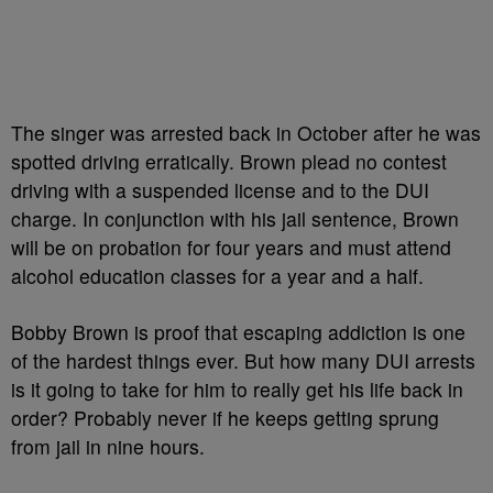
The singer was arrested back in October after he was
spotted driving erratically. Brown plead no contest
driving with a suspended license and to the DUI
charge. In conjunction with his jail sentence, Brown
will be on probation for four years and must attend
alcohol education classes for a year and a half.
Bobby Brown is proof that escaping addiction is one
of the hardest things ever. But how many DUI arrests
is it going to take for him to really get his life back in
order? Probably never if he keeps getting sprung
from jail in nine hours.