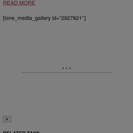
READ MORE
[ione_media_gallery id=”2927821″]
✕