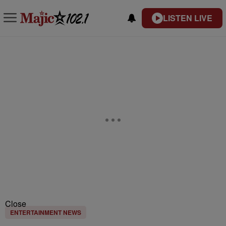
LISTEN LIVE
Close
ENTERTAINMENT NEWS