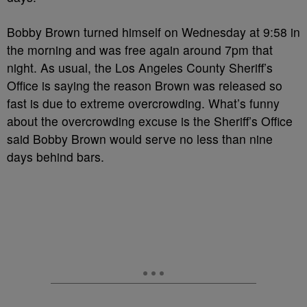
Bobby Brown turned himself on Wednesday at 9:58 in
the morning and was free again around 7pm that
night. As usual, the Los Angeles County Sheriff’s
Office is saying the reason Brown was released so
fast is due to extreme overcrowding. What’s funny
about the overcrowding excuse is the Sheriff’s Office
said Bobby Brown would serve no less than nine
days behind bars.