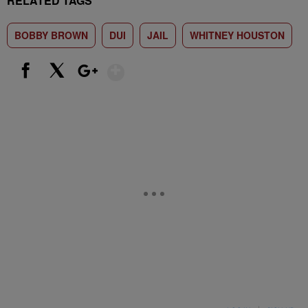
RELATED TAGS
BOBBY BROWN
DUI
JAIL
WHITNEY HOUSTON
Show More
Facebook
X
Google+