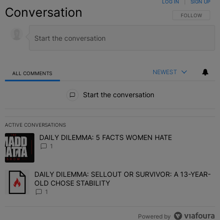
LOG IN
|
SIGN UP
Conversation
FOLLOW THIS C
FOLLOW
NEWEST
ALL COMMENTS
All Comments
Start the conversation
ACTIVE CONVERSATIONS
The following is a list of the most commented articles in the last 7 
DAILY DILEMMA: 5 FACTS WOMEN HATE
A trending article titled "DAILY DILEMMA: 5 FACTS WOMEN HATE"
1
DAILY DILEMMA: SELLOUT OR SURVIVOR: A 13-YEAR-
A trending article titled "DAILY DILEMMA: SELLOUT OR SURVIVO
OLD CHOSE STABILITY
1
Powered by