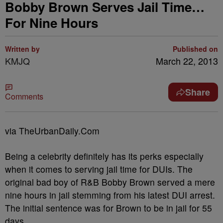
Bobby Brown Serves Jail Time…
For Nine Hours
Written by
Published on
KMJQ
March 22, 2013
Share
Comments
via TheUrbanDaily.Com
Being a celebrity definitely has its perks especially
when it comes to serving jail time for DUIs. The
original bad boy of R&B Bobby Brown served a mere
nine hours in jail stemming from his latest DUI arrest.
The initial sentence was for Brown to be in jail for 55
days.