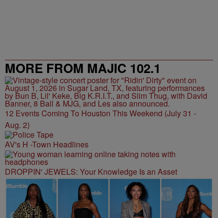
MORE FROM MAJIC 102.1
12 Events Coming To Houston This Weekend (July 31 -
Aug. 2)
AV's H -Town Headlines
DROPPIN' JEWELS: Your Knowledge Is an Asset