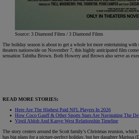
Source: 3 Diamond Films / 3 Diamond Films
The holiday season is about to get a whole lot more entertaining with 
theaters nationwide on November 7, this highly anticipated film com
sensation Tabitha Brown. Both Howery and Brown also serve as executi
READ MORE STORIES:
Here Are The Highest Paid NFL Players In 2026
How Coco Gauff & Other Sports Stars Are Navigating The Deb
Virgil Abloh And Kanye West Relationship Timeline
The story centers around the Scott family’s Christmas reunion, which
has big plans for a picture-perfect holiday, but her daughter Mariss