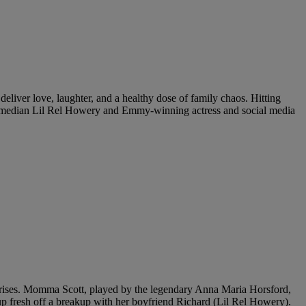
eliver love, laughter, and a healthy dose of family chaos. Hitting
d comedian Lil Rel Howery and Emmy-winning actress and social media
urprises. Momma Scott, played by the legendary Anna Maria Horsford,
up fresh off a breakup with her boyfriend Richard (Lil Rel Howery).