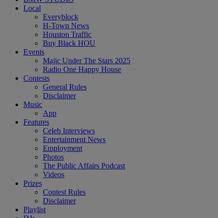
Local
Everyblock
H-Town News
Houston Traffic
Buy Black HOU
Events
Majic Under The Stars 2025
Radio One Happy House
Contests
General Rules
Disclaimer
Music
App
Features
Celeb Interviews
Entertainment News
Employment
Photos
The Public Affairs Podcast
Videos
Prizes
Contest Rules
Disclaimer
Playlist