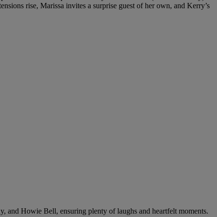
nsions rise, Marissa invites a surprise guest of her own, and Kerry’s
y, and Howie Bell, ensuring plenty of laughs and heartfelt moments.