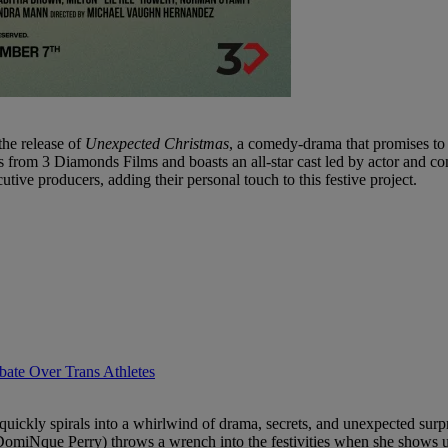
the release of
Unexpected Christmas
, a comedy-drama that promises to d
es from 3 Diamonds Films and boasts an all-star cast led by actor an
ve producers, adding their personal touch to this festive project.
ate Over Trans Athletes
 quickly spirals into a whirlwind of drama, secrets, and unexpected s
a (DomiNque Perry) throws a wrench into the festivities when she shows 