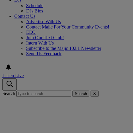
DJs
Schedule
DJs Bios
Contact Us
Advertise With Us
Contact Majic For Your Community Events!
EEO
Join Our Text Club!
Intern With Us
Subscribe to the Majic 102.1 Newsletter
Send Us Feedback
Listen Live
Search
Search
✕