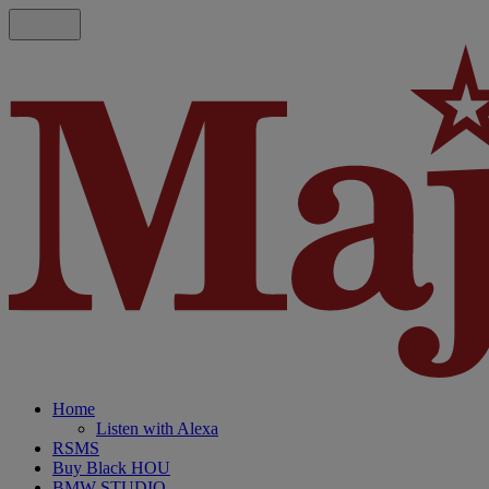
Home
Listen with Alexa
RSMS
Buy Black HOU
BMW STUDIO