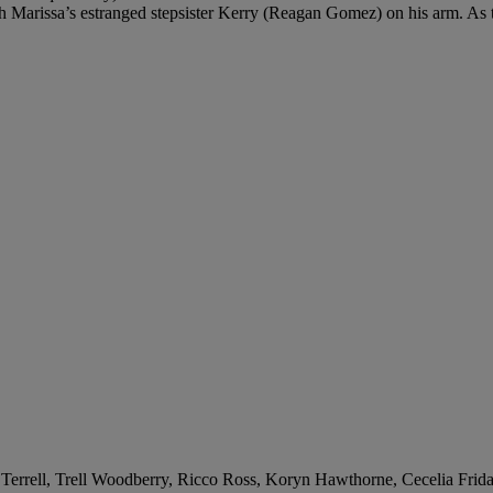
th Marissa’s estranged stepsister Kerry (Reagan Gomez) on his arm. As te
 Terrell, Trell Woodberry, Ricco Ross, Koryn Hawthorne, Cecelia Frida