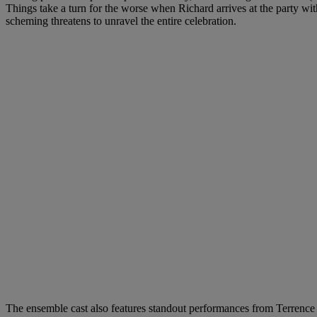
Things take a turn for the worse when Richard arrives at the party wi
scheming threatens to unravel the entire celebration.
The ensemble cast also features standout performances from Terrence