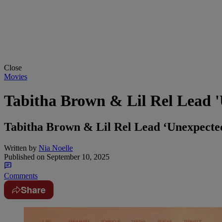
Close
Movies
Tabitha Brown & Lil Rel Lead 
Tabitha Brown & Lil Rel Lead ‘Unexpecte
Written by
Nia Noelle
Published on
September 10, 2025
Comments
Share