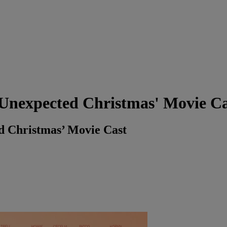
'Unexpected Christmas' Movie Ca
d Christmas’ Movie Cast