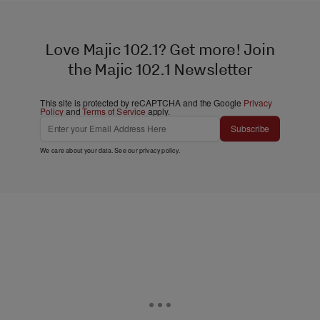
Love Majic 102.1? Get more! Join
the Majic 102.1 Newsletter
This site is protected by reCAPTCHA and the Google
Privacy
Policy
and
Terms of Service
apply.
Subscribe
We care about your data. See our
privacy policy
.