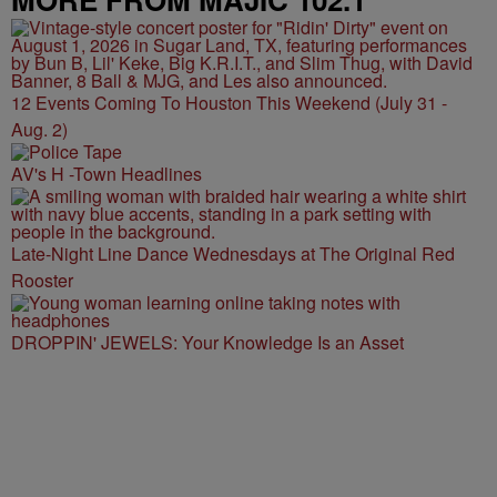
12 Events Coming To Houston This Weekend (July 31 -
Aug. 2)
AV's H -Town Headlines
Late-Night Line Dance Wednesdays at The Original Red
Rooster
DROPPIN' JEWELS: Your Knowledge Is an Asset