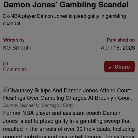
Damon Jones’ Gambling Scandal
Ex-NBA player Damon Jones to plead guilty in gambling
scandal
Written by
Published on
KG Smooth
April 16, 2026
Share
Comments
Source: Michael M. Santiago / Getty
Former NBA player and assistant coach Damon
Jones is set to plead guilty in a gambling sweep that
resulted in the arrests of over 30 individuals, including
reputed mobsters and basketball figures. Jones faces