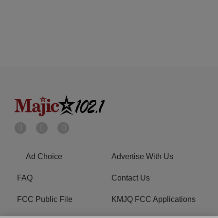
Ad Choice
Advertise With Us
FAQ
Contact Us
FCC Public File
KMJQ FCC Applications