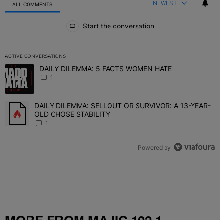
NEWEST
ALL COMMENTS
All Comments
Start the conversation
ACTIVE CONVERSATIONS
The following is a list of the most commented articles in the last 7 
DAILY DILEMMA: 5 FACTS WOMEN HATE
A trending article titled "DAILY DILEMMA: 5 FACTS WOMEN HATE"
1
DAILY DILEMMA: SELLOUT OR SURVIVOR: A 13-YEAR-
A trending article titled "DAILY DILEMMA: SELLOUT OR SURVIVO
OLD CHOSE STABILITY
1
Powered by
MORE FROM MAJIC 102.1