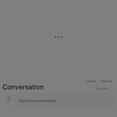
LOG IN
|
SIGN UP
Conversation
FOLLOW THIS C
FOLLOW