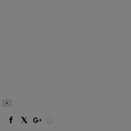
✕
Show More
Facebook
X
Google+