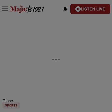
LISTEN LIVE
Close
SPORTS