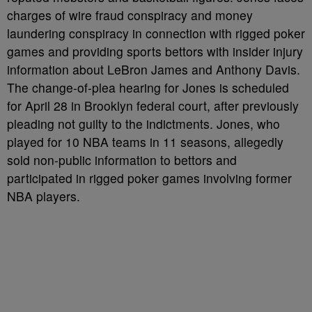
charges of wire fraud conspiracy and money
laundering conspiracy in connection with rigged poker
games and providing sports bettors with insider injury
information about LeBron James and Anthony Davis.
The change-of-plea hearing for Jones is scheduled
for April 28 in Brooklyn federal court, after previously
pleading not guilty to the indictments. Jones, who
played for 10 NBA teams in 11 seasons, allegedly
sold non-public information to bettors and
participated in rigged poker games involving former
NBA players.