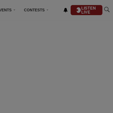
LISTEN
VENTS
CONTESTS
LIVE
CONTACT US