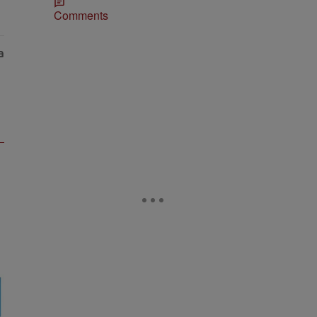
Comments