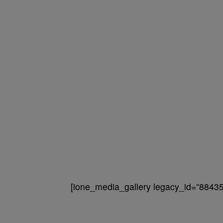
[ione_media_gallery legacy_id=”88435