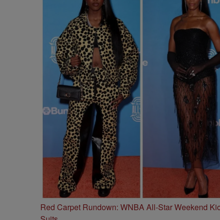
Red Carpet Rundown: WNBA All-Star Weekend Kick
Suits