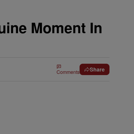
uine Moment In
Share
Comments