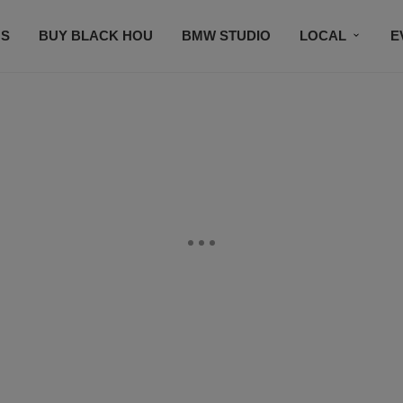
S
BUY BLACK HOU
BMW STUDIO
LOCAL
E
FEATURES
PRIZES
PLAYLIST
DJS