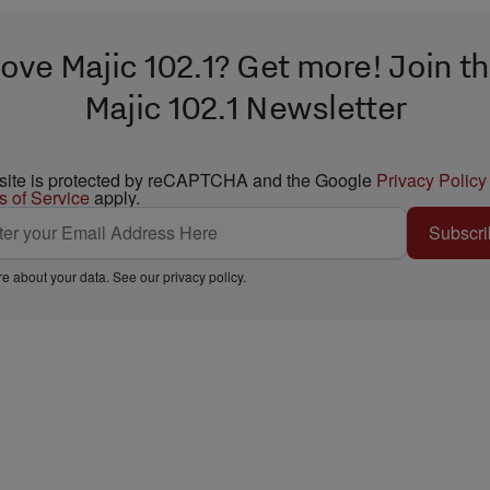
ove Majic 102.1? Get more! Join t
Majic 102.1 Newsletter
 site is protected by reCAPTCHA and the Google
Privacy Policy
s of Service
apply.
Subscri
e about your data. See our
privacy policy
.