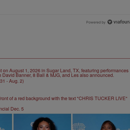
Powered by
1 - Aug. 2)
ncial Dec. 5