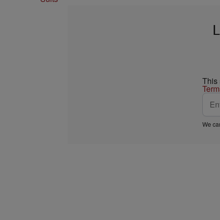
L
This
Term
We car