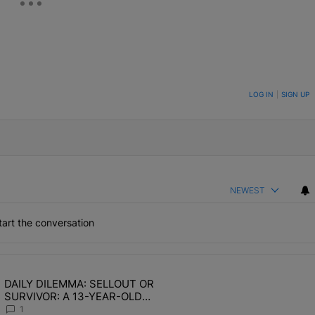
ON TO BE NOTIFIED WHEN NEW COMMENTS ARE POSTED
LOG IN
|
SIGN UP
NEWEST
art the conversation
the last 7 days.
DAILY DILEMMA: SELLOUT OR
OMEN HATE" with 1 comment.
ing article titled "DAILY DILEMMA: SELLOUT OR SURVIVOR: A 13-Y
SURVIVOR: A 13-YEAR-OLD
CHOSE STABILITY
1