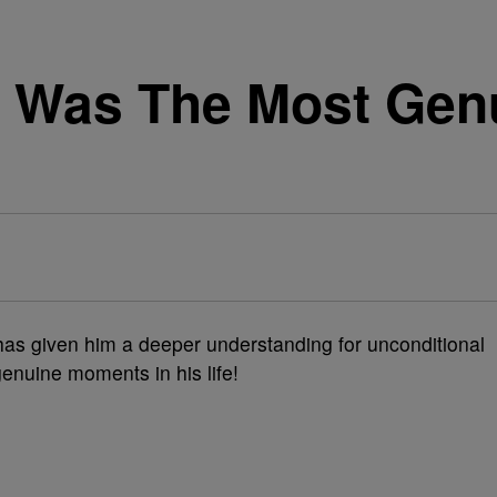
e Was The Most Gen
as given him a deeper understanding for unconditional
nuine moments in his life!