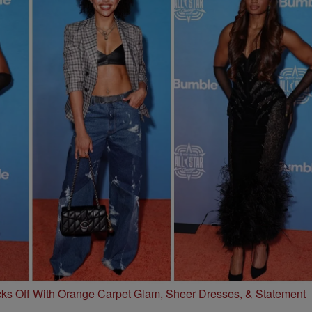
s Off With Orange Carpet Glam, Sheer Dresses, & Statement