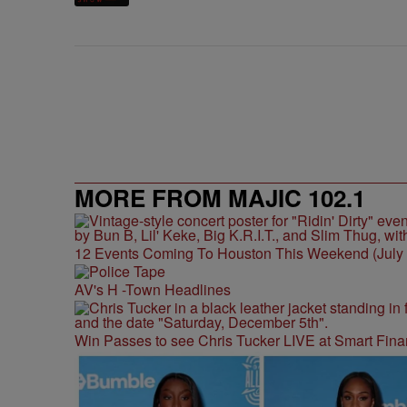
MORE FROM MAJIC 102.1
12 Events Coming To Houston This Weekend (July 3
AV's H -Town Headlines
Win Passes to see Chris Tucker LIVE at Smart Fina