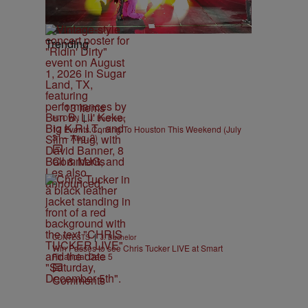
Trending
13 Items
|
H-TOWN
J. Bachelor
12 Events Coming To Houston This Weekend (July
31 – Aug. 2)
Comments
|
CONTESTS
J. Bachelor
Win Passes to see Chris Tucker LIVE at Smart
Financial Dec. 5
Comments