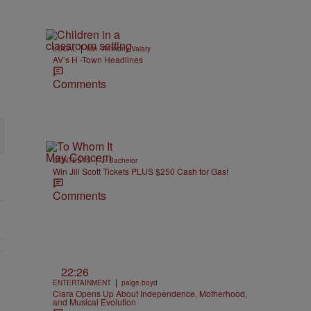
|
LOCAL
Min. Anthony Valary
AV’s H -Town Headlines
Comments
|
CONTESTS
J. Bachelor
Win Jill Scott Tickets PLUS $250 Cash for Gas!
Comments
22:26
EAR-OLD CHOSE STABILITY" with 1 comment.
|
ENTERTAINMENT
paige.boyd
Ciara Opens Up About Independence, Motherhood,
and Musical Evolution