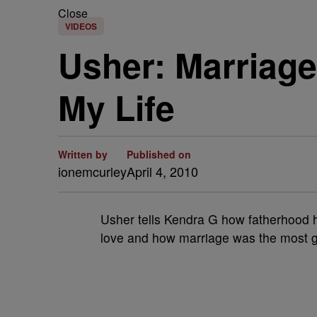
Close
VIDEOS
Usher: Marriag
My Life
Written by
Published on
ionemcurley
April 4, 2010
Usher tells Kendra G how fatherhood h
love and how marriage was the most ge