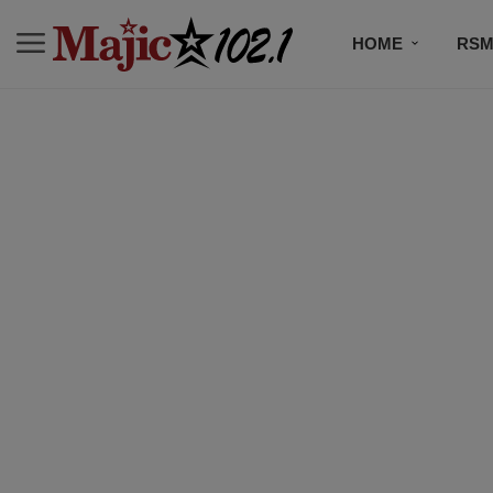
HOME
RSM
MUSIC