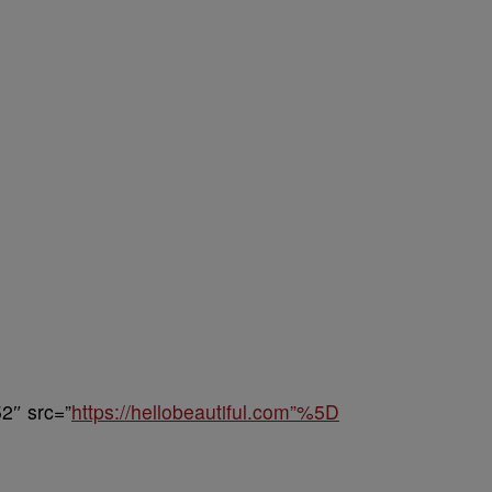
2″ src=”
https://hellobeautiful.com”%5D