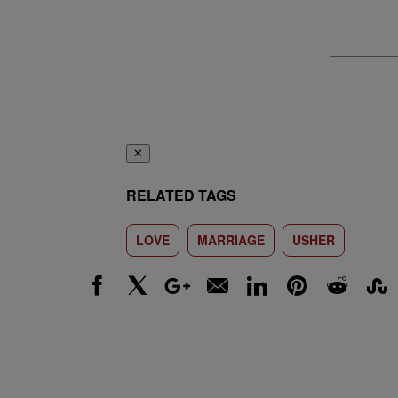
✕
RELATED TAGS
LOVE
MARRIAGE
USHER
Facebook
X
Google+
Email
LinkedIn
Pinterest
Reddit
Stumbl