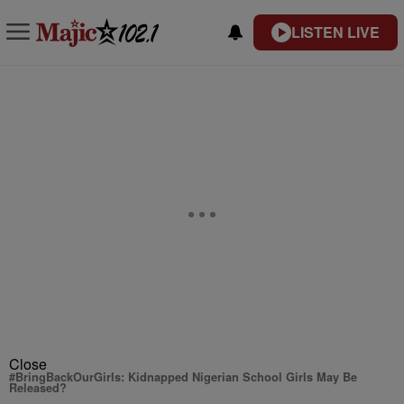
LISTEN LIVE
Close
#BringBackOurGirls: Kidnapped Nigerian School Girls May Be
Released?