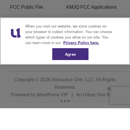
FCC Public File
KMJQ FCC Applications
EEO
R1 Digital
When you visit our website, we store cookies on
your browser to collect information. You can choose
Privacy Policy
Cookies Policy
which types of cookies you allow on our site. You
can learn more in our
Privacy Policy here.
Do Not Sell or Share My
Terms of Service
Personal Information
Agree
Copyright © 2026
Interactive One, LLC
. All Rights
Reserved.
Powered by
WordPress VIP
|
An Urban One Brand