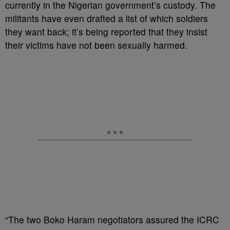
currently in the Nigerian government’s custody. The
militants have even drafted a list of which soldiers
they want back; it’s being reported that they insist
their victims have not been sexually harmed.
“The two Boko Haram negotiators assured the ICRC