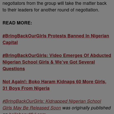
negotiators from the group will take the matter back
to their leaders for another round of negotiation.
READ MORE:
#BringBackOurGirls Protests Banned In Nigerian
Capital
#BringBackOurGirls: Video Emerges Of Abducted
Nigerian School Girls & We’ve Got Several
Questions
Not Again!: Boko Haram Kidnaps 60 More Girls,
31 Boys From Nigeria
#BringBackOurGirls: Kidnapped Nigerian School
Girls May Be Released Soon
was originally published