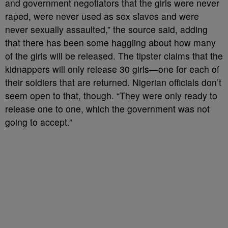
and government negotiators that the girls were never
raped, were never used as sex slaves and were
never sexually assaulted,” the source said, adding
that there has been some haggling about how many
of the girls will be released. The tipster claims that the
kidnappers will only release 30 girls—one for each of
their soldiers that are returned. Nigerian officials don’t
seem open to that, though. “They were only ready to
release one to one, which the government was not
going to accept.”