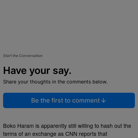
Start the Conversation
Have your say.
Share your thoughts in the comments below.
Be the first to comment
Boko Haram is apparently still willing to hash out the
terms of an exchange as CNN reports that