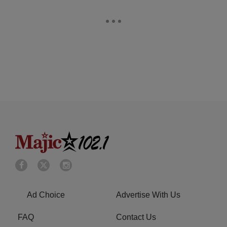
Ad Choice
Advertise With Us
FAQ
Contact Us