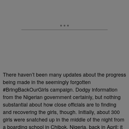
There haven’t been many updates about the progress
being made in the seemingly forgotten
#BringBackOurGirls campaign. Dodgy information
from the Nigerian government certainly, but nothing
substantial about how close officials are to finding
and recovering the girls, though. Initially, about 300
girls were snatched up in the middle of the night from
a boarding school in Chibok, Nigeria, back in April; it