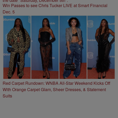
Win Passes to see Chris Tucker LIVE at Smart Financial
Dec. 5
Red Carpet Rundown: WNBA All-Star Weekend Kicks Off
With Orange Carpet Glam, Sheer Dresses, & Statement
Suits