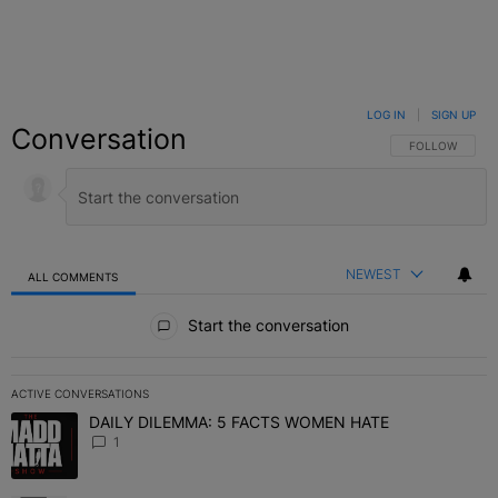
LOG IN
|
SIGN UP
Conversation
FOLLOW THIS C
FOLLOW
NEWEST
ALL COMMENTS
All Comments
Start the conversation
ACTIVE CONVERSATIONS
The following is a list of the most commented articles in the last 7 
DAILY DILEMMA: 5 FACTS WOMEN HATE
A trending article titled "DAILY DILEMMA: 5 FACTS WOMEN HATE"
1