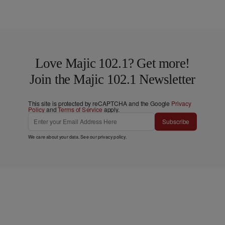
Love Majic 102.1? Get more!
Join the Majic 102.1 Newsletter
This site is protected by reCAPTCHA and the Google
Privacy
Policy
and
Terms of Service
apply.
Subscribe
We care about your data. See our
privacy policy
.