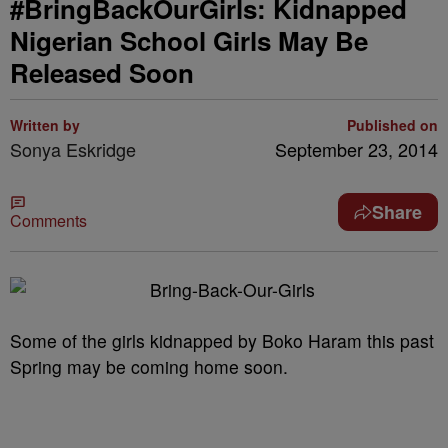
#BringBackOurGirls: Kidnapped
Nigerian School Girls May Be
Released Soon
Written by
Published on
Sonya Eskridge
September 23, 2014
Share
Comments
Some of the girls kidnapped by Boko Haram this past
Spring may be coming home soon.