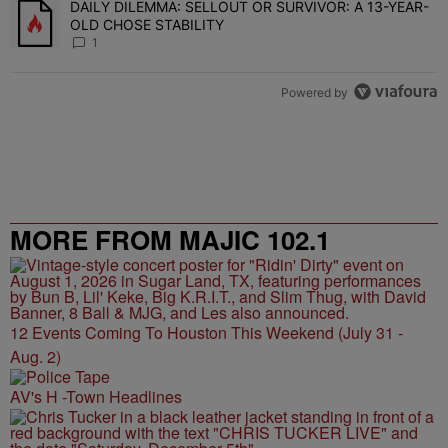
DAILY DILEMMA: SELLOUT OR SURVIVOR: A 13-YEAR-
A trending article titled "DAILY DILEMMA: SELLOUT OR SURVIVO
OLD CHOSE STABILITY
1
Powered by
MORE FROM MAJIC 102.1
12 Events Coming To Houston This Weekend (July 31 -
Aug. 2)
AV's H -Town Headlines