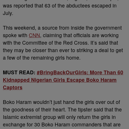
was reported that 63 of the abductees escaped in
July.
This weekend, a source from inside the government
spoke with
CNN
, claiming that officials are working
with the Committee of the Red Cross. It’s said that
they may be closer than ever to striking a deal to get
a few of the remaining girls home.
MUST READ:
#BringBackOurGirls: More Than 60
Kidnapped Nigerian Girls Escape Boko Haram
Captors
Boko Haram wouldn’t just hand the girls over out of
the goodness of their heart. The tipster said that the
Islamic extremist group will only return the girls in
exchange for 30 Boko Haram commanders that are