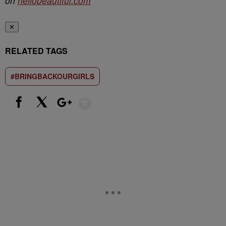
on
hellobeautiful.com
✕
RELATED TAGS
#BRINGBACKOURGIRLS
Show More
Facebook
X
Google+