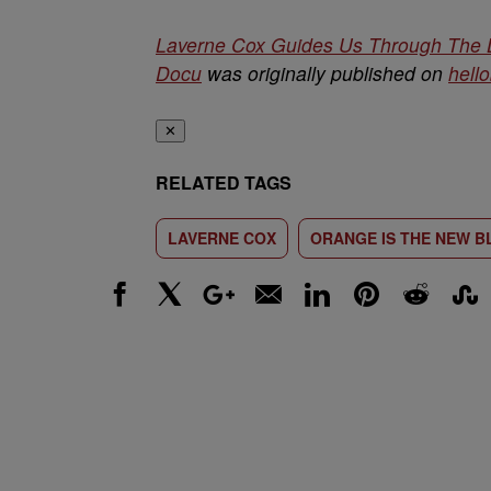
Laverne Cox Guides Us Through The L
Docu
was originally published on
hell
✕
RELATED TAGS
LAVERNE COX
ORANGE IS THE NEW B
Facebook
X
Google+
Email
LinkedIn
Pinterest
Reddit
Stumbl