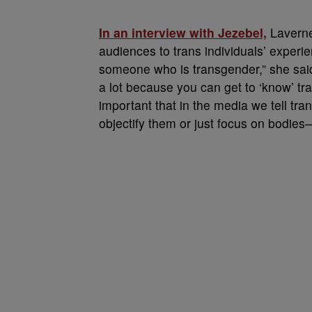
In an interview with Jezebel,
Laverne
audiences to trans individuals’ experi
someone who is transgender,” she said,
a lot because you can get to ‘know’ tr
important that in the media we tell tran
objectify them or just focus on bodies