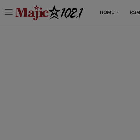
HOME
RSM
MUSIC