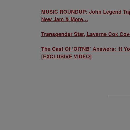
MUSIC ROUNDUP: John Legend Taps L
New Jam & More…
Transgender Star, Laverne Cox Cov
The Cast Of ‘OITNB’ Answers: ‘If Y
[EXCLUSIVE VIDEO]