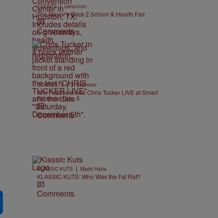
|
EVENTS
cshannon
The Mayor’s Back 2 School & Health Fair
Comments
|
CONTESTS
J. Bachelor
Win Passes to see Chris Tucker LIVE at Smart
Financial Dec. 5
Comments
|
KLASSIC KUTS
Madd Hatta
KLASSIC KUTS: Who Was the Fat Rat?
Comments