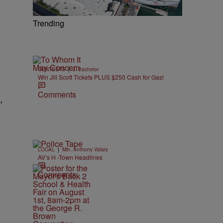
Trending
|
CONTESTS
J. Bachelor
Win Jill Scott Tickets PLUS $250 Cash for Gas!
Comments
,
|
LOCAL
Min. Anthony Valary
AV’s H -Town Headlines
Comments