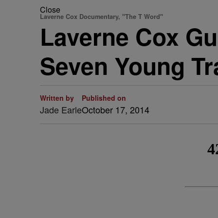
Close
Laverne Cox Documentary, "The T Word"
Laverne Cox Gu
Seven Young Tr
Written by
Published on
Jade Earle
October 17, 2014