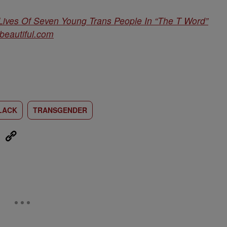
ives Of Seven Young Trans People In “The T Word”
obeautiful.com
LACK
TRANSGENDER
eUpon
Link