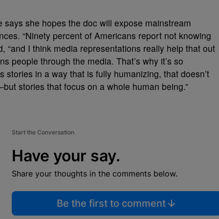
 says she hopes the doc will expose mainstream
ences. “Ninety percent of Americans report not knowing
 “and I think media representations really help that out
ans people through the media. That’s why it’s so
s stories in a way that is fully humanizing, that doesn’t
—but stories that focus on a whole human being.”
Start the Conversation
Have your say.
Share your thoughts in the comments below.
Be the first to comment