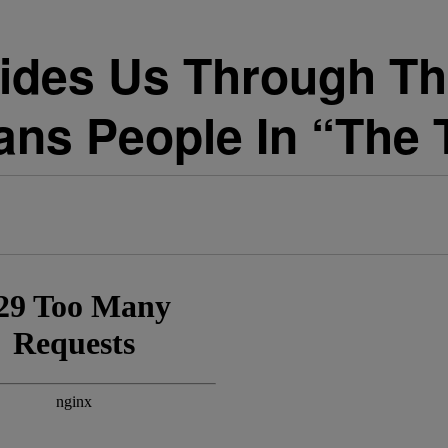
ides Us Through Th
ans People In “The