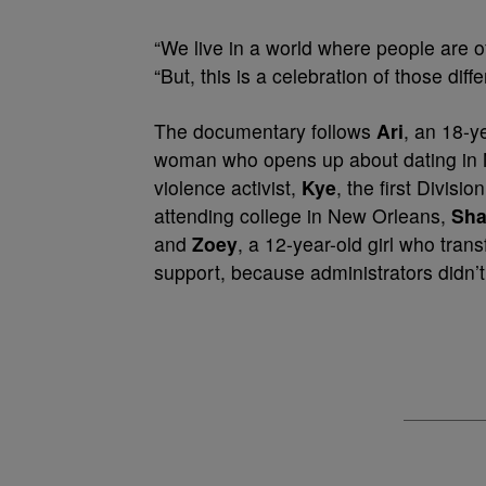
“We live in a world where people are of
“But, this is a celebration of those di
The documentary follows
Ari
, an 18-y
woman who opens up about dating in 
violence activist,
Kye
, the first Divis
attending college in New Orleans,
Sh
and
Zoey
, a 12-year-old girl who trans
support, because administrators didn’t