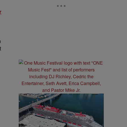
r
e
n
t