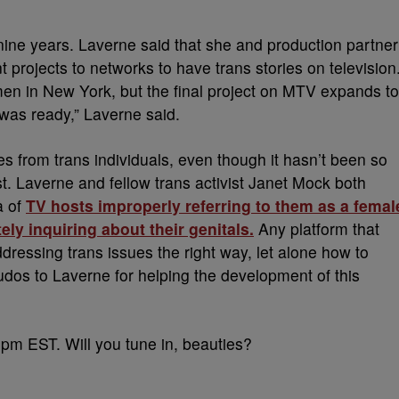
ine years. Laverne said that she and production partner
t projects to networks to have trans stories on television
men in New York, but the final project on MTV expands to
 was ready,” Laverne said.
es from trans individuals, even though it hasn’t been so
t. Laverne and fellow trans activist Janet Mock both
a of
TV hosts improperly referring to them as a femal
ely inquiring about their genitals.
Any platform that
addressing trans issues the right way, let alone how to
udos to Laverne for helping the development of this
 pm EST. Will you tune in, beauties?