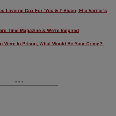
averne Cox For ‘You & I’ Video; Elle Varner’s
ers Time Magazine & We’re Inspired
ou Were In Prison, What Would Be Your Crime?’