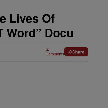
e Lives Of
 T Word” Docu
Share
Comments