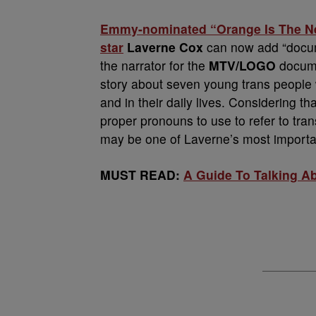
Emmy-nominated “Orange Is The Ne
star
Laverne Cox
can now add “docume
the narrator for the
MTV/LOGO
docum
story about seven young trans people w
and in their daily lives. Considering 
proper pronouns to use to refer to tran
may be one of Laverne’s most importa
MUST READ:
A Guide To Talking A