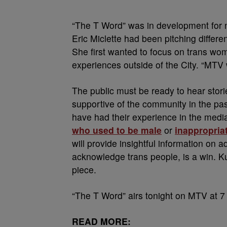
“The T Word” was in development for n
Eric Miclette had been pitching differen
She first wanted to focus on trans wo
experiences outside of the City. “MTV
The public must be ready to hear stori
supportive of the community in the pas
have had their experience in the medi
who used to be male
or
inappropriat
will provide insightful information on 
acknowledge trans people, is a win. K
piece.
“The T Word” airs tonight on MTV at 7
READ MORE: