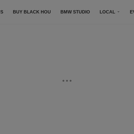
S
BUY BLACK HOU
BMW STUDIO
LOCAL
E
FEATURES
PRIZES
PLAYLIST
DJS