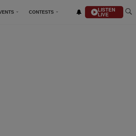
LISTEN
VENTS
CONTESTS
LIVE
CONTACT US