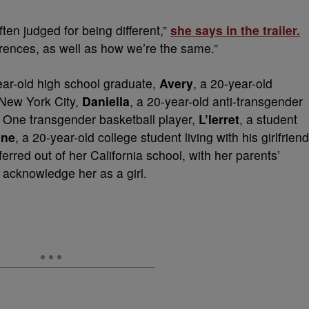
ten judged for being different,”
she says in the trailer.
fferences, as well as how we’re the same.”
ear-old high school graduate,
Avery
, a 20-year-old
New York City,
Daniella
, a 20-year-old anti-transgender
ion One transgender basketball player,
L’lerret
, a student
ane
, a 20-year-old college student living with his girlfriend
ferred out of her California school, with her parents’
 acknowledge her as a girl.