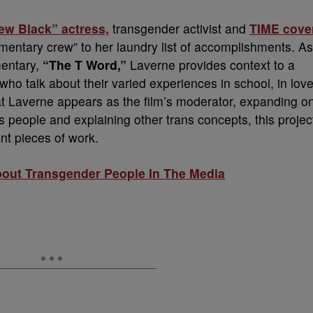
w Black” actress,
transgender activist and
TIME cove
ntary crew” to her laundry list of accomplishments. As
entary,
“The T Word,”
Laverne provides context to a
ho talk about their varied experiences in school, in lov
that Laverne appears as the film’s moderator, expanding o
s people and explaining other trans concepts, this projec
nt pieces of work.
bout Transgender People In The Media