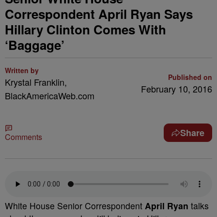
Correspondent April Ryan Says
Hillary Clinton Comes With
‘Baggage’
Written by
Published on
Krystal Franklin,
February 10, 2016
BlackAmericaWeb.com
Share
Comments
White House Senior Correspondent
April Ryan
talks