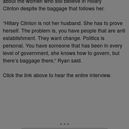
about the women who still believe in Hillary
Clinton despite the baggage that follows her.
“Hillary Clinton is not her husband. She has to prove
herself. The problem is, you have people that are anti
establishment. They want change. Politics is
personal. You have someone that has been in every
level of government, she knows how to govern, but
there’s baggage there,” Ryan said.
Click the link above to hear the entire interview.