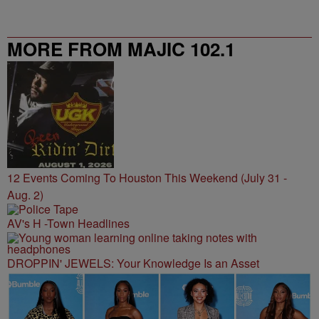
MORE FROM MAJIC 102.1
12 Events Coming To Houston This Weekend (July 31 -
Aug. 2)
AV's H -Town Headlines
DROPPIN' JEWELS: Your Knowledge Is an Asset