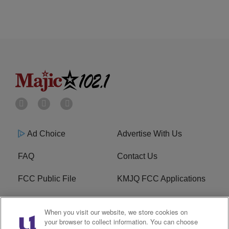
Ad Choice
Advertise With Us
FAQ
Contact Us
FCC Public File
KMJQ FCC Applications
EEO
R1 Digital
When you visit our website, we store cookies on
your browser to collect information. You can choose
Privacy Policy
Cookies Policy