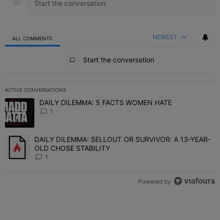
NEWEST
ALL COMMENTS
All Comments
Start the conversation
ACTIVE CONVERSATIONS
The following is a list of the most commented articles in the last 7 
DAILY DILEMMA: 5 FACTS WOMEN HATE
A trending article titled "DAILY DILEMMA: 5 FACTS WOMEN HATE"
1
DAILY DILEMMA: SELLOUT OR SURVIVOR: A 13-YEAR-
A trending article titled "DAILY DILEMMA: SELLOUT OR SURVIVO
OLD CHOSE STABILITY
1
Powered by