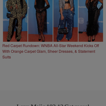
Red Carpet Rundown: WNBA All-Star Weekend Kicks Off
With Orange Carpet Glam, Sheer Dresses, & Statement
Suits