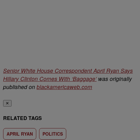
Senior White House Correspondent April Ryan Says
Hillary Clinton Comes With ‘Baggage’
was originally
published on
blackamericaweb.com
✕
RELATED TAGS
APRIL RYAN
POLITICS