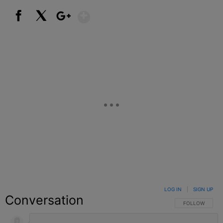
Show More
Facebook
X
Google+
LOG IN
|
SIGN UP
Conversation
FOLLOW THIS C
FOLLOW