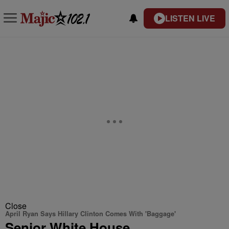
LISTEN LIVE
Close
April Ryan Says Hillary Clinton Comes With 'Baggage'
Senior White House