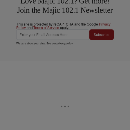
Love Majic 102.1? Get more!
Join the Majic 102.1 Newsletter
This site is protected by reCAPTCHA and the Google
Privacy
Policy
and
Terms of Service
apply.
Subscribe
We care about your data. See our
privacy policy
.