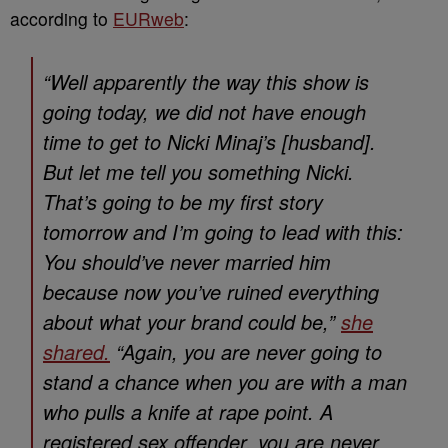
according to
EURweb
:
“Well apparently the way this show is
going today, we did not have enough
time to get to Nicki Minaj’s [husband].
But let me tell you something Nicki.
That’s going to be my first story
tomorrow and I’m going to lead with this:
You should’ve never married him
because now you’ve ruined everything
about what your brand could be,”
she
shared.
“Again, you are never going to
stand a chance when you are with a man
who pulls a knife at rape point. A
registered sex offender, you are never