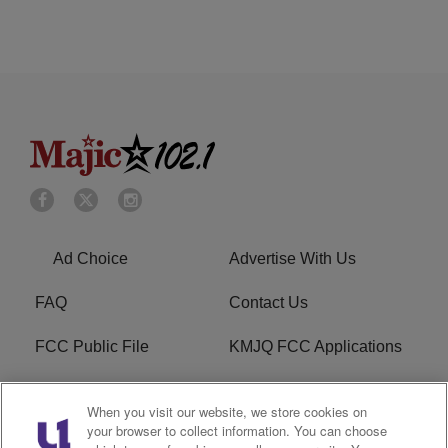
Ad Choice
Advertise With Us
FAQ
Contact Us
FCC Public File
KMJQ FCC Applications
EEO
R1 Digital
When you visit our website, we store cookies on
your browser to collect information. You can choose
Privacy Policy
Cookies Policy