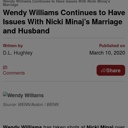
Wendy Williams Continues to Have Issues With Nicki Minaj's
Marriage
Wendy Williams Continues to Have
Issues With Nicki Minaj’s Marriage
and Husband
Written by
Published on
D.L. Hughley
March 10, 2020
Share
Comments
Source: WENN/Avalon / WENN
Wendy Williams
has taken shots at
Nicki Minaj
over