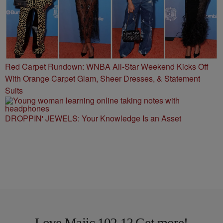
Red Carpet Rundown: WNBA All-Star Weekend Kicks Off
With Orange Carpet Glam, Sheer Dresses, & Statement
Suits
DROPPIN' JEWELS: Your Knowledge Is an Asset
Love Majic 102.1? Get more!