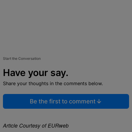
Start the Conversation
Have your say.
Share your thoughts in the comments below.
Be the first to comment
Article Courtesy of EURweb