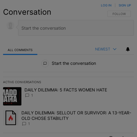
LOG IN
|
SIGN UP
Conversation
FOLLOW THIS C
FOLLOW
NEWEST
ALL COMMENTS
All Comments
Start the conversation
ACTIVE CONVERSATIONS
The following is a list of the most commented articles in the last 7 
DAILY DILEMMA: 5 FACTS WOMEN HATE
A trending article titled "DAILY DILEMMA: 5 FACTS WOMEN HATE"
1
DAILY DILEMMA: SELLOUT OR SURVIVOR: A 13-YEAR-
A trending article titled "DAILY DILEMMA: SELLOUT OR SURVIVO
OLD CHOSE STABILITY
1