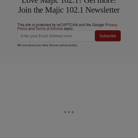
Join the Majic 102.1 Newsletter
This site is protected by reCAPTCHA and the Google
Privacy
Policy
and
Terms of Service
apply.
Subscribe
We care about your data. See our
privacy policy
.