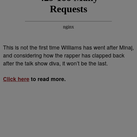
This is not the first time Williams has went after Minaj,
and considering how the rapper has clapped back
after the talk show diva, it won’t be the last.
Click here
to read more.