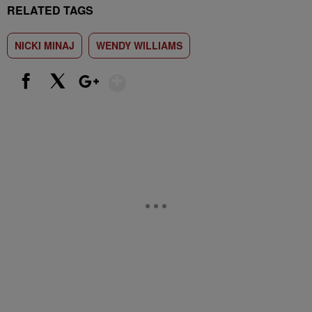
RELATED TAGS
NICKI MINAJ
WENDY WILLIAMS
Show More
Facebook
X
Google+