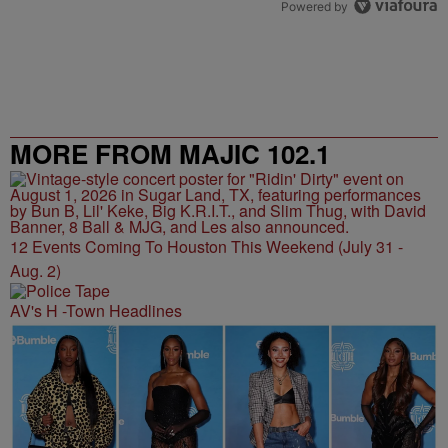
Powered by
MORE FROM MAJIC 102.1
12 Events Coming To Houston This Weekend (July 31 -
Aug. 2)
AV's H -Town Headlines