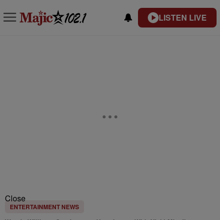
LISTEN LIVE
Close
ENTERTAINMENT NEWS