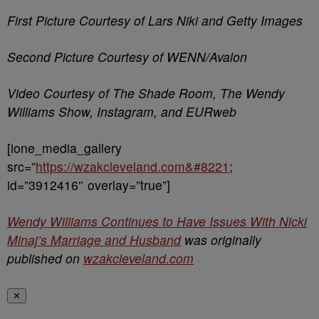
First Picture Courtesy of Lars Niki and Getty Images
Second Picture Courtesy of WENN/Avalon
Video Courtesy of The Shade Room, The Wendy
Williams Show, Instagram, and EURweb
[ione_media_gallery
src=”
https://wzakcleveland.com&#8221
;
id=”3912416″ overlay=”true”]
Wendy Williams Continues to Have Issues With Nicki
Minaj’s Marriage and Husband
was originally
published on
wzakcleveland.com
✕