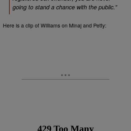
going to stand a chance with the public.”
Here is a clip of Williams on Minaj and Petty: