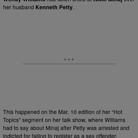
her husband
Kenneth Petty
.
This happened on the Mar. 10 edition of her “Hot
Topics” segment on her talk show, where Williams
had to say about Minaj after Petty was arrested and
indicted for failing to register as a sex offender,