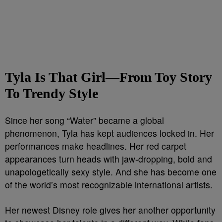
Tyla Is That Girl—From Toy Story
To Trendy Style
Since her song “Water” became a global
phenomenon, Tyla has kept audiences locked in. Her
performances make headlines. Her red carpet
appearances turn heads with jaw-dropping, bold and
unapologetically sexy style. And she has become one
of the world’s most recognizable international artists.
Her newest Disney role gives her another opportunity