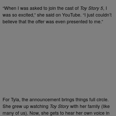
“When I was asked to join the cast of
Toy Story 5
, I
was so excited,” she said on YouTube. “I just couldn’t
believe that the offer was even presented to me.”
For Tyla, the announcement brings things full circle.
She grew up watching
Toy Story
with her family (like
many of us). Now, she gets to hear her own voice in