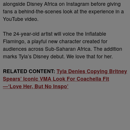
alongside Disney Africa on Instagram before giving
fans a behind-the-scenes look at the experience in a
YouTube video.
The 24-year-old artist will voice the Inflatable
Flamingo, a playful new character created for
audiences across Sub-Saharan Africa. The addition
marks Tyla’s Disney debut. We love that for her.
RELATED CONTENT:
Tyla Denies Copying Britney
Spears’ Iconic VMA Look For Coachella Fit
—‘Love Her, But No Inspo’