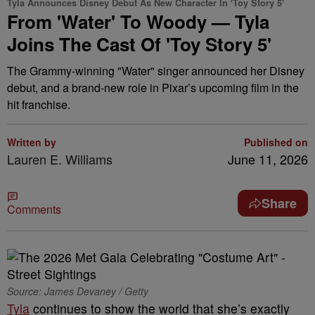
Tyla Announces Disney Debut As New Character In 'Toy Story 5'
From 'Water' To Woody — Tyla
Joins The Cast Of 'Toy Story 5'
The Grammy-winning "Water" singer announced her Disney
debut, and a brand-new role in Pixar’s upcoming film in the
hit franchise.
Written by
Published on
Lauren E. Williams
June 11, 2026
Share
Comments
Source: James Devaney / Getty
Tyla
continues to show the world that she’s exactly