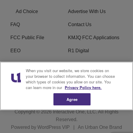
Ad Choice
Advertise With Us
FAQ
Contact Us
FCC Public File
KMJQ FCC Applications
EEO
R1 Digital
Privacy Policy
Cookies Policy
When you visit our website, we store cookies on
your browser to collect information. You can choose
Do Not Sell or Share My
Terms of Service
which types of cookies you allow on our site. You
Personal Information
can learn more in our
Privacy Policy here.
Agree
Copyright © 2026
Interactive One, LLC
. All Rights
Reserved.
Powered by
WordPress VIP
|
An Urban One Brand