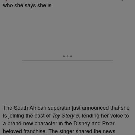
who she says she is.
The South African superstar just announced that she
is joining the cast of
Toy Story 5
, lending her voice to
a brand-new character in the Disney and Pixar
beloved franchise. The singer shared the news