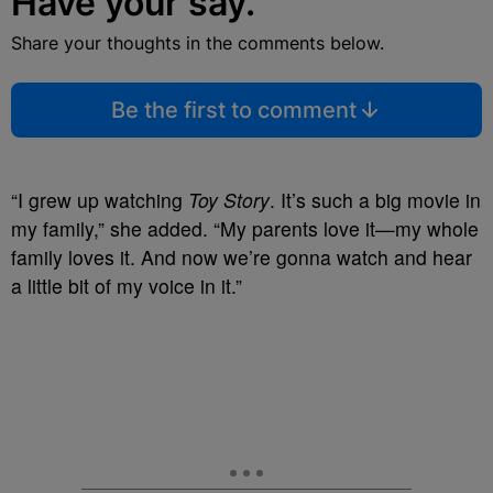
Have your say.
Share your thoughts in the comments below.
Be the first to comment
“I grew up watching
Toy Story
. It’s such a big movie in
my family,” she added. “My parents love it—my whole
family loves it. And now we’re gonna watch and hear
a little bit of my voice in it.”