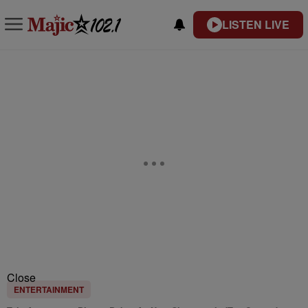
LISTEN LIVE
Close
ENTERTAINMENT