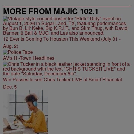
MORE FROM MAJIC 102.1
12 Events Coming To Houston This Weekend (July 31 -
Aug. 2)
AV's H -Town Headlines
Win Passes to see Chris Tucker LIVE at Smart Financial
Dec. 5