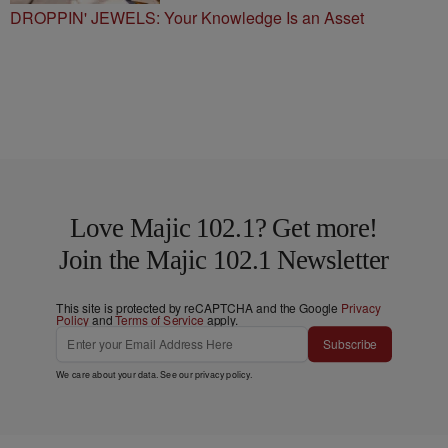
DROPPIN' JEWELS: Your Knowledge Is an Asset
Love Majic 102.1? Get more!
Join the Majic 102.1 Newsletter
This site is protected by reCAPTCHA and the Google
Privacy
Policy
and
Terms of Service
apply.
Subscribe
We care about your data. See our
privacy policy
.