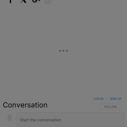
Facebook
X
Google+
LOG IN
|
SIGN UP
Conversation
FOLLOW THIS C
FOLLOW