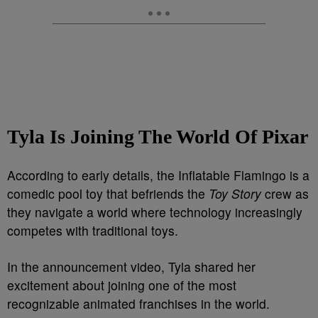
Tyla Is Joining The World Of Pixar
According to early details, the Inflatable Flamingo is a
comedic pool toy that befriends the
Toy Story
crew as
they navigate a world where technology increasingly
competes with traditional toys.
In the announcement video, Tyla shared her
excitement about joining one of the most
recognizable animated franchises in the world.