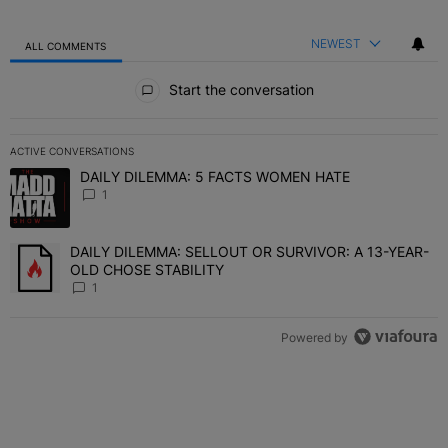
NEWEST
ALL COMMENTS
All Comments
Start the conversation
ACTIVE CONVERSATIONS
The following is a list of the most commented articles in the last 7 
DAILY DILEMMA: 5 FACTS WOMEN HATE
A trending article titled "DAILY DILEMMA: 5 FACTS WOMEN HATE"
1
DAILY DILEMMA: SELLOUT OR SURVIVOR: A 13-YEAR-
A trending article titled "DAILY DILEMMA: SELLOUT OR SURVIVO
OLD CHOSE STABILITY
1
Powered by