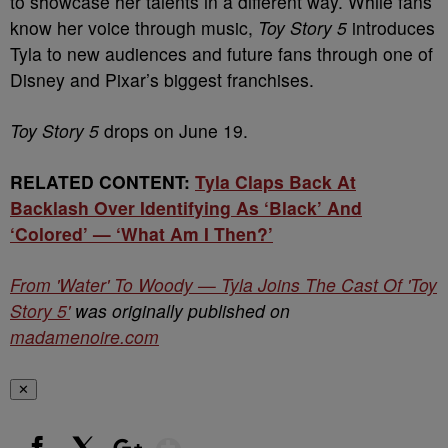
to showcase her talents in a different way. While fans
know her voice through music,
Toy Story 5
introduces
Tyla to new audiences and future fans through one of
Disney and Pixar’s biggest franchises.
Toy Story 5
drops on June 19.
RELATED CONTENT:
Tyla Claps Back At
Backlash Over Identifying As ‘Black’ And
‘Colored’ — ‘What Am I Then?’
From 'Water' To Woody — Tyla Joins The Cast Of 'Toy
Story 5'
was originally published on
madamenoire.com
✕
Show More