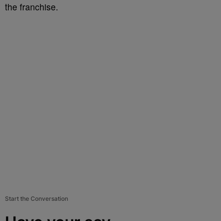
the franchise.
Start the Conversation