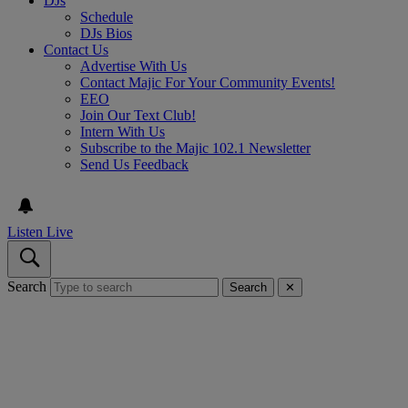
DJs
Schedule
DJs Bios
Contact Us
Advertise With Us
Contact Majic For Your Community Events!
EEO
Join Our Text Club!
Intern With Us
Subscribe to the Majic 102.1 Newsletter
Send Us Feedback
Listen Live
Search
Search
✕