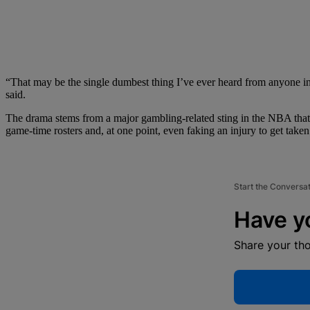
“That may be the single dumbest thing I’ve ever heard from anyone in 
said.
The drama stems from a major gambling-related sting in the NBA that
game-time rosters and, at one point, even faking an injury to get taken o
Start the Conversa
Have y
Share your th