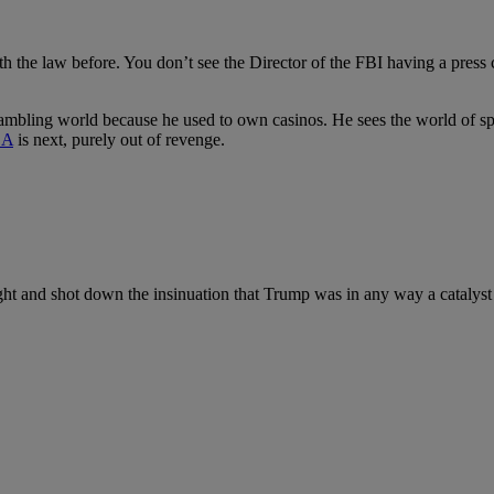
 the law before. You don’t see the Director of the FBI having a press conf
gambling world because he used to own casinos.
He sees the world of sp
A
is next, purely out of revenge.
and shot down the insinuation that Trump was in any way a catalyst in t