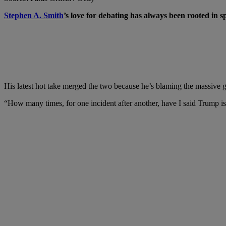
Stephen A. Smith
’s love for debating has always been rooted in sp
His latest hot take merged the two because he’s blaming the massive g
“How many times, for one incident after another, have I said Trump 