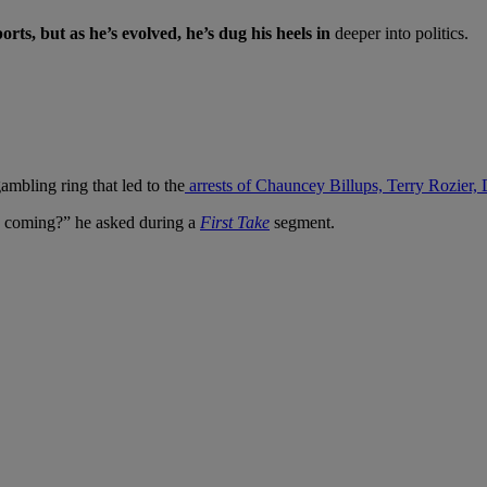
orts, but as he’s evolved, he’s dug his heels in
deeper into politics.
ambling ring that led to the
arrests of Chauncey Billups, Terry Rozier
is coming?” he asked during a
First Take
segment.