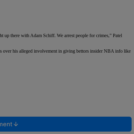
ht up there with Adam Schiff. We arrest people for crimes,” Patel
s over his alleged involvement in giving bettors insider NBA info like
mment