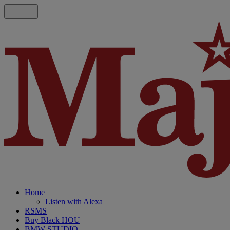
Home
Listen with Alexa
RSMS
Buy Black HOU
BMW STUDIO