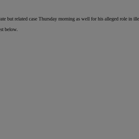
te but related case Thursday morning as well for his alleged
role in il
est below.