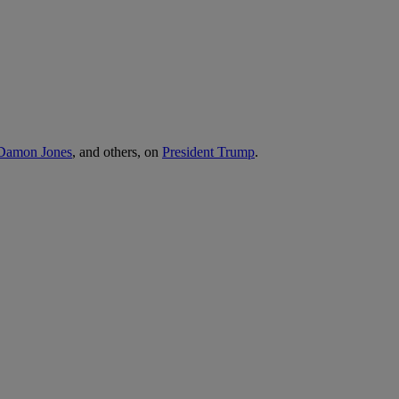
, Damon Jones
, and others, on
President Trump
.