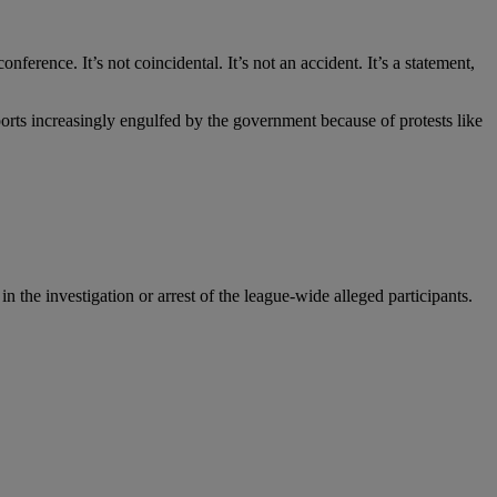
erence. It’s not coincidental. It’s not an accident. It’s a statement,
orts increasingly engulfed by the government because of protests like
he investigation or arrest of the league-wide alleged participants.