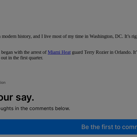
modern history, and I live most of my time in Washington, DC. It’s rig
 began with the arrest of
Miami Heat
guard Terry Rozier in Orlando. It’
ut in the first quarter.
tion
our say.
oughts in the comments below.
Be the first to co