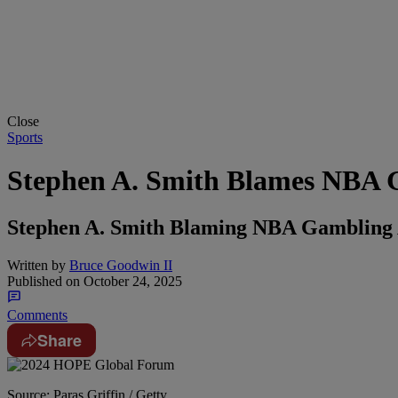
Close
Sports
Stephen A. Smith Blames NBA 
Stephen A. Smith Blaming NBA Gambling 
Written by
Bruce Goodwin II
Published on
October 24, 2025
Comments
Share
Source: Paras Griffin / Getty