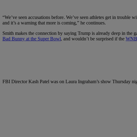
“We’ve seen accusations before. We’ve seen athletes get in trouble with
and it’s a warning that more is coming,” he continues.
Smith makes the connection by saying Trump is already deep in the 
Bad Bunny at the Super Bowl
, and wouldn’t be surprised if the
WNB
FBI Director Kash Patel was on Laura Ingraham’s show Thursday night 