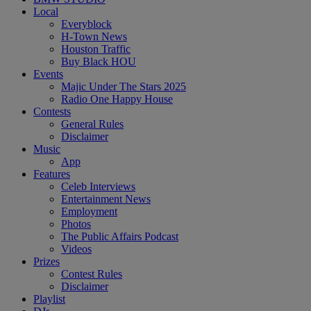
Local
Everyblock
H-Town News
Houston Traffic
Buy Black HOU
Events
Majic Under The Stars 2025
Radio One Happy House
Contests
General Rules
Disclaimer
Music
App
Features
Celeb Interviews
Entertainment News
Employment
Photos
The Public Affairs Podcast
Videos
Prizes
Contest Rules
Disclaimer
Playlist