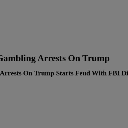
Gambling Arrests On Trump
Arrests On Trump Starts Feud With FBI Di