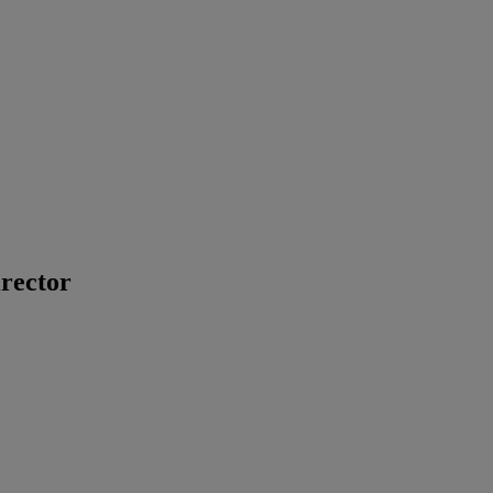
rector