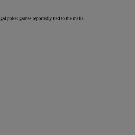
legal poker games reportedly tied to the mafia.