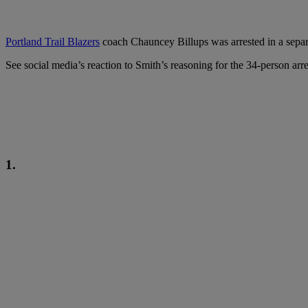
Portland Trail Blazers
coach Chauncey Billups was arrested in a separa
See social media’s reaction to Smith’s reasoning for the 34-person arr
1.