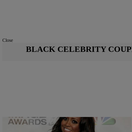
Close
BLACK CELEBRITY COUP