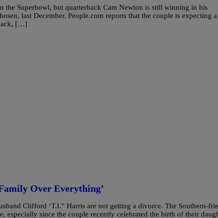
in the Superbowl, but quarterback Cam Newton is still winning in his
Chosen, last December. People.com reports that the couple is expecting a
back, […]
Family Over Everything’
and Clifford ‘T.I.” Harris are not getting a divorce. The Southern-fri
, especially since the couple recently celebrated the birth of their daug