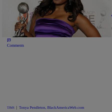
|
Tonya Pendleton, BlackAmericaWeb.com
TJMS
Ed Hartwell’s ‘Friend’ Exposes His Side Chick 
Keshia Knight Pulliam and Ed Hartwell’s divorce took a new, ugly t
She says that not only did Hartwell have a side chick, he was alle
enough is the biggest question […]
Comments
|
Tonya Pendleton, BlackAmericaWeb.com
TJMS