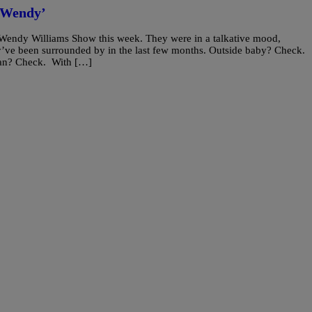
‘Wendy’
Wendy Williams Show this week. They were in a talkative mood,
’ve been surrounded by in the last few months. Outside baby? Check.
man? Check. With […]