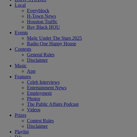
Local
Everyblock
H-Town News
Houston Traffic
Buy Black HOU
Events
Majic Under The Stars 2025
Radio One Happy House
Contests
General Rules
Disclaimer
Music
App
Features
Celeb Interviews
Entertainment News
Employment
Photos
The Public Affairs Podcast
Videos
Prizes
Contest Rules
Disclaimer
Playlist