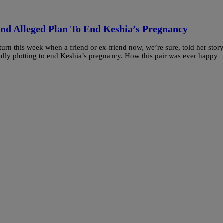
And Alleged Plan To End Keshia’s Pregnancy
urn this week when a friend or ex-friend now, we’re sure, told her story
gedly plotting to end Keshia’s pregnancy. How this pair was ever happy