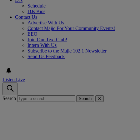
DJs
Schedule
DJs Bios
Contact Us
Advertise With Us
Contact Majic For Your Community Events!
EEO
Join Our Text Club!
Intern With Us
Subscribe to the Majic 102.1 Newsletter
Send Us Feedback
Listen Live
Search
Search
✕