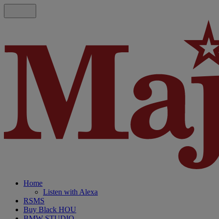
Home
Listen with Alexa
RSMS
Buy Black HOU
BMW STUDIO