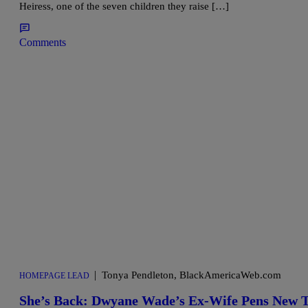
Heiress, one of the seven children they raise […]
Comments
|
Tonya Pendleton, BlackAmericaWeb.com
HOMEPAGE LEAD
She’s Back: Dwyane Wade’s Ex-Wife Pens New Te