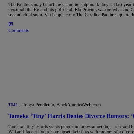
The Panthers may be off the championship mark they set last year 
personal life. He and his girlfriend, Kia Proctor, welcomed a son, 
second child soon. Via People.com: The Carolina Panthers quarter
Comments
|
Tonya Pendleton, BlackAmericaWeb.com
TJMS
Tameka ‘Tiny’ Harris Denies Divorce Rumors: ‘
Tameka ‘Tiny’ Harris wants people to know something – she and husb
Will and Jada seem to have upset their fans with rumors of a divorce