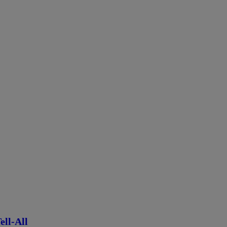
ll-All