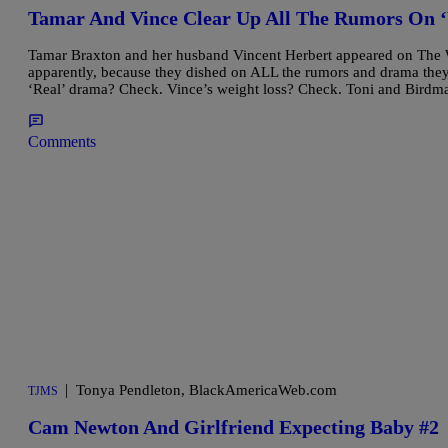
Tamar And Vince Clear Up All The Rumors On 
Tamar Braxton and her husband Vincent Herbert appeared on The 
apparently, because they dished on ALL the rumors and drama they
‘Real’ drama? Check. Vince’s weight loss? Check. Toni and Bird
Comments
|
Tonya Pendleton, BlackAmericaWeb.com
TJMS
Cam Newton And Girlfriend Expecting Baby #2