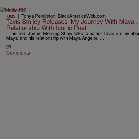
2 Items
|
Tonya Pendleton, BlackAmericaWeb.com
TJMS
Tavis Smiley Releases ‘My Journey With Maya’, T
Relationship With Iconic Poet
The Tom Joyner Morning Show talks to author Tavis Smiley abou
Maya’ and his relationship with Maya Angelou.…
Comments