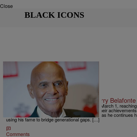
Close
BLACK ICONS
|
D.L. Chandler
TJMS
Little Known Black History Fact: Harry Belafonte
Harry Belafonte celebrated his 90th birthday on March 1, reachi
would be glad to relax and look back fondly on their achievements
actor and activist is hardly resting on his laurels as he continues 
using his fame to bridge generational gaps. […]
Comments