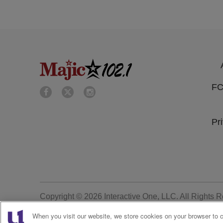
FC
Pr
Copyright © 2026
Interactive One, LLC
. All Rights 
When you visit our website, we store cookies on your browser to 