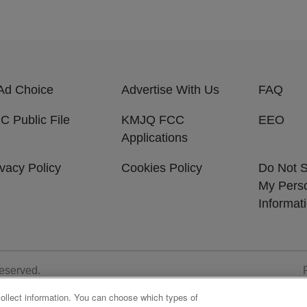
Ad Choice
Advertise With Us
FAQ
C Public File
KMJQ FCC
EEO
Applications
ivacy Policy
Cookies Policy
Do Not S
My Pers
Informat
Reserved.
collect information. You can choose which types of