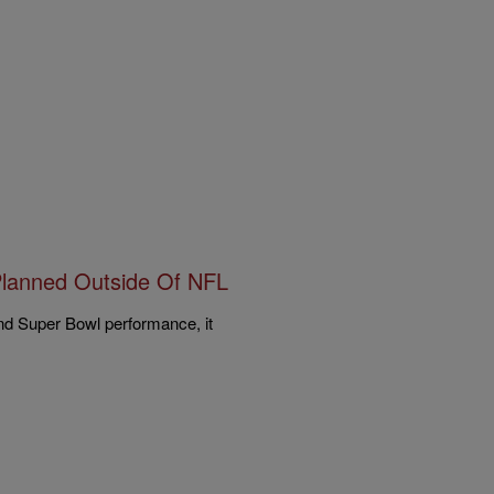
Planned Outside Of NFL
and Super Bowl performance, it