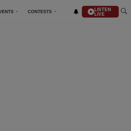
LISTEN
VENTS
CONTESTS
LIVE
CONTACT US