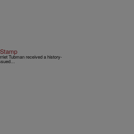
n Stamp
arriet Tubman received a history-
 issued…