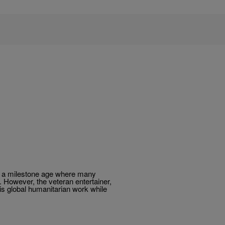
ng a milestone age where many
. However, the veteran entertainer,
his global humanitarian work while