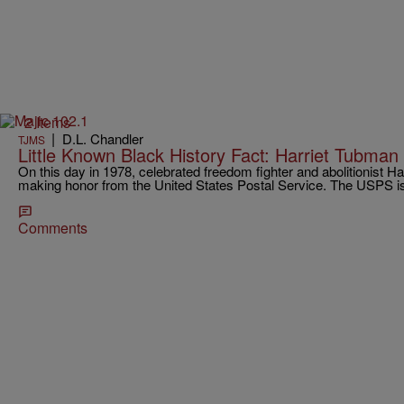
2 Items
|
D.L. Chandler
TJMS
Little Known Black History Fact: Harriet Tubma
On this day in 1978, celebrated freedom fighter and abolitionist H
making honor from the United States Postal Service. The USPS
Comments