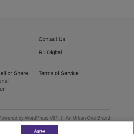
Contact Us
R1 Digital
ell or Share
Terms of Service
onal
ion
Powered by
WordPress VIP
|
An Urban One Brand
Agree