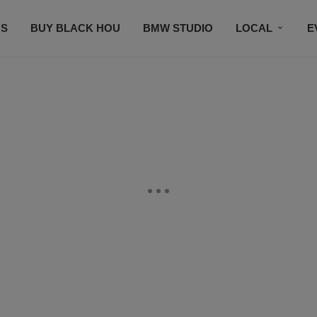
S
BUY BLACK HOU
BMW STUDIO
LOCAL
E
FEATURES
PRIZES
PLAYLIST
DJS