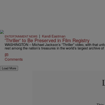
|
Kandi Eastman
ENTERTAINMENT NEWS
'Thriller' to Be Preserved in Film Registry
WASHINGTON – Michael Jackson’s “Thriller” video, with that unfor
rest among the nation’s treasures in the world’s largest archive o
Comments
Load More
This