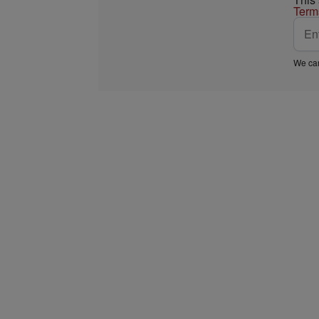
Term
We car