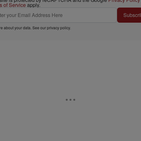
s of Service
apply.
Subscri
e about your data. See our
privacy policy
.