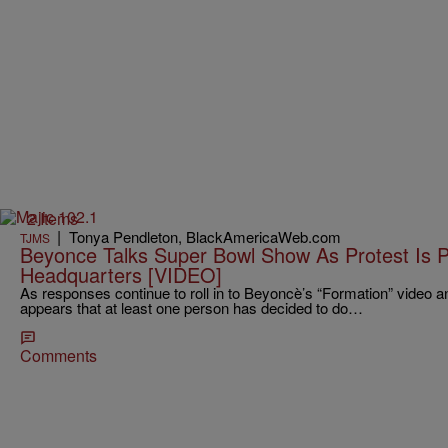
2 Items
|
Tonya Pendleton, BlackAmericaWeb.com
TJMS
Beyonce Talks Super Bowl Show As Protest Is 
Headquarters [VIDEO]
As responses continue to roll in to Beyoncè’s “Formation” video 
appears that at least one person has decided to do…
Comments