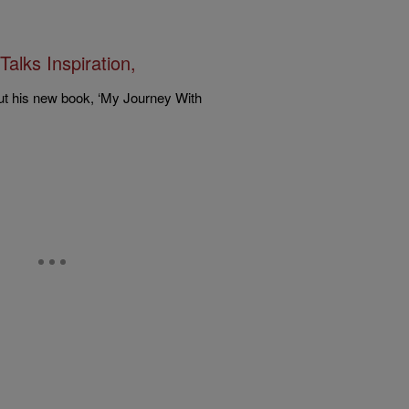
alks Inspiration,
t his new book, ‘My Journey With