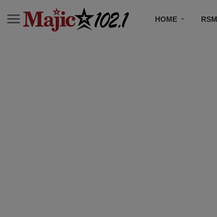
HOME
RSM
MUSIC