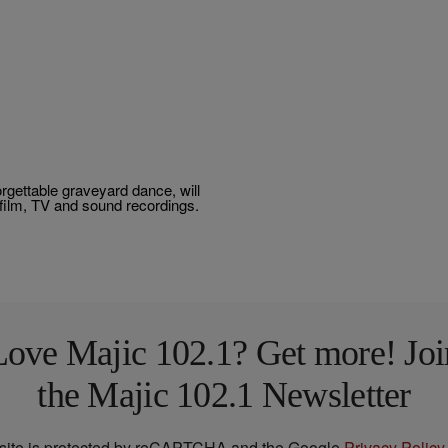
gettable graveyard dance, will
f film, TV and sound recordings.
Love Majic 102.1? Get more! Joi
the Majic 102.1 Newsletter
 site is protected by reCAPTCHA and the Google
Privacy Policy