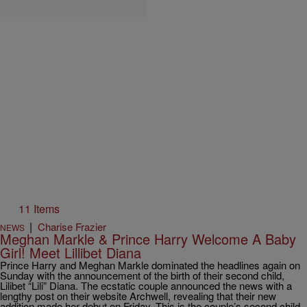
11 Items
|
Charise Frazier
NEWS
Meghan Markle & Prince Harry Welcome A Baby
Girl! Meet Lillibet Diana
Prince Harry and Meghan Markle dominated the headlines again on
Sunday with the announcement of the birth of their second child,
Lilibet “Lili” Diana. The ecstatic couple announced the news with a
lengthy post on their website Archwell, revealing that their new
addition made her debut on Friday. This is the couple’s second child,