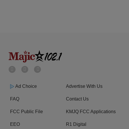
Ad Choice
Advertise With Us
FAQ
Contact Us
FCC Public File
KMJQ FCC Applications
EEO
R1 Digital