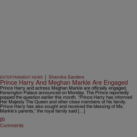
|
Shamika Sanders
ENTERTAINMENT NEWS
Prince Harry And Meghan Markle Are Engaged
Prince Harry and actress Meghan Markle are officially engaged,
Kensington Palace announced on Monday. The Prince reportedly
popped the question earlier this month. “Prince Harry has informed
Her Majesty The Queen and other close members of his family.
Prince Harry has also sought and received the blessing of Ms.
Markle’s parents,” the royal family said […]
Comments