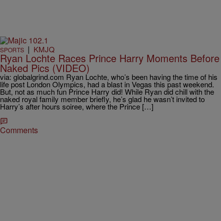
|
KMJQ
SPORTS
Ryan Lochte Races Prince Harry Moments Before
Naked Pics (VIDEO)
via: globalgrind.com Ryan Lochte, who’s been having the time of his
life post London Olympics, had a blast in Vegas this past weekend.
But, not as much fun Prince Harry did! While Ryan did chill with the
naked royal family member briefly, he’s glad he wasn’t invited to
Harry’s after hours soiree, where the Prince […]
Comments