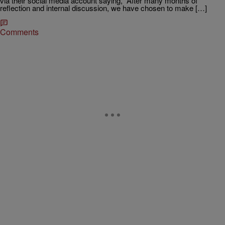
via their social media account saying, “After many months of
reflection and internal discussion, we have chosen to make […]
Comments