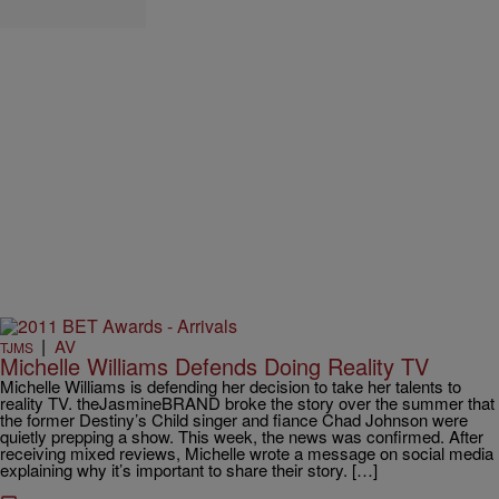
|
AV
TJMS
Michelle Williams Defends Doing Reality TV
Michelle Williams is defending her decision to take her talents to
reality TV. theJasmineBRAND broke the story over the summer that
the former Destiny’s Child singer and fiance Chad Johnson were
quietly prepping a show. This week, the news was confirmed. After
receiving mixed reviews, Michelle wrote a message on social media
explaining why it’s important to share their story. […]