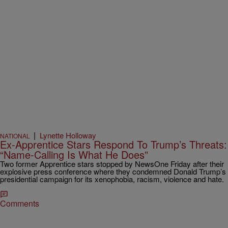
|
Lynette Holloway
NATIONAL
Ex-Apprentice Stars Respond To Trump’s Threats:
“Name-Calling Is What He Does”
Two former Apprentice stars stopped by NewsOne Friday after their
explosive press conference where they condemned Donald Trump’s
presidential campaign for its xenophobia, racism, violence and hate.
Comments