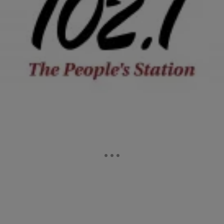
|
Tonya Pendleton, BlackAmericaWeb.com
ENTERTAINMENT NEWS
The ENTIRE TMZ Clip With Lamar Odom: “I’m
Not Who They’re Making Me Out To Be’ [WATCH]
As Lamar Odom hovers between life and death in a Los Angeles
hospital, his wife, Khloe Kardashian is by his side. Despite divorce
papers being signed, they…
Comments