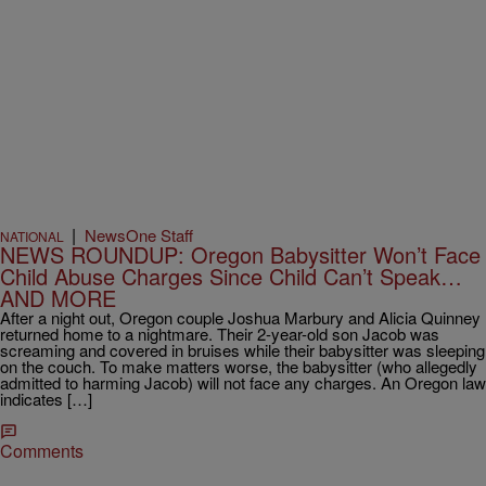
|
NewsOne Staff
NATIONAL
NEWS ROUNDUP: Oregon Babysitter Won’t Face
Child Abuse Charges Since Child Can’t Speak…
AND MORE
After a night out, Oregon couple Joshua Marbury and Alicia Quinney
returned home to a nightmare. Their 2-year-old son Jacob was
screaming and covered in bruises while their babysitter was sleeping
on the couch. To make matters worse, the babysitter (who allegedly
admitted to harming Jacob) will not face any charges. An Oregon law
indicates […]
Comments