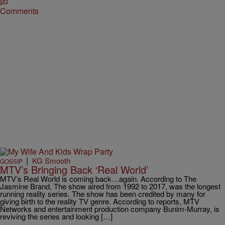
Comments
|
KG Smooth
GOSSIP
MTV’s Bringing Back ‘Real World’
MTV’s Real World is coming back…again. According to The
Jasmine Brand, The show aired from 1992 to 2017, was the longest
running reality series. The show has been credited by many for
giving birth to the reality TV genre. According to reports, MTV
Networks and entertainment production company Bunim-Murray, is
reviving the series and looking […]