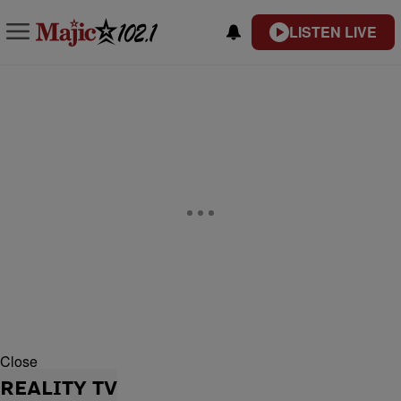
LISTEN LIVE
Close
REALITY TV