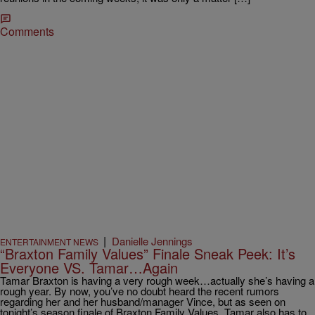
Comments
|
Danielle Jennings
ENTERTAINMENT NEWS
“Braxton Family Values” Finale Sneak Peek: It’s
Everyone VS. Tamar…Again
Tamar Braxton is having a very rough week…actually she’s having a
rough year. By now, you’ve no doubt heard the recent rumors
regarding her and her husband/manager Vince, but as seen on
tonight’s season finale of Braxton Family Values, Tamar also has to