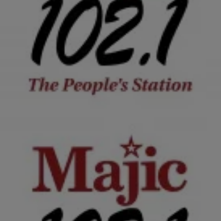
|
Krystal Franklin, BlackAmericaWeb.com
TJMS
Mona Scott-Young Is Over The Term ‘Ratchet’,
Credits Husband For Successful Career
Rather you like it or not, Mona Scott Young has the most
successful reality television show on cable. And while some may
wonder where the…
Comments