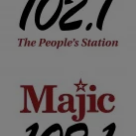
|
NewsOne Staff
NATIONAL
NEWS ROUNDUP: Sierra Leone Declared Ebola-
Free, President Obama To Meet With Israeli
Leader…AND MORE
According to the World Health Organization, Sierra Leone is officially
free of the Ebola virus.
Comments
2 Items