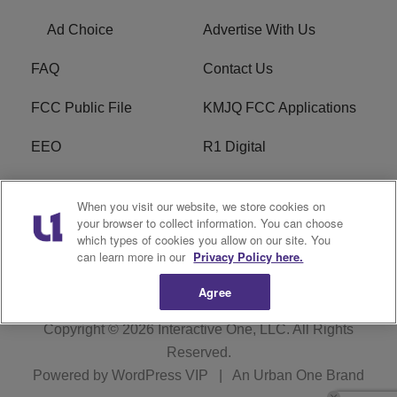
Ad Choice
Advertise With Us
FAQ
Contact Us
FCC Public File
KMJQ FCC Applications
EEO
R1 Digital
Privacy Policy
Cookies Policy
When you visit our website, we store cookies on
your browser to collect information. You can choose
Do Not Sell or Share My
Terms of Service
which types of cookies you allow on our site. You
Personal Information
can learn more in our
Privacy Policy here.
Agree
Copyright © 2026
Interactive One, LLC
. All Rights
Reserved.
Powered by
WordPress VIP
|
An Urban One Brand