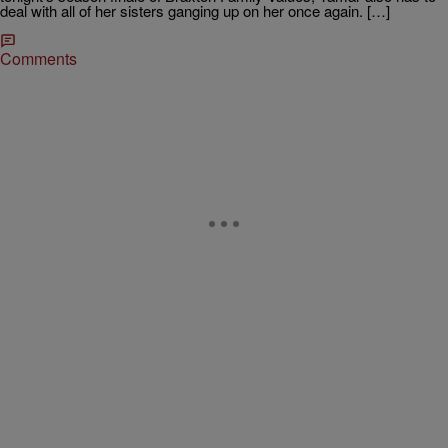
deal with all of her sisters ganging up on her once again. […]
Comments