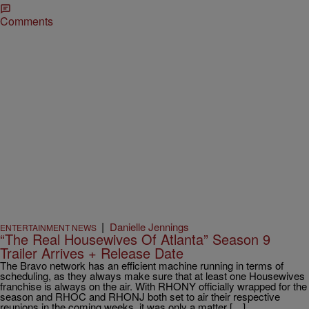
Comments
|
Danielle Jennings
ENTERTAINMENT NEWS
“The Real Housewives Of Atlanta” Season 9
Trailer Arrives + Release Date
The Bravo network has an efficient machine running in terms of
scheduling, as they always make sure that at least one Housewives
franchise is always on the air. With RHONY officially wrapped for the
season and RHOC and RHONJ both set to air their respective
reunions in the coming weeks, it was only a matter […]