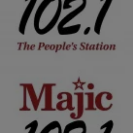
|
Krystal Franklin, BlackAmericaWeb.com
TJMS
Tonya Renee Banks Talks Little People
Misconceptions, Dating ‘Big’ & More
Season four of Lifetime’s Little Women: LA follows the stories of
five very feisty and hilarious little women from the city of angels.
After a long…
Comments