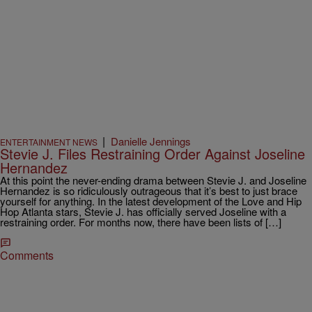
|
Danielle Jennings
ENTERTAINMENT NEWS
Stevie J. Files Restraining Order Against Joseline
Hernandez
At this point the never-ending drama between Stevie J. and Joseline
Hernandez is so ridiculously outrageous that it’s best to just brace
yourself for anything. In the latest development of the Love and Hip
Hop Atlanta stars, Stevie J. has officially served Joseline with a
restraining order. For months now, there have been lists of […]
Comments