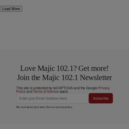
Load More
Love Majic 102.1? Get more!
Join the Majic 102.1 Newsletter
This site is protected by reCAPTCHA and the Google
Privacy
Policy
and
Terms of Service
apply.
Subscribe
We care about your data. See our
privacy policy
.