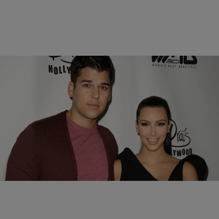
6 Items
|
Susie O.
PHOTOS
All The Real Reasons We Love Rob Kardashian
Comments