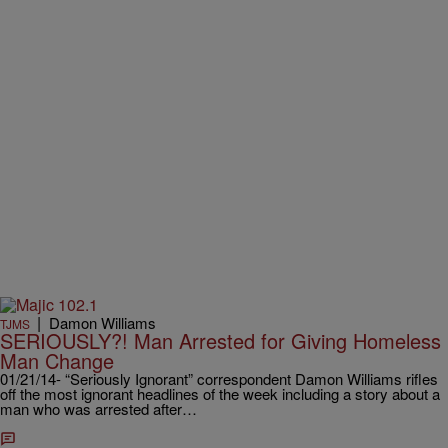
|
Damon Williams
TJMS
SERIOUSLY?! Man Arrested for Giving Homeless
Man Change
01/21/14- “Seriously Ignorant” correspondent Damon Williams rifles
off the most ignorant headlines of the week including a story about a
man who was arrested after…