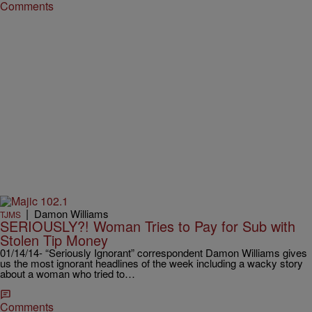
Comments
|
Damon Williams
TJMS
SERIOUSLY?! Woman Tries to Pay for Sub with
Stolen Tip Money
01/14/14- “Seriously Ignorant” correspondent Damon Williams gives
us the most ignorant headlines of the week including a wacky story
about a woman who tried to…
Comments