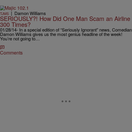
|
Damon Williams
TJMS
SERIOUSLY?! How Did One Man Scam an Airline
300 Times?
01/28/14- In a special edition of “Seriously Ignorant” news, Comedian
Damon Williams gives us the most genius headline of the week!
You’re not going to…
Comments