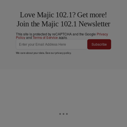
Love Majic 102.1? Get more!
Join the Majic 102.1 Newsletter
This site is protected by reCAPTCHA and the Google
Privacy
Policy
and
Terms of Service
apply.
Subscribe
We care about your data. See our
privacy policy
.