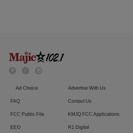
Ad Choice
Advertise With Us
FAQ
Contact Us
FCC Public File
KMJQ FCC Applications
EEO
R1 Digital