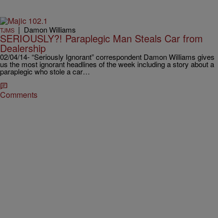
|
Damon Williams
TJMS
SERIOUSLY?! Paraplegic Man Steals Car from
Dealership
02/04/14- “Seriously Ignorant” correspondent Damon Williams gives
us the most ignorant headlines of the week including a story about a
paraplegic who stole a car…
Comments