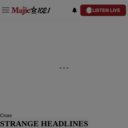
LISTEN LIVE
Close
STRANGE HEADLINES