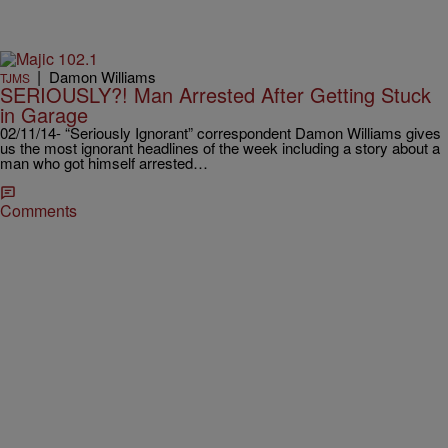
|
Damon Williams
TJMS
SERIOUSLY?! Man Arrested After Getting Stuck
in Garage
02/11/14- “Seriously Ignorant” correspondent Damon Williams gives
us the most ignorant headlines of the week including a story about a
man who got himself arrested…
Comments