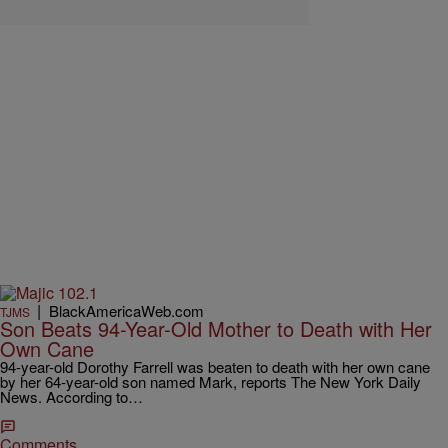
|
BlackAmericaWeb.com
TJMS
Son Beats 94-Year-Old Mother to Death with Her
Own Cane
94-year-old Dorothy Farrell was beaten to death with her own cane
by her 64-year-old son named Mark, reports The New York Daily
News. According to…
Comments