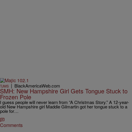
|
BlackAmericaWeb.com
TJMS
SMH: New Hampshire Girl Gets Tongue Stuck to
Frozen Pole
I guess people will never learn from “A Christmas Story.” A 12-year-
old New Hampshire girl Maddie Gilmartin got her tongue stuck to a
pole for…
Comments