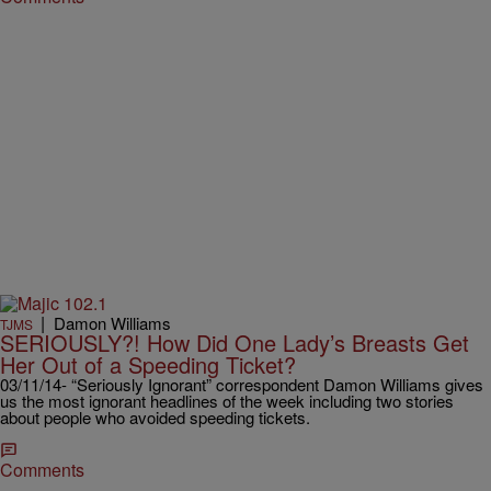
|
Damon Williams
TJMS
SERIOUSLY?! How Did One Lady’s Breasts Get
Her Out of a Speeding Ticket?
03/11/14- “Seriously Ignorant” correspondent Damon Williams gives
us the most ignorant headlines of the week including two stories
about people who avoided speeding tickets.
Comments