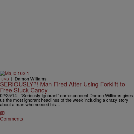
|
Damon Williams
TJMS
SERIOUSLY?! Man Fired After Using Forklift to
Free Stuck Candy
02/25/14- “Seriously Ignorant” correspondent Damon Williams gives
us the most ignorant headlines of the week including a crazy story
about a man who needed his…
Comments