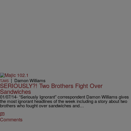
|
Damon Williams
TJMS
SERIOUSLY?! Two Brothers Fight Over
Sandwiches
01/07/14- “Seriously Ignorant” correspondent Damon Williams gives
the most ignorant headlines of the week including a story about two
brothers who fought over sandwiches and…
Comments