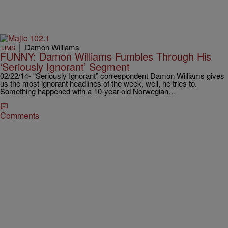
|
Damon Williams
TJMS
FUNNY: Damon Williams Fumbles Through His
‘Seriously Ignorant’ Segment
02/22/14- “Seriously Ignorant” correspondent Damon Williams gives
us the most ignorant headlines of the week, well, he tries to.
Something happened with a 10-year-old Norwegian…
Comments