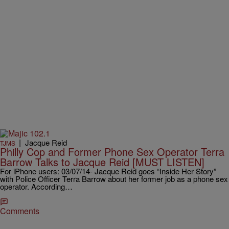
|
Jacque Reid
TJMS
Philly Cop and Former Phone Sex Operator Terra
Barrow Talks to Jacque Reid [MUST LISTEN]
For iPhone users: 03/07/14- Jacque Reid goes “Inside Her Story”
with Police Officer Terra Barrow about her former job as a phone sex
operator. According…
Comments