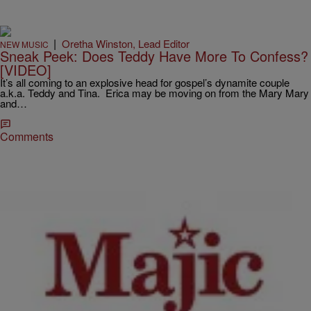
|
Oretha Winston, Lead Editor
NEW MUSIC
Sneak Peek: Does Teddy Have More To Confess?
[VIDEO]
It’s all coming to an explosive head for gospel’s dynamite couple
a.k.a. Teddy and Tina. Erica may be moving on from the Mary Mary
and…
Comments