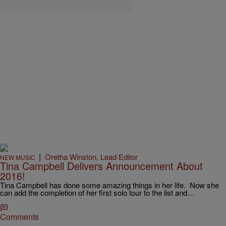
|
Oretha Winston, Lead Editor
NEW MUSIC
Tina Campbell Delivers Announcement About
2016!
Tina Campbell has done some amazing things in her life. Now she
can add the completion of her first solo tour to the list and…
Comments