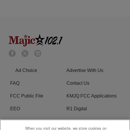
Ad Choice
Advertise With Us
FAQ
Contact Us
FCC Public File
KMJQ FCC Applications
EEO
R1 Digital
Privacy Policy
Cookies Policy
When you visit our website, we store cookies on