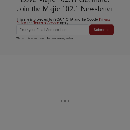
Join the Majic 102.1 Newsletter
This site is protected by reCAPTCHA and the Google
Privacy
Policy
and
Terms of Service
apply.
Subscribe
We care about your data. See our
privacy policy
.