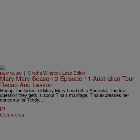
|
Oretha Winston, Lead Editor
NEW MUSIC
Mary Mary Season 3 Episode 11 Australian Tour
Recap And Lesson
Recap The ladies of Mary Mary head off to Australia. The first
question they gets is about Tina’s marriage. Tina expresses her
concerns for Teddy.…
Comments