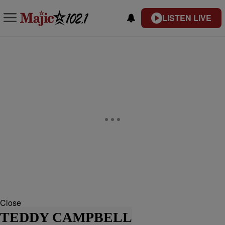
LISTEN LIVE
Close
TEDDY CAMPBELL