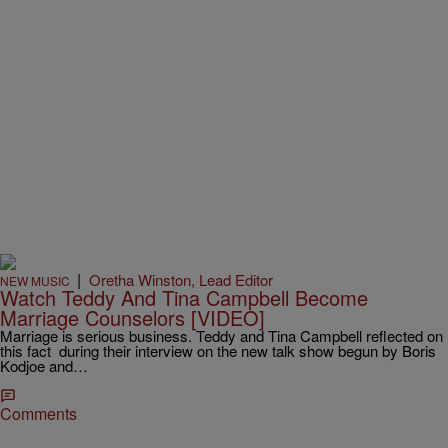
|
Oretha Winston, Lead Editor
NEW MUSIC
Watch Teddy And Tina Campbell Become
Marriage Counselors [VIDEO]
Marriage is serious business. Teddy and Tina Campbell reflected on
this fact during their interview on the new talk show begun by Boris
Kodjoe and…
Comments