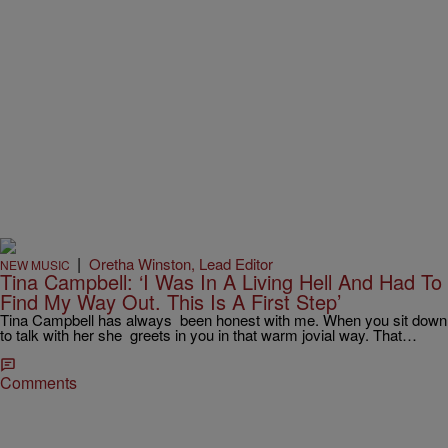
|
Oretha Winston, Lead Editor
NEW MUSIC
Tina Campbell: ‘I Was In A Living Hell And Had To
Find My Way Out. This Is A First Step’
Tina Campbell has always been honest with me. When you sit down
to talk with her she greets in you in that warm jovial way. That…
Comments