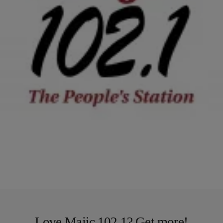
2 Items
|
Tonya Pendleton, BlackAmericaWeb.com
TJMS
COMMENTARY: ‘Mary Mary’ Drama: Is Any One
Person To Blame When A Marriage is In Trouble?
On the third season of the popular WEtv Mary Mary reality show,
singer Tina Campbell found out some surprising news about her
husband Teddy. Despite four…
Comments
Load More
Love Majic 102.1? Get more!