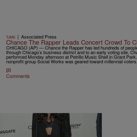
|
Associated Press
TJMS
Chance The Rapper Leads Concert Crowd To Ch
CHICAGO (AP) — Chance the Rapper has led hundreds of people 
through Chicago’s business district and to an early voting site. C
performed Monday afternoon at Petrillo Music Shell in Grant Park
nonprofit group Social Works was geared toward millennial voters
Comments