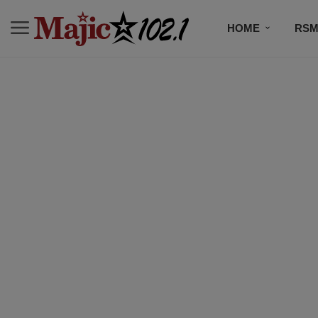
HOME
RSM
MUSIC