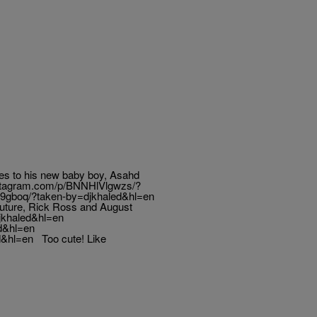
es to his new baby boy, Asahd
instagram.com/p/BNNHlVlgwzs/?
19gboq/?taken-by=djkhaled&hl=en
Future, Rick Ross and August
jkhaled&hl=en
d&hl=en
&hl=en Too cute! Like