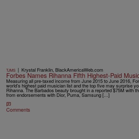
|
Krystal Franklin, BlackAmericaWeb.com
TJMS
Forbes Names Rihanna Fifth Highest-Paid Music
Measuring all pre-taxed income from June 2015 to June 2016, For
world’s highest paid musician list and the top five may surprise y
Rihanna. The Barbados beauty brought in a reported $75M with th
from endorsements with Dior, Puma, Samsung […]
Comments