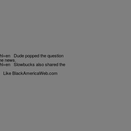
hl=en Dude popped the question
the news.
hl=en Slowbucks also shared the
w Like BlackAmericaWeb.com