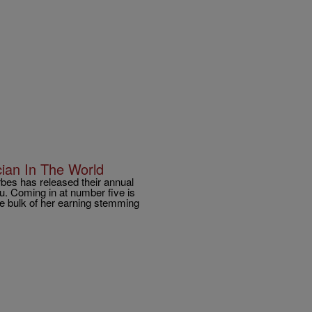
ian In The World
bes has released their annual
ou. Coming in at number five is
e bulk of her earning stemming