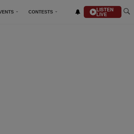
LISTEN
VENTS
CONTESTS
LIVE
CONTACT US