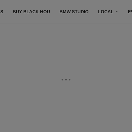
S
BUY BLACK HOU
BMW STUDIO
LOCAL
E
FEATURES
PRIZES
PLAYLIST
DJS