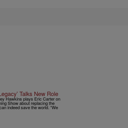
Legacy’ Talks New Role
rey Hawkins plays Eric Carter on
ning Show about replacing the
n can indeed save the world. “We