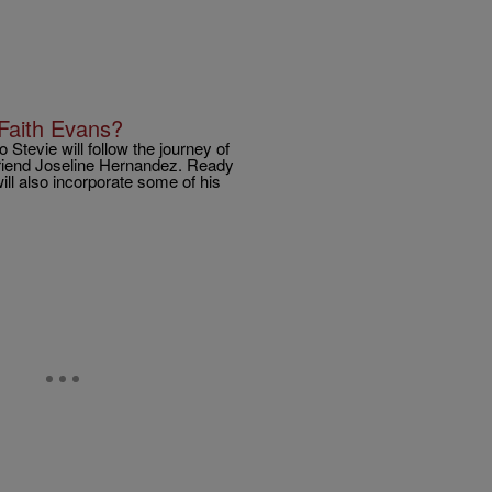
Faith Evans?
o Stevie will follow the journey of
lfriend Joseline Hernandez. Ready
ll also incorporate some of his