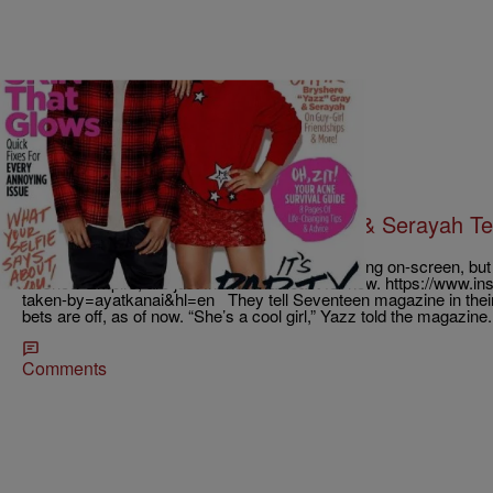
|
Krystal Franklin, BlackAmericaWeb.com
TJMS
New Couple Alert? Bryshere Gray & Serayah Tell
Rumors Are True
Bryshere Gray and Serayah may have had a thing on-screen, but in 
hit show Empire, are just friends…at least for now. https://www
taken-by=ayatkanai&hl=en They tell Seventeen magazine in their
bets are off, as of now. “She’s a cool girl,” Yazz told the magazine
Comments