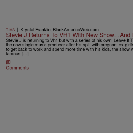
|
Krystal Franklin, BlackAmericaWeb.com
TJMS
Stevie J Returns To VH1 With New Show…And 
Stevie J is returning to Vh1 but with a series of his own! Leave It T
the now single music producer after his split with pregnant ex-gir
to get back to work and spend more time with his kids, the show wi
famous […]
Comments