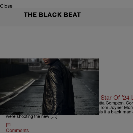
Close
THE BLACK BEAT
|
Krystal Franklin, BlackAmericaWeb.com
TJMS
Can A Black Man Save The World? Star Of ’24 
Most known for his role as Dr. Dre in Straight Outta Compton, Co
FOX’s new hit series, 24 Legacy. He talks to the Tom Joyner Mor
legendary Kiefer Sutherland in the role and reveals if a black ma
were shooting the new […]
Comments