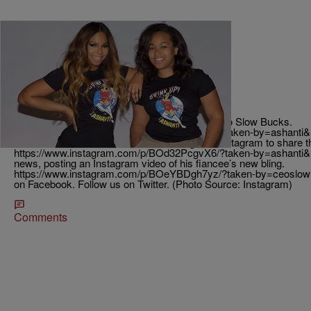
|
EURWeb
TJMS
Ashanti’s Little Sister Is Engaged!
Ashanti’s Sister Shia Douglas is now engaged to Slow Bucks.
https://www.instagram.com/p/BJ1s80XgaWc/?taken-by=ashanti&
on Christmas and Ashanti headed straight to Instagram to share 
https://www.instagram.com/p/BOd32PcgvX6/?taken-by=ashanti&
news, posting an Instagram video of his fiancee’s new bling.
https://www.instagram.com/p/BOeYBDgh7yz/?taken-by=ceoslo
on Facebook. Follow us on Twitter. (Photo Source: Instagram)
Comments