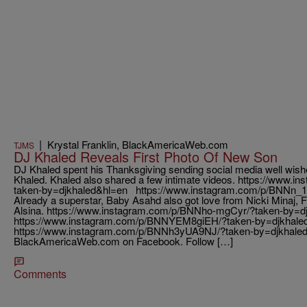
|
Krystal Franklin, BlackAmericaWeb.com
TJMS
DJ Khaled Reveals First Photo Of New Son
DJ Khaled spent his Thanksgiving sending social media well wish
Khaled. Khaled also shared a few intimate videos. https://www.
taken-by=djkhaled&hl=en https://www.instagram.com/p/BNNn_
Already a superstar, Baby Asahd also got love from Nicki Minaj, 
Alsina. https://www.instagram.com/p/BNNho-mgCyr/?taken-by=d
https://www.instagram.com/p/BNNYEM8giEH/?taken-by=djkhale
https://www.instagram.com/p/BNNh3yUA9NJ/?taken-by=djkhaled
BlackAmericaWeb.com on Facebook. Follow […]
Comments