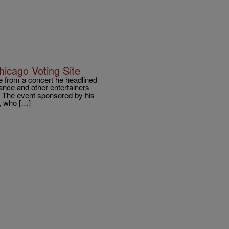
icago Voting Site
from a concert he headlined
hance and other entertainers
. The event sponsored by his
, who […]