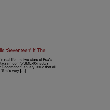
s ‘Seventeen’ If The
real life, the two stars of Fox’s
.instagram.com/p/BME-65jhy6b/?
 Decemeber/January issue that all
. “She’s very […]