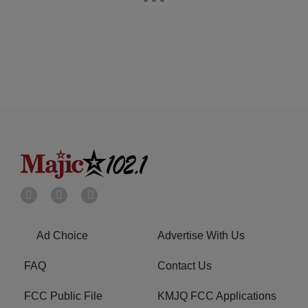
Ad Choice
Advertise With Us
FAQ
Contact Us
FCC Public File
KMJQ FCC Applications