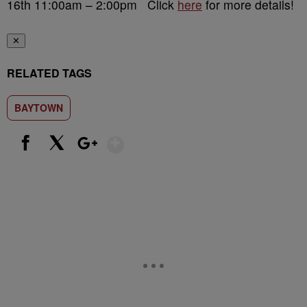
16th 11:00am – 2:00pm Click
here
for more details!
✕
RELATED TAGS
BAYTOWN
Show More
Facebook
X
Google+