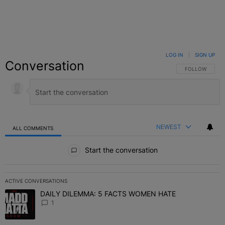
LOG IN
|
SIGN UP
Conversation
FOLLOW THIS C
FOLLOW
NEWEST
ALL COMMENTS
All Comments
Start the conversation
ACTIVE CONVERSATIONS
The following is a list of the most commented articles in the last 7 
DAILY DILEMMA: 5 FACTS WOMEN HATE
A trending article titled "DAILY DILEMMA: 5 FACTS WOMEN HATE"
1