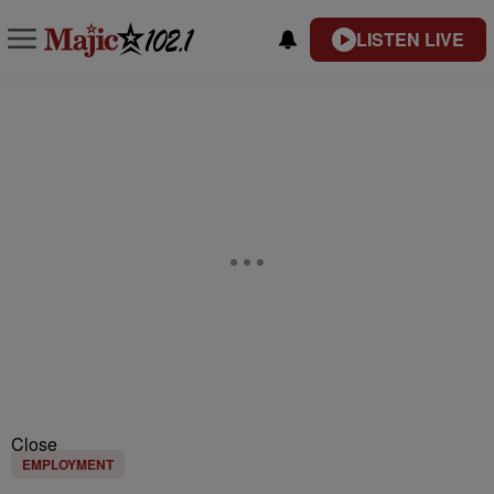
LISTEN LIVE
Close
EMPLOYMENT