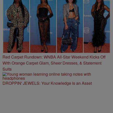
Red Carpet Rundown: WNBA All-Star Weekend Kicks Off
With Orange Carpet Glam, Sheer Dresses, & Statement
Suits
DROPPIN' JEWELS: Your Knowledge Is an Asset