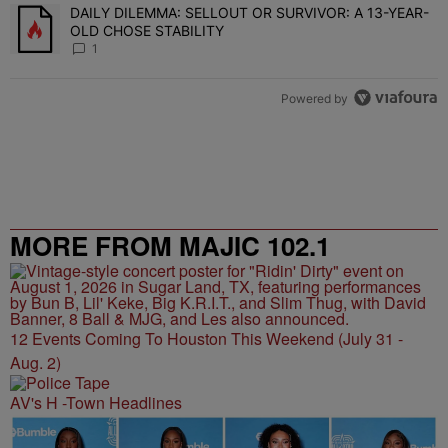
DAILY DILEMMA: SELLOUT OR SURVIVOR: A 13-YEAR-
A trending article titled "DAILY DILEMMA: SELLOUT OR SURVIVO
OLD CHOSE STABILITY
1
Powered by
MORE FROM MAJIC 102.1
12 Events Coming To Houston This Weekend (July 31 -
Aug. 2)
AV's H -Town Headlines