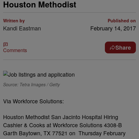
Houston Methodist
Written by
Published on
Kandi Eastman
February 14, 2017
Share
Comments
Source: Tetra Images / Getty
Via Workforce Solutions:
Houston Methodist San Jacinto Hospital Hiring
Cashier & Cooks at Workforce Solutions 4308-B
Garth Baytown, TX 77521 on Thursday February