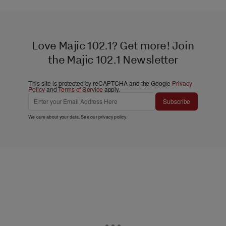
Love Majic 102.1? Get more! Join
the Majic 102.1 Newsletter
This site is protected by reCAPTCHA and the Google
Privacy
Policy
and
Terms of Service
apply.
Subscribe
We care about your data. See our
privacy policy
.