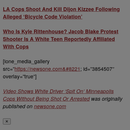
LA Cops Shoot And Kill Dijon Kizzee Following
Alleged ‘Bicycle Code Violation’
Who Is Kyle Rittenhouse? Jacob Blake Protest
Shooter Is A White Teen Reportedly Affiliated
With Cops
[ione_media_gallery
src=”
https://newsone.com&#8221
; id=”3854507″
overlay=”true”]
Video Shows White Driver ‘Spit On’ Minneapolis
Cops Without Being Shot Or Arrested
was originally
published on
newsone.com
✕