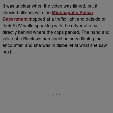
It was unclear when the video was filmed, but it
showed officers with the
Minneapolis Police
Department
stopped at a traffic light and outside of
their SUV while speaking with the driver of a car
directly behind where the cops parked. The hand and
voice of a Black woman could be seen filming the
encounter, and she was in disbelief at what she saw
next.