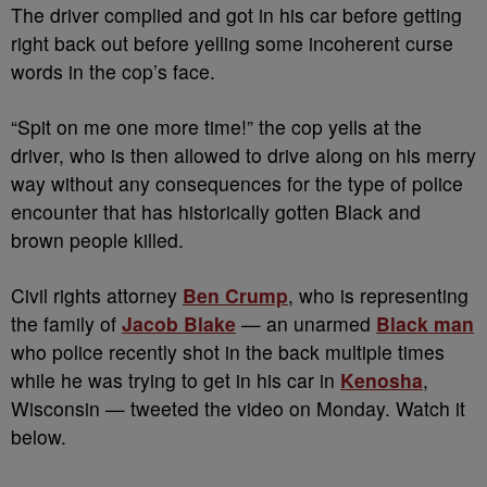
The driver complied and got in his car before getting
right back out before yelling some incoherent curse
words in the cop’s face.
“Spit on me one more time!” the cop yells at the
driver, who is then allowed to drive along on his merry
way without any consequences for the type of police
encounter that has historically gotten Black and
brown people killed.
Civil rights attorney
Ben Crump
, who is representing
the family of
Jacob Blake
— an unarmed
Black man
who police recently shot in the back multiple times
while he was trying to get in his car in
Kenosha
,
Wisconsin — tweeted the video on Monday. Watch it
below.