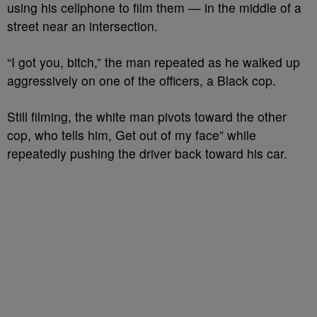
using his cellphone to film them — in the middle of a
street near an intersection.
“I got you, bitch,” the man repeated as he walked up
aggressively on one of the officers, a Black cop.
Still filming, the white man pivots toward the other
cop, who tells him, Get out of my face” while
repeatedly pushing the driver back toward his car.