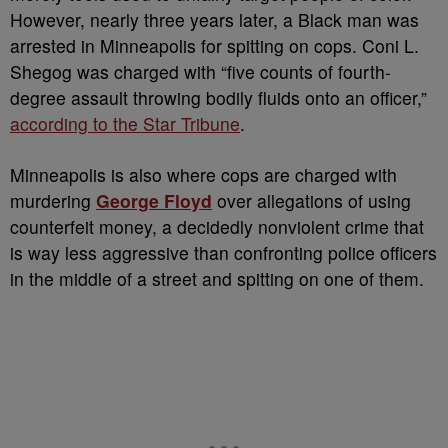
However, nearly three years later, a Black man was
arrested in Minneapolis for spitting on cops. Coni L.
Shegog was charged with “five counts of fourth-
degree assault throwing bodily fluids onto an officer,”
according to the Star Tribune
.
Minneapolis is also where cops are charged with
murdering
George Floyd
over allegations of using
counterfeit money, a decidedly nonviolent crime that
is way less aggressive than confronting police officers
in the middle of a street and spitting on one of them.