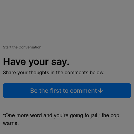
Start the Conversation
Have your say.
Share your thoughts in the comments below.
Be the first to comment
“One more word and you’re going to jail,” the cop
warns.