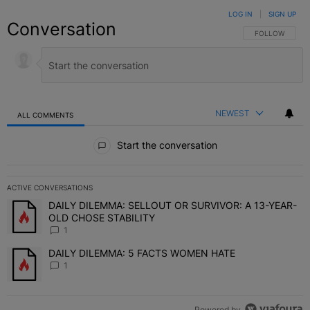
LOG IN
|
SIGN UP
Conversation
FOLLOW THIS C
FOLLOW
NEWEST
ALL COMMENTS
All Comments
Start the conversation
ACTIVE CONVERSATIONS
The following is a list of the most commented articles in the last 7 
DAILY DILEMMA: SELLOUT OR SURVIVOR: A 13-YEAR-
A trending article titled "DAILY DILEMMA: SELLOUT OR SURVIVO
OLD CHOSE STABILITY
1
DAILY DILEMMA: 5 FACTS WOMEN HATE
A trending article titled "DAILY DILEMMA: 5 FACTS WOMEN HATE"
1
Powered by