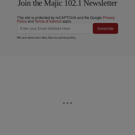
Join the Majic 102.1 Newsletter
This site is protected by reCAPTCHA and the Google
Privacy
Policy
and
Terms of Service
apply.
Subscribe
We care about your data. See our
privacy policy
.