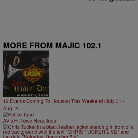
MORE FROM MAJIC 102.1
12 Events Coming To Houston This Weekend (July 31 -
Aug. 2)
AV's H -Town Headlines