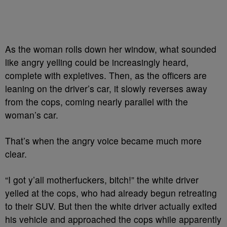
As the woman rolls down her window, what sounded
like angry yelling could be increasingly heard,
complete with expletives. Then, as the officers are
leaning on the driver’s car, it slowly reverses away
from the cops, coming nearly parallel with the
woman’s car.
That’s when the angry voice became much more
clear.
“I got y’all motherfuckers, bitch!” the white driver
yelled at the cops, who had already begun retreating
to their SUV. But then the white driver actually exited
his vehicle and approached the cops while apparently