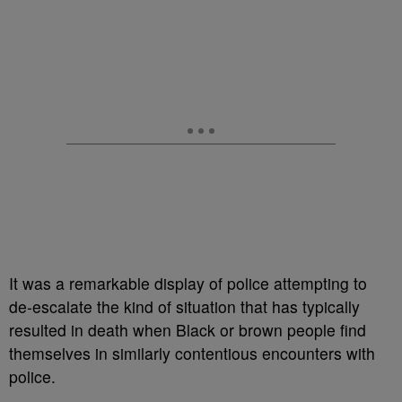
It was a remarkable display of police attempting to
de-escalate the kind of situation that has typically
resulted in death when Black or brown people find
themselves in similarly contentious encounters with
police.