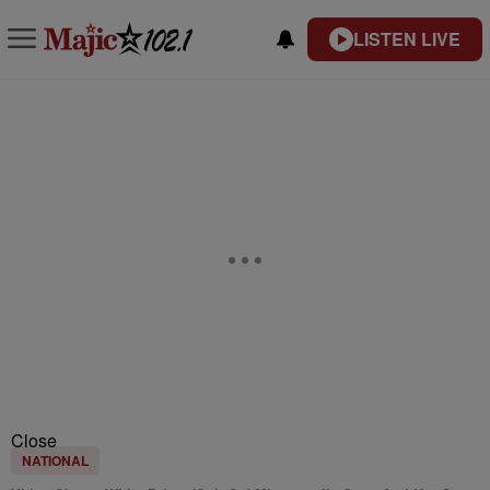
LISTEN LIVE
Close
NATIONAL