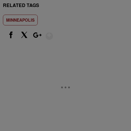
RELATED TAGS
MINNEAPOLIS
Show More
Facebook
X
Google+