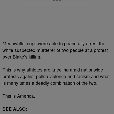
Meanwhile, cops were able to peacefully arrest the
white suspected murderer of two people at a protest
over Blake’s killing.
This is why athletes are kneeling amid nationwide
protests against police violence and racism and what
is many times a deadly combination of the two.
This is America.
SEE ALSO: