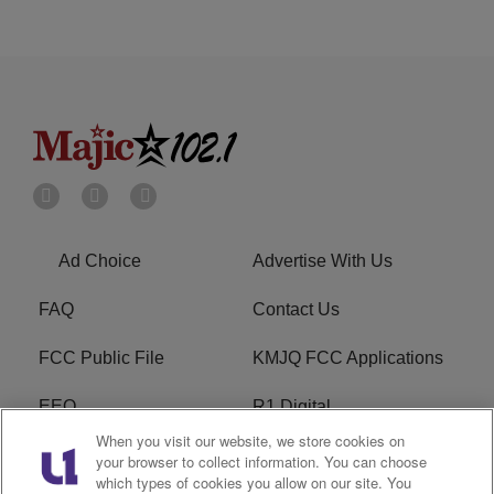
Ad Choice
Advertise With Us
FAQ
Contact Us
FCC Public File
KMJQ FCC Applications
EEO
R1 Digital
When you visit our website, we store cookies on
Privacy Policy
Cookies Policy
your browser to collect information. You can choose
which types of cookies you allow on our site. You