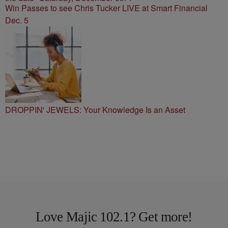
Win Passes to see Chris Tucker LIVE at Smart Financial
Dec. 5
DROPPIN' JEWELS: Your Knowledge Is an Asset
Love Majic 102.1? Get more!