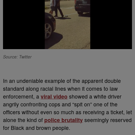
Source: Twitter
I
n an undeniable example of the apparent double
standard along racial lines when it comes to law
enforcement, a
viral video
showed a white driver
angrily confronting cops and “spit on” one of the
officers without even so much as receiving a ticket, let
alone the kind of
police brutality
seemingly reserved
for Black and brown people.