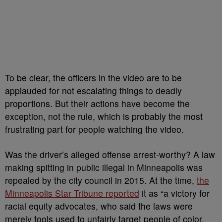
To be clear, the officers in the video are to be
applauded for not escalating things to deadly
proportions. But their actions have become the
exception, not the rule, which is probably the most
frustrating part for people watching the video.
Was the driver’s alleged offense arrest-worthy? A law
making spitting in public illegal in Minneapolis was
repealed by the city council in 2015. At the time,
the
Minneapolis Star Tribune reported
it as “a victory for
racial equity advocates, who said the laws were
merely tools used to unfairly target people of color.