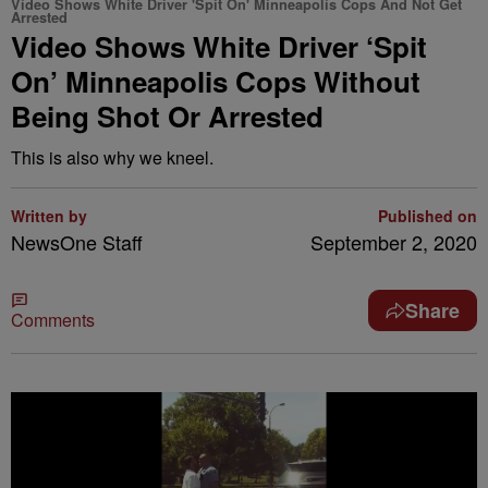
Video Shows White Driver 'Spit On' Minneapolis Cops And Not Get
Arrested
Video Shows White Driver ‘Spit
On’ Minneapolis Cops Without
Being Shot Or Arrested
This is also why we kneel.
Written by
Published on
NewsOne Staff
September 2, 2020
Share
Comments