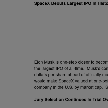
SpaceX Debuts Largest IPO In Hist
Elon Musk is one-step closer to becomi
the largest IPO of all-time. Musk’s 
dollars per share ahead of officially mar
would make SpaceX valued at one-point-
company in the U.S. by market cap. Sp
Jury Selection Continues In Trial 