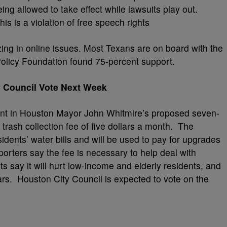
ing allowed to take effect while lawsuits play out.
is is a violation of free speech rights
izing in online issues. Most Texans are on board with the
Policy Foundation found 75-percent support.
 Council Vote Next Week
nt in Houston Mayor John Whitmire’s proposed seven-
w trash collection fee of five dollars a month. The
dents’ water bills and will be used to pay for upgrades
porters say the fee is necessary to help deal with
 say it will hurt low-income and elderly residents, and
llars. Houston City Council is expected to vote on the