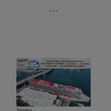
Trending