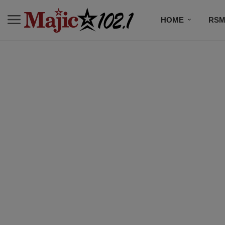
HOME
RSM
MUSIC