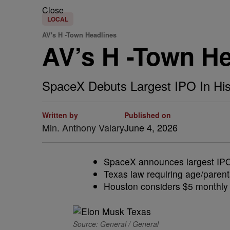
Close
LOCAL
AV's H -Town Headlines
AV’s H -Town H
SpaceX Debuts Largest IPO In His
Written by
Published on
Min. Anthony Valary
June 4, 2026
SpaceX announces largest IPO e
Texas law requiring age/parent
Houston considers $5 monthly t
Source: General / General