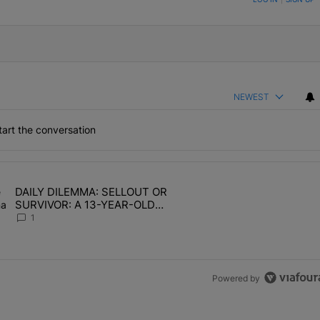
NEWEST
art the conversation
the last 7 days.
DAILY DILEMMA: SELLOUT OR
OMEN HATE" with 1 comment.
ing article titled "DAILY DILEMMA: SELLOUT OR SURVIVOR: A 13-Y
SURVIVOR: A 13-YEAR-OLD
CHOSE STABILITY
1
Powered by