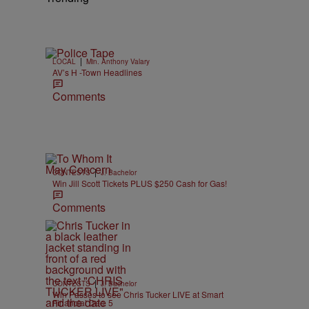
|
LOCAL
Min. Anthony Valary
AV’s H -Town Headlines
.
Comments
|
CONTESTS
J. Bachelor
Win Jill Scott Tickets PLUS $250 Cash for Gas!
Comments
|
CONTESTS
J. Bachelor
Win Passes to see Chris Tucker LIVE at Smart
Financial Dec. 5