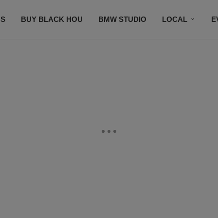
S
BUY BLACK HOU
BMW STUDIO
LOCAL
E
FEATURES
PRIZES
PLAYLIST
DJS