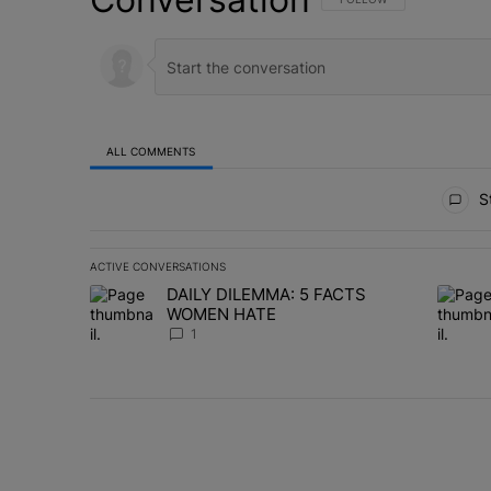
ALL COMMENTS
All Comments
St
ACTIVE CONVERSATIONS
The following is a list of the most commented articles in 
DAILY DILEMMA: 5 FACTS
A trending article titled "DAILY DILEMMA: 5 FACTS W
A trend
WOMEN HATE
1