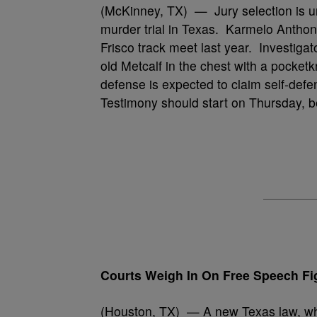
(McKinney, TX) — Jury selection is u
murder trial in Texas. Karmelo Anthony
Frisco track meet last year. Investiga
old Metcalf in the chest with a pocket
defense is expected to claim self-defe
Testimony should start on Thursday, b
Courts Weigh In On Free Speech Fi
(Houston, TX) — A new Texas law, whic