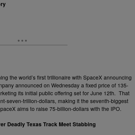
ory
ng the world’s first trillionaire with SpaceX announcing
company announced on Wednesday a fixed price of 135-
keting its initial public offering set for June 12th. That
seven-trillion-dollars, making it the seventh-biggest
aceX aims to raise 75-billion-dollars with the IPO.
Over Deadly Texas Track Meet Stabbing