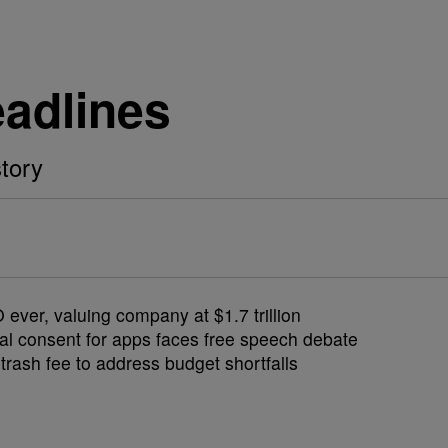
eadlines
tory
ver, valuing company at $1.7 trillion
al consent for apps faces free speech debate
rash fee to address budget shortfalls