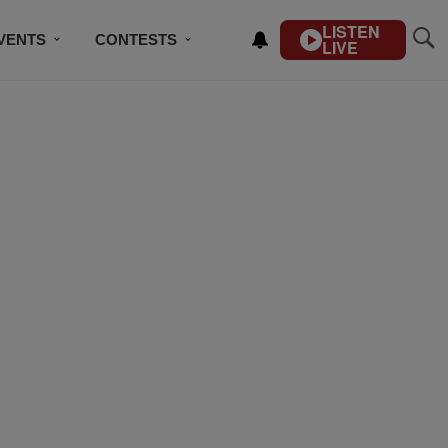
LISTEN
VENTS
CONTESTS
LIVE
CONTACT US