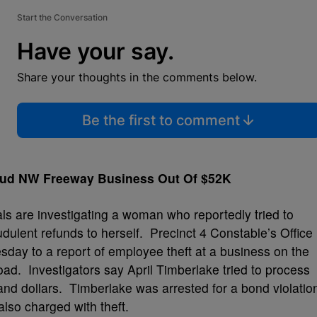
Start the Conversation
Have your say.
Share your thoughts in the comments below.
Be the first to comment
aud NW Freeway Business Out Of $52K
ls are investigating a woman who reportedly tried to
udulent refunds to herself. Precinct 4 Constable’s Office
day to a report of employee theft at a business on the
. Investigators say April Timberlake tried to process
and dollars. Timberlake was arrested for a bond violatio
also charged with theft.