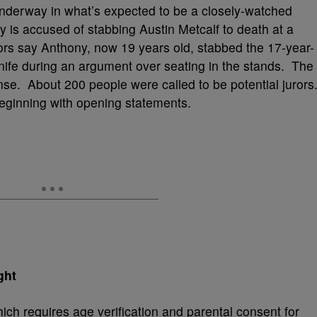
nderway in what’s expected to be a closely-watched
 is accused of stabbing Austin Metcalf to death at a
tors say Anthony, now 19 years old, stabbed the 17-year-
knife during an argument over seating in the stands. The
nse. About 200 people were called to be potential jurors
eginning with opening statements.
ght
h requires age verification and parental consent for