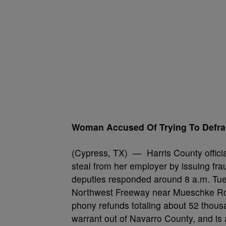
Woman Accused Of Trying To Defr
(Cypress, TX) — Harris County officia
steal from her employer by issuing fra
deputies responded around 8 a.m. Tues
Northwest Freeway near Mueschke Road
phony refunds totaling about 52 thous
warrant out of Navarro County, and is 