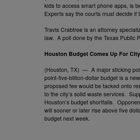
kids to access smart phone apps, is be
Experts say the courts must decide if th
Travis Crabtree is an attorney special
law. A poll done by the Texas Public 
Houston Budget Comes Up For City
(Houston, TX) — A major sticking poi
point-five-billion-dollar budget is a ne
proposed fee would be tacked onto resi
to the city’s solid waste services. Sup
Houston’s budget shortfalls. Opponents
will sooner or later rise above five do
budget next week.