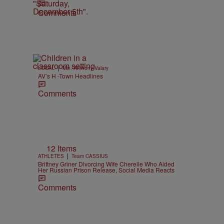
Comments
|
LOCAL
Min. Anthony Valary
AV’s H -Town Headlines
Comments
12 Items
|
ATHLETES
Team CASSIUS
Brittney Griner Divorcing Wife Cherelle Who Aided
Her Russian Prison Release, Social Media Reacts
Comments