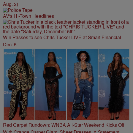
Aug. 2)
AV's H -Town Headlines
Win Passes to see Chris Tucker LIVE at Smart Financial
Dec. 5
Red Carpet Rundown: WNBA All-Star Weekend Kicks Off
With Orange Carpet Glam, Sheer Dresses, & Statement