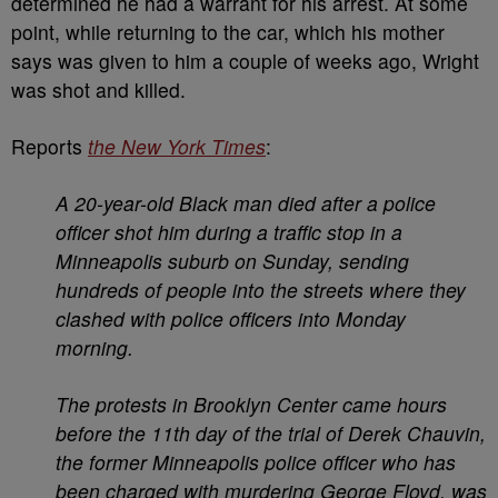
determined he had a warrant for his arrest. At some
point, while returning to the car, which his mother
says was given to him a couple of weeks ago, Wright
was shot and killed.
Reports
the New York Times
:
A 20-year-old Black man died after a police
officer shot him during a traffic stop in a
Minneapolis suburb on Sunday, sending
hundreds of people into the streets where they
clashed with police officers into Monday
morning.
The protests in Brooklyn Center came hours
before the 11th day of the trial of Derek Chauvin,
the former Minneapolis police officer who has
been charged with murdering George Floyd, was