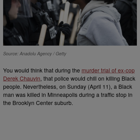
Source: Anadolu Agency / Getty
You would think that during the
murder trial of ex-cop
Derek Chauvin
, that police would chill on killing Black
people. Nevertheless, on Sunday (April 11), a Black
man was killed in Minneapolis during a traffic stop in
the Brooklyn Center suburb.