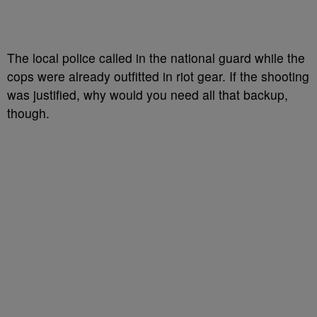
The local police called in the national guard while the
cops were already outfitted in riot gear. If the shooting
was justified, why would you need all that backup,
though.