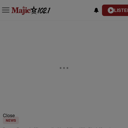
LISTE
Close
NEWS