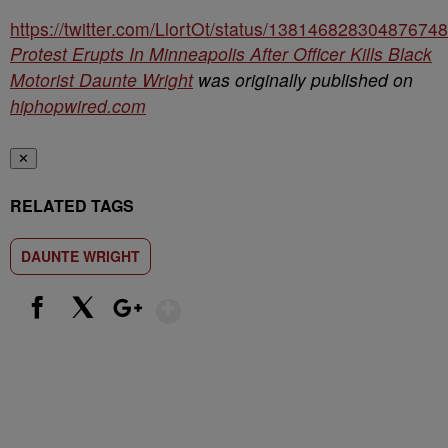
https://twitter.com/LlortOt/status/13814682830487674
Protest Erupts In Minneapolis After Officer Kills Black
Motorist Daunte Wright
was originally published on
hiphopwired.com
✕
RELATED TAGS
DAUNTE WRIGHT
Show More
Facebook
X
Google+