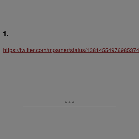
1.
https://twitter.com/mpamer/status/1381455497698537