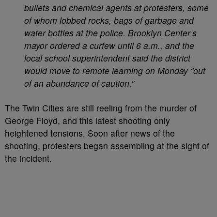
bullets and chemical agents at protesters, some
of whom lobbed rocks, bags of garbage and
water bottles at the police. Brooklyn Center’s
mayor ordered a curfew until 6 a.m., and the
local school superintendent said the district
would move to remote learning on Monday “out
of an abundance of caution.”
The Twin Cities are still reeling from the murder of
George Floyd, and this latest shooting only
heightened tensions. Soon after news of the
shooting, protesters began assembling at the sight of
the incident.