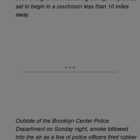
set to begin in a courtroom less than 10 miles
away.
Outside of the Brooklyn Center Police
Department on Sunday night, smoke billowed
into the air as a line of police officers fired rubber