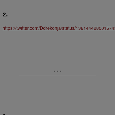
2.
https://twitter.com/Ddrekonja/status/13814442800157