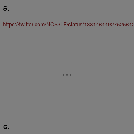
5.
https://twitter.com/NO53LF/status/1381464492752564
6.