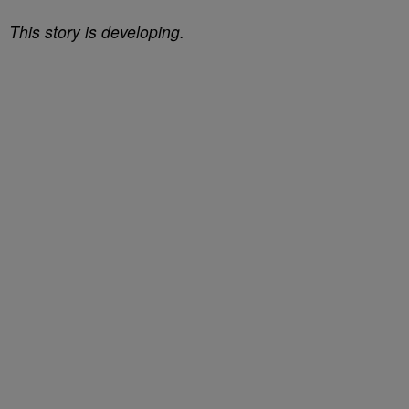
This story is developing.