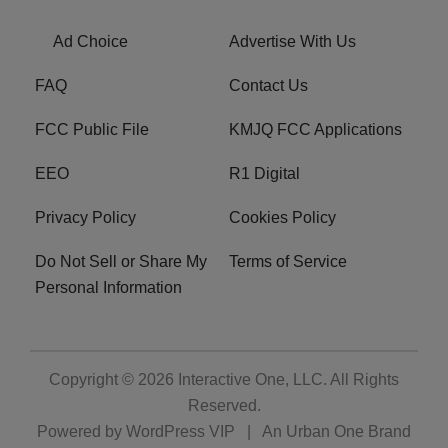
Ad Choice
Advertise With Us
FAQ
Contact Us
FCC Public File
KMJQ FCC Applications
EEO
R1 Digital
Privacy Policy
Cookies Policy
Do Not Sell or Share My
Terms of Service
Personal Information
Copyright © 2026
Interactive One, LLC
. All Rights
Reserved.
Powered by
WordPress VIP
|
An Urban One Brand