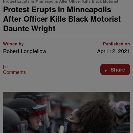
Protest Erupts In Minneapolis After Officer Kills Black Motorist
Protest Erupts In Minneapolis
After Officer Kills Black Motorist
Daunte Wright
Written by
Published on
Robert Longfellow
April 12, 2021
Share
Comments