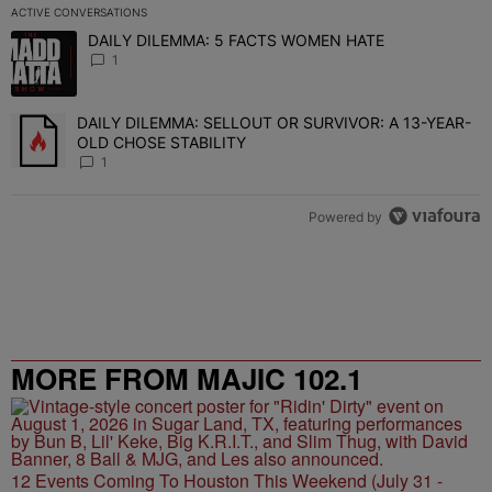
ACTIVE CONVERSATIONS
The following is a list of the most commented articles in the last 7 
DAILY DILEMMA: 5 FACTS WOMEN HATE
A trending article titled "DAILY DILEMMA: 5 FACTS WOMEN HATE"
1
DAILY DILEMMA: SELLOUT OR SURVIVOR: A 13-YEAR-
A trending article titled "DAILY DILEMMA: SELLOUT OR SURVIVO
OLD CHOSE STABILITY
1
Powered by
MORE FROM MAJIC 102.1
12 Events Coming To Houston This Weekend (July 31 -