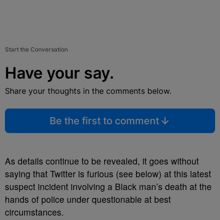
Start the Conversation
Have your say.
Share your thoughts in the comments below.
Be the first to comment
As details continue to be revealed, it goes without
saying that Twitter is furious (see below) at this latest
suspect incident involving a Black man’s death at the
hands of police under questionable at best
circumstances.