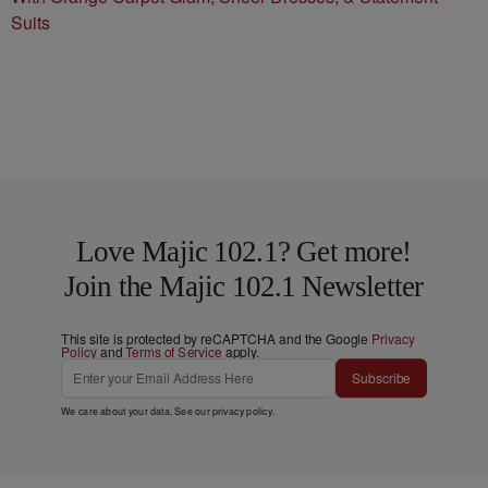
Suits
Love Majic 102.1? Get more!
Join the Majic 102.1 Newsletter
This site is protected by reCAPTCHA and the Google
Privacy
Policy
and
Terms of Service
apply.
Subscribe
We care about your data. See our
privacy policy
.