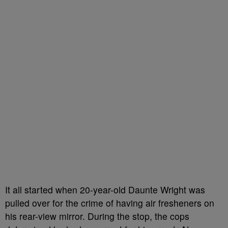
It all started when 20-year-old Daunte Wright was
pulled over for the crime of having air fresheners on
his rear-view mirror. During the stop, the cops