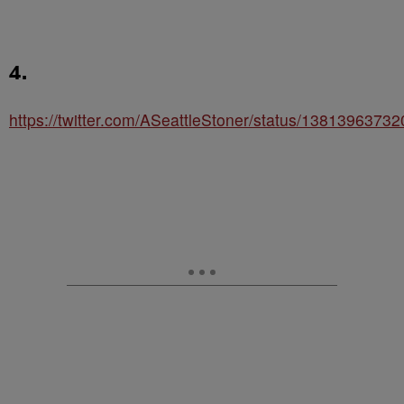
4.
https://twitter.com/ASeattleStoner/status/138139637