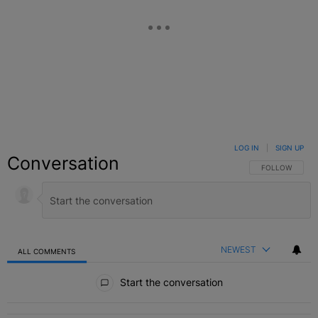
LOG IN
|
SIGN UP
Conversation
FOLLOW THIS C
FOLLOW
NEWEST
ALL COMMENTS
All Comments
Start the conversation