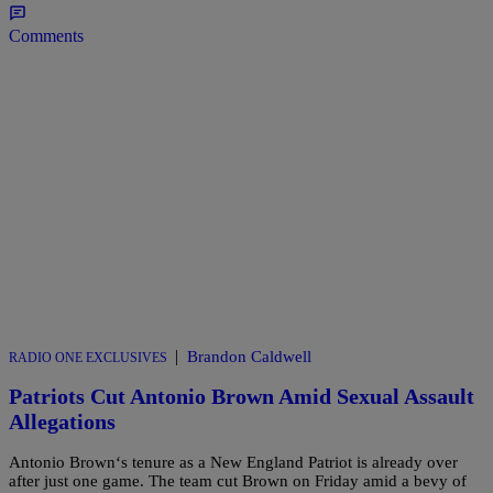
Comments
|
Brandon Caldwell
RADIO ONE EXCLUSIVES
Patriots Cut Antonio Brown Amid Sexual Assault
Allegations
Antonio Brown‘s tenure as a New England Patriot is already over
after just one game. The team cut Brown on Friday amid a bevy of