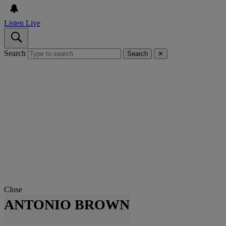
Listen Live
Search
Search
✕
Close
ANTONIO BROWN