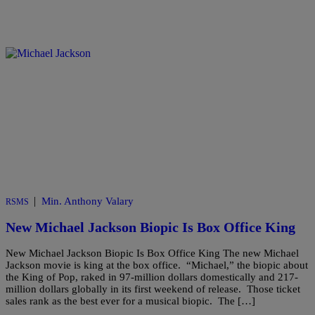
|
Min. Anthony Valary
RSMS
New Michael Jackson Biopic Is Box Office King
New Michael Jackson Biopic Is Box Office King The new Michael
Jackson movie is king at the box office. “Michael,” the biopic about
the King of Pop, raked in 97-million dollars domestically and 217-
million dollars globally in its first weekend of release. Those ticket
sales rank as the best ever for a musical biopic. The […]