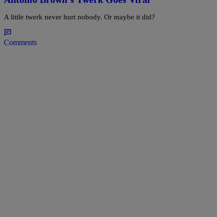
A little twerk never hurt nobody. Or maybe it did?
Comments