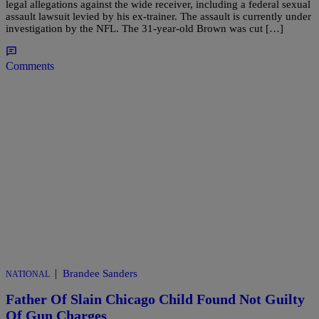
legal allegations against the wide receiver, including a federal sexual
assault lawsuit levied by his ex-trainer. The assault is currently under
investigation by the NFL. The 31-year-old Brown was cut […]
Comments
|
Brandee Sanders
NATIONAL
Father Of Slain Chicago Child Found Not Guilty
Of Gun Charges