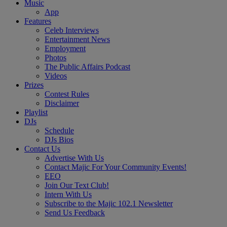
Music
App
Features
Celeb Interviews
Entertainment News
Employment
Photos
The Public Affairs Podcast
Videos
Prizes
Contest Rules
Disclaimer
Playlist
DJs
Schedule
DJs Bios
Contact Us
Advertise With Us
Contact Majic For Your Community Events!
EEO
Join Our Text Club!
Intern With Us
Subscribe to the Majic 102.1 Newsletter
Send Us Feedback