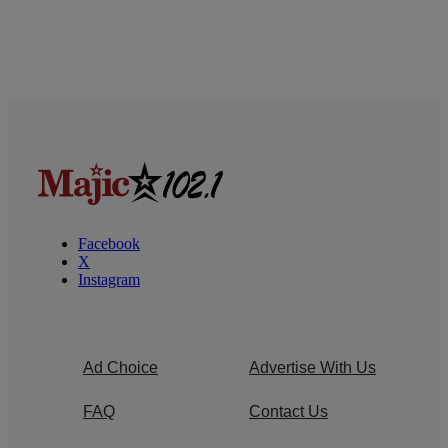
Facebook
X
Instagram
Ad Choice
Advertise With Us
FAQ
Contact Us