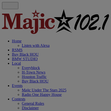
Home
Listen with Alexa
RSMS
Buy Black HOU
BMW STUDIO
Local
Everyblock
H-Town News
Houston Traffic
Buy Black HOU
Events
Majic Under The Stars 2025
Radio One Happy House
Contests
General Rules
Disclaimer