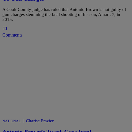
A Cook County judge has ruled that Antonio Brown is not guilty of
gun charges stemming the fatal shooting of his son, Amari, 7, in
2015.
Comments
|
Charise Frazier
NATIONAL
Antonio Brown’s Twerk Goes Viral