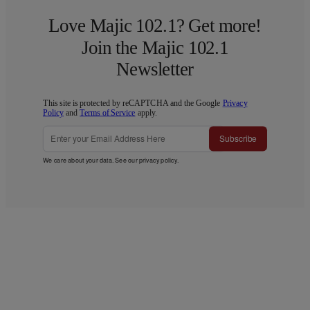
Love Majic 102.1? Get more!
Join the Majic 102.1
Newsletter
This site is protected by reCAPTCHA and the Google
Privacy
Policy
and
Terms of Service
apply.
Subscribe
We care about your data. See our
privacy policy
.