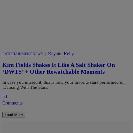
|
Keyaira Kelly
ENTERTAINMENT NEWS
Kim Fields Shakes It Like A Salt Shaker On
‘DWTS’ + Other Rewatchable Moments
In case you missed it, this is how your favorite stars performed on
'Dancing With The Stars.'
Comments
Load More