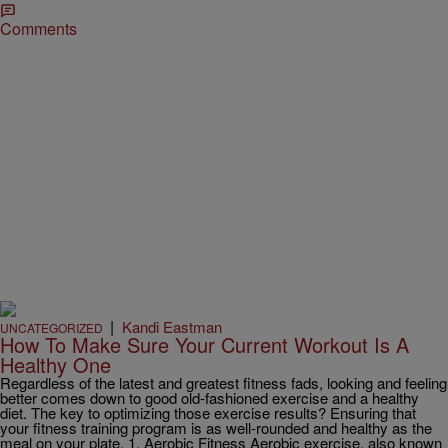
Comments
|
Kandi Eastman
UNCATEGORIZED
How To Make Sure Your Current Workout Is A
Healthy One
Regardless of the latest and greatest fitness fads, looking and feeling
better comes down to good old-fashioned exercise and a healthy
diet. The key to optimizing those exercise results? Ensuring that
your fitness training program is as well-rounded and healthy as the
meal on your plate. 1. Aerobic Fitness Aerobic exercise, also known