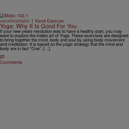
|
Kandi Eastman
UNCATEGORIZED
Yoga: Why It Is Good For You
If your new years resolution was to have a healthy start, you may
want to explore the Indian art of Yoga. These exercises are designed
to bring together the mind, body and soul by using body movement
and meditation. It is based on the yogic strategy that the mind and
body are in fact “One”. […]
Comments