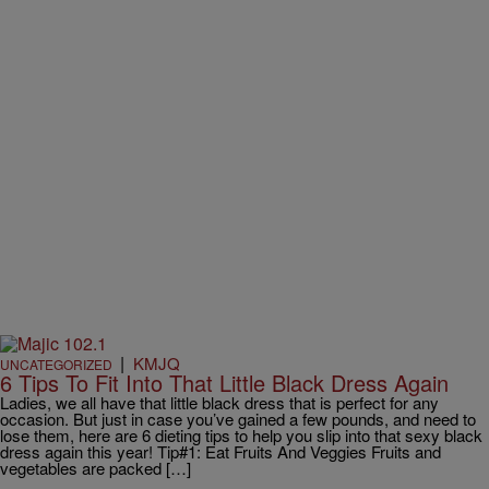
|
KMJQ
UNCATEGORIZED
6 Tips To Fit Into That Little Black Dress Again
Ladies, we all have that little black dress that is perfect for any
occasion. But just in case you’ve gained a few pounds, and need to
lose them, here are 6 dieting tips to help you slip into that sexy black
dress again this year! Tip#1: Eat Fruits And Veggies Fruits and
vegetables are packed […]