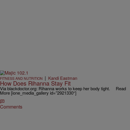
|
Kandi Eastman
FITNESS AND NUTRITION
How Does Rihanna Stay Fit
Via blackdoctor.org: Rihanna works to keep her body tight. Read
More [ione_media_gallery id=”2921330″]
Comments