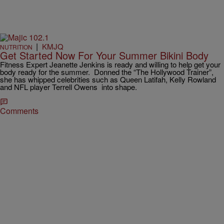
|
KMJQ
NUTRITION
Get Started Now For Your Summer Bikini Body
Fitness Expert Jeanette Jenkins is ready and willing to help get your
body ready for the summer. Donned the “The Hollywood Trainer”,
she has whipped celebrities such as Queen Latifah, Kelly Rowland
and NFL player Terrell Owens into shape.
Comments