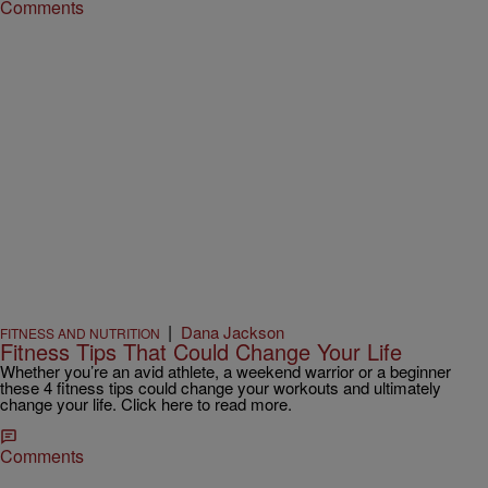
Comments
|
Dana Jackson
FITNESS AND NUTRITION
Fitness Tips That Could Change Your Life
Whether you’re an avid athlete, a weekend warrior or a beginner
these 4 fitness tips could change your workouts and ultimately
change your life. Click here to read more.
Comments