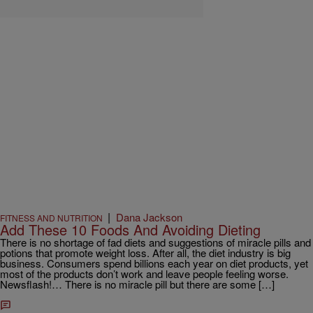
|
Dana Jackson
FITNESS AND NUTRITION
Add These 10 Foods And Avoiding Dieting
There is no shortage of fad diets and suggestions of miracle pills and
potions that promote weight loss. After all, the diet industry is big
business. Consumers spend billions each year on diet products, yet
most of the products don’t work and leave people feeling worse.
Newsflash!… There is no miracle pill but there are some […]