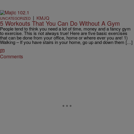
|
KMJQ
UNCATEGORIZED
5 Workouts That You Can Do Without A Gym
People tend to think you need a lot of time, money and a fancy gym
to exercise. This is not always true! Here are five basic exercises
that can be done from your office, home or where ever you are! 1)
Walking – If you have stairs in your home, go up and down them […]
Comments