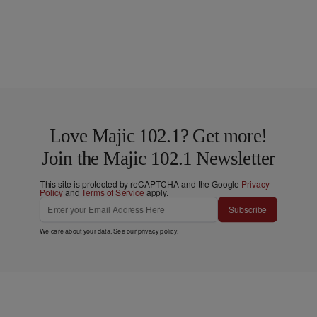
Love Majic 102.1? Get more!
Join the Majic 102.1 Newsletter
This site is protected by reCAPTCHA and the Google
Privacy
Policy
and
Terms of Service
apply.
Subscribe
We care about your data. See our
privacy policy
.