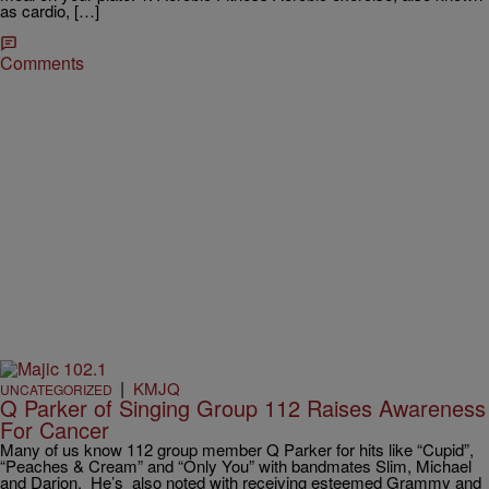
as cardio, […]
Comments
|
KMJQ
UNCATEGORIZED
Q Parker of Singing Group 112 Raises Awareness
For Cancer
Many of us know 112 group member Q Parker for hits like “Cupid”,
“Peaches & Cream” and “Only You” with bandmates Slim, Michael
and Darion. He’s also noted with receiving esteemed Grammy and