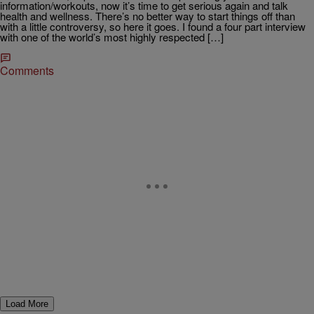
information/workouts, now it’s time to get serious again and talk
health and wellness. There’s no better way to start things off than
with a little controversy, so here it goes. I found a four part interview
with one of the world’s most highly respected […]
Comments
Load More