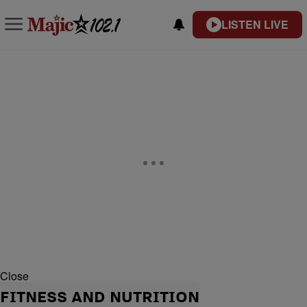
LISTEN LIVE
Close
FITNESS AND NUTRITION