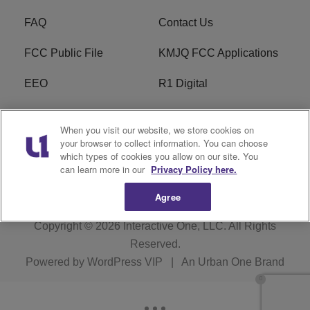
FAQ
Contact Us
FCC Public File
KMJQ FCC Applications
EEO
R1 Digital
Privacy Policy
Cookies Policy
When you visit our website, we store cookies on
your browser to collect information. You can choose
Do Not Sell or Share My
Terms of Service
which types of cookies you allow on our site. You
Personal Information
can learn more in our
Privacy Policy here.
Agree
Copyright © 2026
Interactive One, LLC
. All Rights
Reserved.
Powered by
WordPress VIP
|
An Urban One Brand