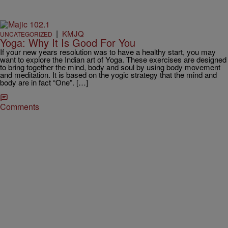
|
KMJQ
UNCATEGORIZED
Yoga: Why It Is Good For You
If your new years resolution was to have a healthy start, you may
want to explore the Indian art of Yoga. These exercises are designed
to bring together the mind, body and soul by using body movement
and meditation. It is based on the yogic strategy that the mind and
body are in fact “One”. […]
Comments