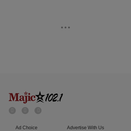
Ad Choice
Advertise With Us