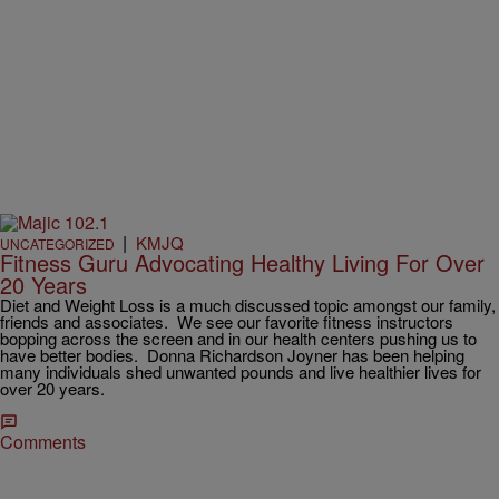
|
KMJQ
UNCATEGORIZED
Fitness Guru Advocating Healthy Living For Over
20 Years
Diet and Weight Loss is a much discussed topic amongst our family,
friends and associates. We see our favorite fitness instructors
bopping across the screen and in our health centers pushing us to
have better bodies. Donna Richardson Joyner has been helping
many individuals shed unwanted pounds and live healthier lives for
over 20 years.
Comments