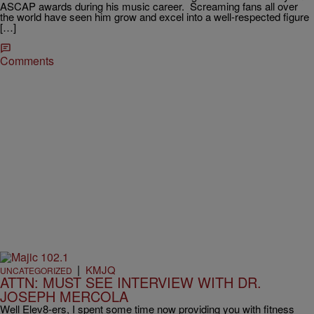
ASCAP awards during his music career. Screaming fans all over
the world have seen him grow and excel into a well-respected figure
[…]
Comments
|
KMJQ
UNCATEGORIZED
ATTN: MUST SEE INTERVIEW WITH DR.
JOSEPH MERCOLA
Well Elev8-ers, I spent some time now providing you with fitness