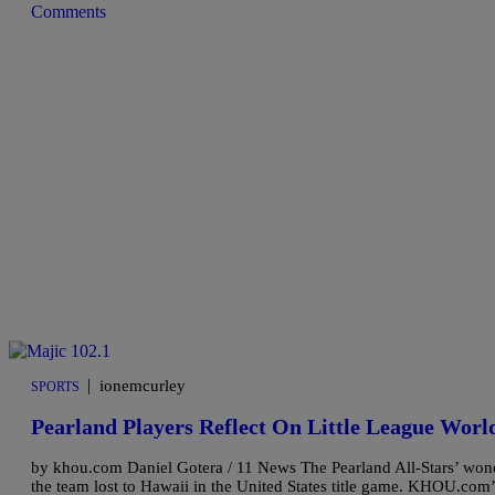
Comments
|
ionemcurley
SPORTS
Pearland Players Reflect On Little League World
by khou.com Daniel Gotera / 11 News The Pearland All-Stars’ wond
the team lost to Hawaii in the United States title game. KHOU.com’