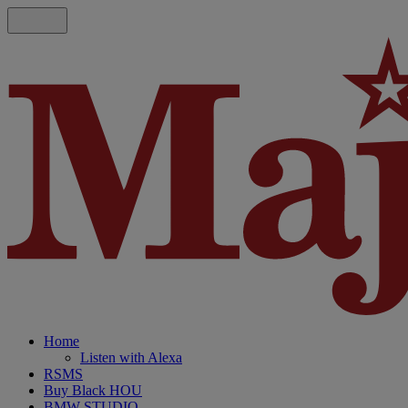
Home
Listen with Alexa
RSMS
Buy Black HOU
BMW STUDIO