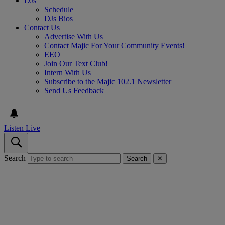
DJs
Schedule
DJs Bios
Contact Us
Advertise With Us
Contact Majic For Your Community Events!
EEO
Join Our Text Club!
Intern With Us
Subscribe to the Majic 102.1 Newsletter
Send Us Feedback
Listen Live
Search
Search
✕