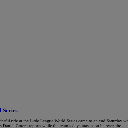
 Series
erful ride at the Little League World Series came to an end Saturday w
s Daniel Gotera reports while the team’s days may soon be over, the