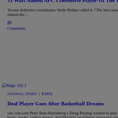
JJ Watt Named AFC’s Defensive Player Of The
Texans defensive coordinator Wade Philips called it, “The best seas
named the…
Comments
|
KMJQ
NATIONAL
,
SPORTS
Deaf Player Goes After Basketball Dreams
via: cnn.com Penn State-Harrisburg’s Doug Persing wanted to play
[ione_media_gallery legacy_id=”182411″ src=”https://newsone.