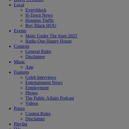
Local
Everyblock
H-Town News
Houston Traffic
Buy Black HOU
Events
Majic Under The Stars 2025
Radio One Happy House
Contests
General Rules
Disclaimer
Music
App
Features
Celeb Interviews
Entertainment News
Employment
Photos
The Public Affairs Podcast
Videos
Prizes
Contest Rules
Disclaimer
Playlist