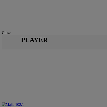
Close
PLAYER