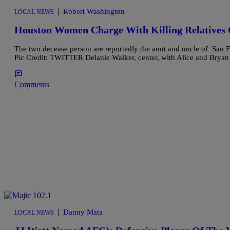
|
Robert Washington
LOCAL NEWS
Houston Women Charge With Killing Relatives O
The two decease person are reportedly the aunt and uncle of San
Pic Credit: TWITTER Delanie Walker, center, with Alice and Bryan 
Comments
|
Danny Mata
LOCAL NEWS