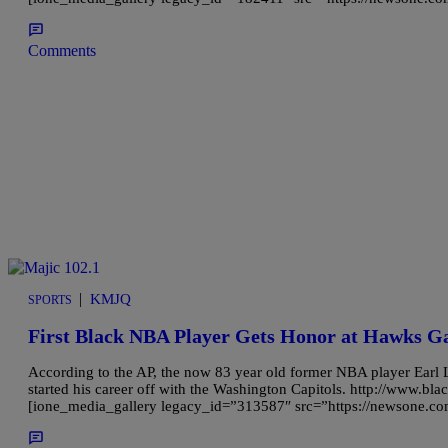
Comments
|
KMJQ
SPORTS
First Black NBA Player Gets Honor at Hawks 
According to the AP, the now 83 year old former NBA player Earl 
started his career off with the Washington Capitols. http://www.
[ione_media_gallery legacy_id=”313587″ src=”https://newsone.