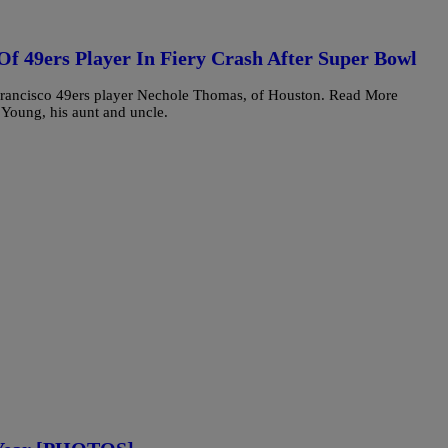
f 49ers Player In Fiery Crash After Super Bowl
 Francisco 49ers player Nechole Thomas, of Houston. Read More
Young, his aunt and uncle.