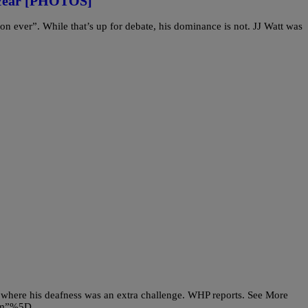
 Year [PHOTOS]
on ever”. While that’s up for debate, his dominance is not. JJ Watt was
 where his deafness was an extra challenge. WHP reports. See More
com”%5D