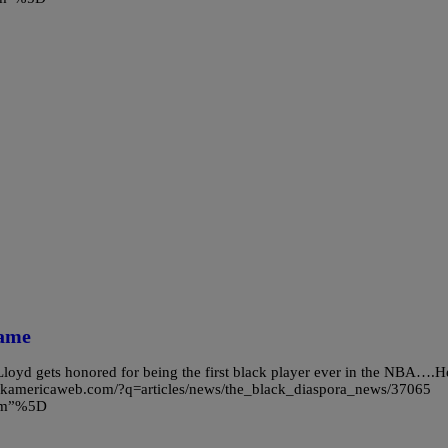
Game
Lloyd gets honored for being the first black player ever in the NBA….H
blackamericaweb.com/?q=articles/news/the_black_diaspora_news/37065
com”%5D