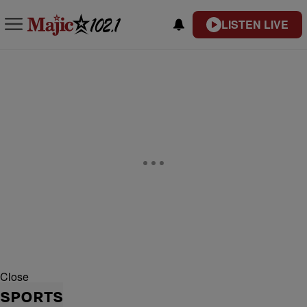
LISTEN LIVE
Close
SPORTS