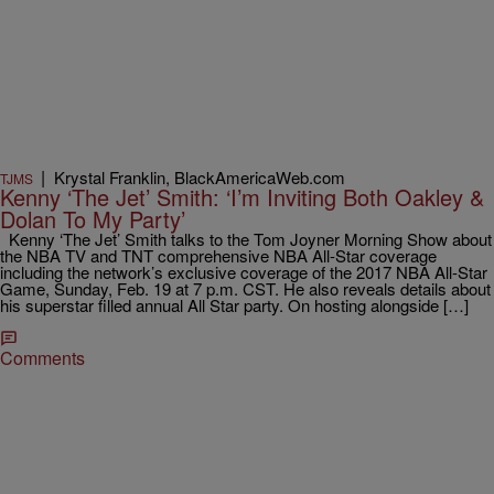
|
Krystal Franklin, BlackAmericaWeb.com
TJMS
Kenny ‘The Jet’ Smith: ‘I’m Inviting Both Oakley &
Dolan To My Party’
Kenny ‘The Jet’ Smith talks to the Tom Joyner Morning Show about
the NBA TV and TNT comprehensive NBA All-Star coverage
including the network’s exclusive coverage of the 2017 NBA All-Star
Game, Sunday, Feb. 19 at 7 p.m. CST. He also reveals details about
his superstar filled annual All Star party. On hosting alongside […]
Comments