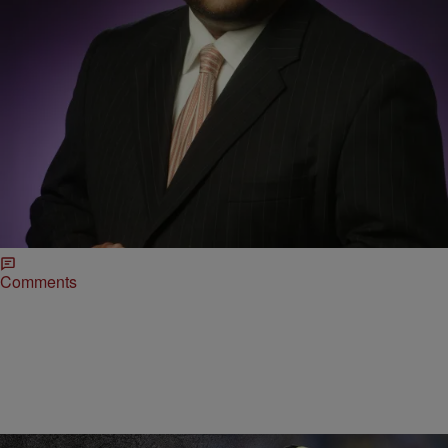
|
Roland Martin
TJMS
Is Colin Kaepernick Getting A Fair Shot?
3/22/17- Roland Martin talks to ESPN’s Bomani Jones about Colin
Kaepernick‘s free agency and if he thinks the Quarterback is getting
a fair deal since taking a stance last year. “I think he played fairly well
last year. I don’t think he was bad. A lot of football people will make
the argument about his […]
Comments