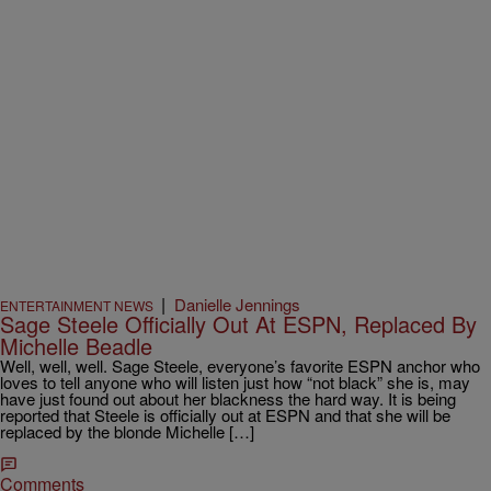
|
Danielle Jennings
ENTERTAINMENT NEWS
Sage Steele Officially Out At ESPN, Replaced By
Michelle Beadle
Well, well, well. Sage Steele, everyone’s favorite ESPN anchor who
loves to tell anyone who will listen just how “not black” she is, may
have just found out about her blackness the hard way. It is being
reported that Steele is officially out at ESPN and that she will be
replaced by the blonde Michelle […]
Comments