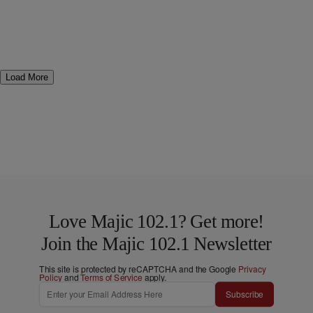
Load More
Love Majic 102.1? Get more!
Join the Majic 102.1 Newsletter
This site is protected by reCAPTCHA and the Google
Privacy
Policy
and
Terms of Service
apply.
Subscribe