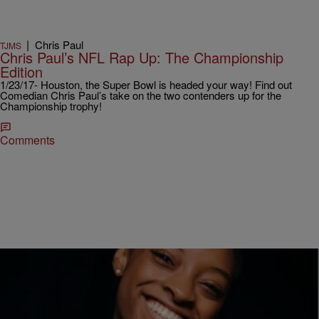
|
Chris Paul
TJMS
Chris Paul’s NFL Rap Up: The Championship
Edition
1/23/17- Houston, the Super Bowl is headed your way! Find out
Comedian Chris Paul’s take on the two contenders up for the
Championship trophy!
Comments