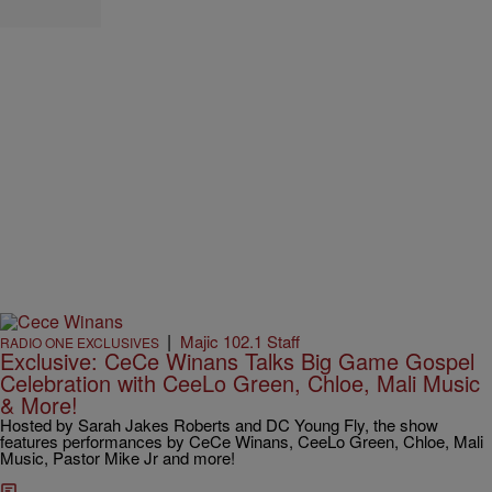
|
Majic 102.1 Staff
RADIO ONE EXCLUSIVES
Exclusive: CeCe Winans Talks Big Game Gospel
Celebration with CeeLo Green, Chloe, Mali Music
& More!
Hosted by Sarah Jakes Roberts and DC Young Fly, the show
features performances by CeCe Winans, CeeLo Green, Chloe, Mali
Music, Pastor Mike Jr and more!