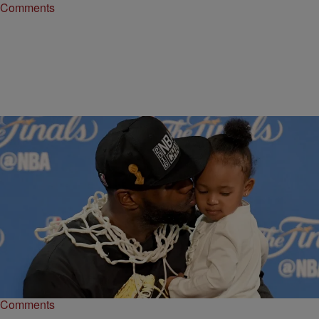
Comments
|
Keyaira Kelly
ENTERTAINMENT NEWS
WATCH: LeBron James Holding This Pediatric
Cancer Patient Is Giving Us The Feels
The star of the Cleveland Cavs shared an adorable moment with a
cancer patient during the Big Shots, Little Stars fundraiser.
Comments