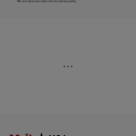
We care about your data. See our
privacy policy
.