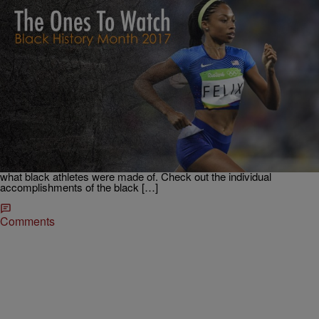
|
Krystal Franklin, BlackAmericaWeb.com
TJMS
All Hail: The Black Olympians That Made History
In Rio
Without a doubt the 2016 Rio Olympics was a historic event for
African-Americans. Over 28 million people on average witnessed the
overload of #BlackGirlMagic daily and if that wasn’t enough, tens of
millions streamed the games online, getting an even bigger dose of
what black athletes were made of. Check out the individual
accomplishments of the black […]
Comments