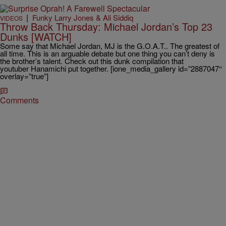
|
Funky Larry Jones & Ali Siddiq
VIDEOS
Throw Back Thursday: Michael Jordan’s Top 23
Dunks [WATCH]
Some say that Michael Jordan, MJ is the G.O.A.T.. The greatest of
all time. This is an arguable debate but one thing you can’t deny is
the brother’s talent. Check out this dunk compilation that
youtuber Hanamichi put together. [ione_media_gallery id=”2887047″
overlay=”true”]
Comments