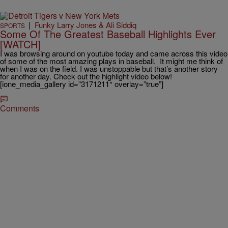
|
Funky Larry Jones & Ali Siddiq
SPORTS
Some Of The Greatest Baseball Highlights Ever
[WATCH]
I was browsing around on youtube today and came across this video
of some of the most amazing plays in baseball. It might me think of
when I was on the field. I was unstoppable but that’s another story
for another day. Check out the highlight video below!
[ione_media_gallery id=”3171211″ overlay=”true”]
Comments