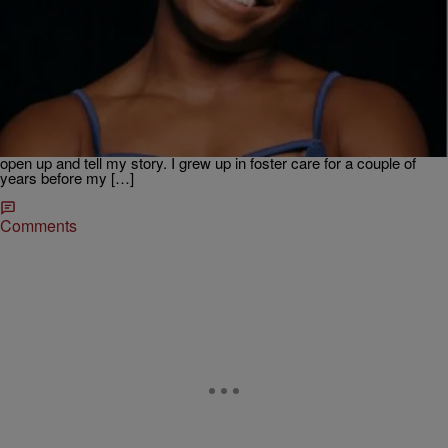
|
Krystal Franklin, BlackAmericaWeb.com
TJMS
Simone Biles Tells Inspiring Story In ‘Courage To
Soar’
Four-time Olympic Gold medalist and three-time World all-around
gymnastics champion Simone Biles, is the most decorated female
gymnast. The nineteen-year-old talks to the Tom Joyner Morning
Show about her new book Courage To Soar. “It was pretty easy to
open up and tell my story. I grew up in foster care for a couple of
years before my […]
Comments