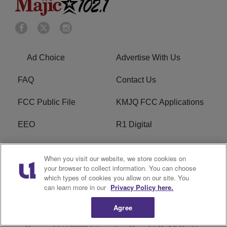
Ad Choice
Advertise With Us
FAQ
Contact Us
FCC Public File
KMJQ FCC Applications
EEO
R1 Digital
Privacy Policy
Cookies Policy
When you visit our website, we store cookies on
your browser to collect information. You can choose
Do Not Sell or Share My
Terms of Service
which types of cookies you allow on our site. You
Personal Information
can learn more in our
Privacy Policy here.
Agree