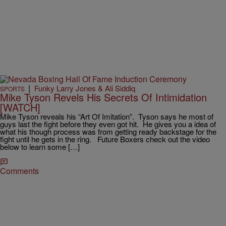
|
Funky Larry Jones & Ali Siddiq
SPORTS
Mike Tyson Revels His Secrets Of Intimidation
[WATCH]
Mike Tyson reveals his “Art Of Imitation”. Tyson says he most of
guys last the fight before they even got hit. He gives you a idea of
what his though process was from getting ready backstage for the
fight until he gets in the ring. Future Boxers check out the video
below to learn some […]
Comments