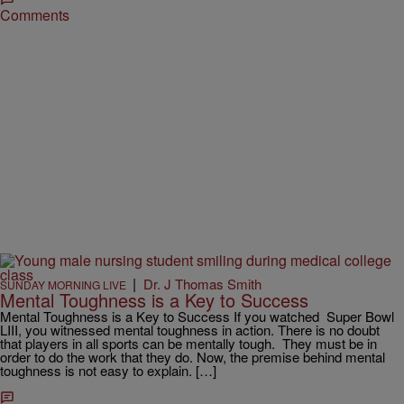
Comments
|
Dr. J Thomas Smith
SUNDAY MORNING LIVE
Mental Toughness is a Key to Success
Mental Toughness is a Key to Success If you watched Super Bowl
LIII, you witnessed mental toughness in action. There is no doubt
that players in all sports can be mentally tough. They must be in
order to do the work that they do. Now, the premise behind mental
toughness is not easy to explain. […]