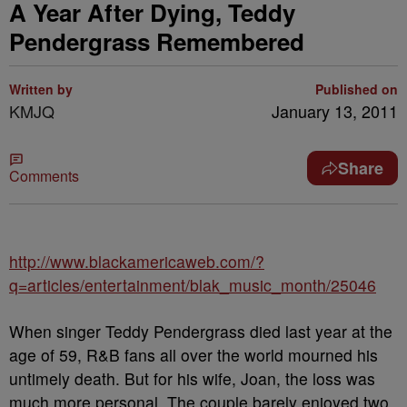
A Year After Dying, Teddy
Pendergrass Remembered
Written by
Published on
KMJQ
January 13, 2011
Share
Comments
http://www.blackamericaweb.com/?
q=articles/entertainment/blak_music_month/25046
When singer Teddy Pendergrass died last year at the
age of 59, R&B fans all over the world mourned his
untimely death. But for his wife, Joan, the loss was
much more personal. The couple barely enjoyed two