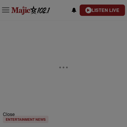
LISTEN LIVE
Close
ENTERTAINMENT NEWS