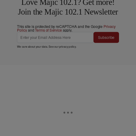
Love Majic 102.1? Get more!
Join the Majic 102.1 Newsletter
This site is protected by reCAPTCHA and the Google
Privacy
Policy
and
Terms of Service
apply.
Subscribe
We care about your data. See our
privacy policy
.