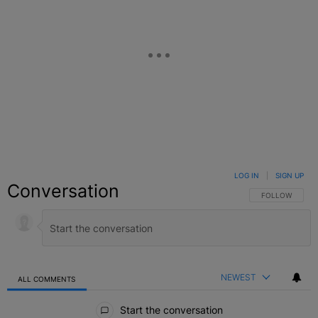
LOG IN
|
SIGN UP
Conversation
FOLLOW THIS C
FOLLOW
NEWEST
ALL COMMENTS
All Comments
Start the conversation