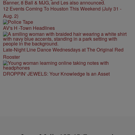
12 Events Coming To Houston This Weekend (July 31 -
Aug. 2)
AV's H -Town Headlines
Late-Night Line Dance Wednesdays at The Original Red
Rooster
DROPPIN' JEWELS: Your Knowledge Is an Asset