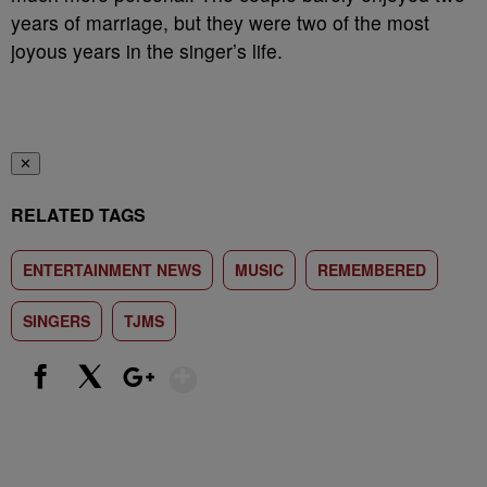
years of marriage, but they were two of the most
joyous years in the singer’s life.
✕
RELATED TAGS
ENTERTAINMENT NEWS
MUSIC
REMEMBERED
SINGERS
TJMS
Show More
Facebook
X
Google+