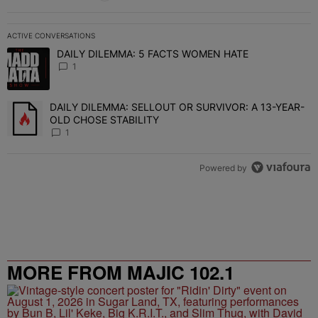
ACTIVE CONVERSATIONS
The following is a list of the most commented articles in the last 7 
DAILY DILEMMA: 5 FACTS WOMEN HATE
A trending article titled "DAILY DILEMMA: 5 FACTS WOMEN HATE"
1
DAILY DILEMMA: SELLOUT OR SURVIVOR: A 13-YEAR-
A trending article titled "DAILY DILEMMA: SELLOUT OR SURVIVO
OLD CHOSE STABILITY
1
Powered by
MORE FROM MAJIC 102.1