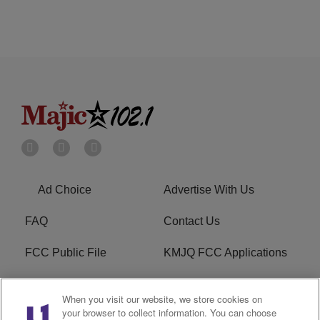
Ad Choice
Advertise With Us
FAQ
Contact Us
FCC Public File
KMJQ FCC Applications
EEO
R1 Digital
When you visit our website, we store cookies on
your browser to collect information. You can choose
Privacy Policy
Cookies Policy