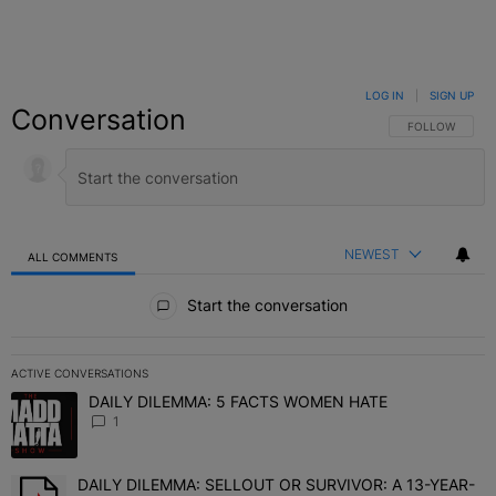
LOG IN
|
SIGN UP
Conversation
FOLLOW THIS C
FOLLOW
NEWEST
ALL COMMENTS
All Comments
Start the conversation
ACTIVE CONVERSATIONS
The following is a list of the most commented articles in the last 7 
DAILY DILEMMA: 5 FACTS WOMEN HATE
A trending article titled "DAILY DILEMMA: 5 FACTS WOMEN HATE"
1
DAILY DILEMMA: SELLOUT OR SURVIVOR: A 13-YEAR-
A trending article titled "DAILY DILEMMA: SELLOUT OR SURVIVO