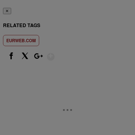
✕
RELATED TAGS
EURWEB.COM
Show More
Facebook
X
Google+