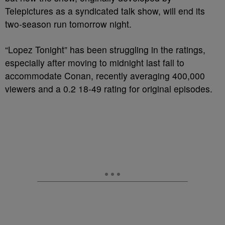
Telepictures as a syndicated talk show, will end its
two-season run tomorrow night.
“Lopez Tonight” has been struggling in the ratings,
especially after moving to midnight last fall to
accommodate Conan, recently averaging 400,000
viewers and a 0.2 18-49 rating for original episodes.