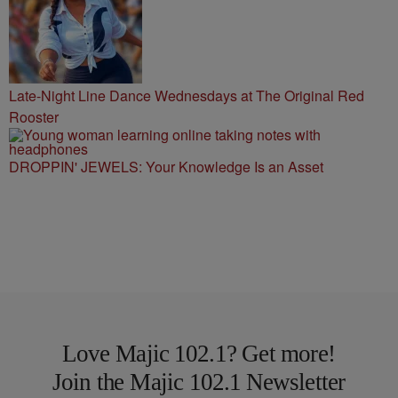
Late-Night Line Dance Wednesdays at The Original Red
Rooster
DROPPIN' JEWELS: Your Knowledge Is an Asset
Love Majic 102.1? Get more!
Join the Majic 102.1 Newsletter