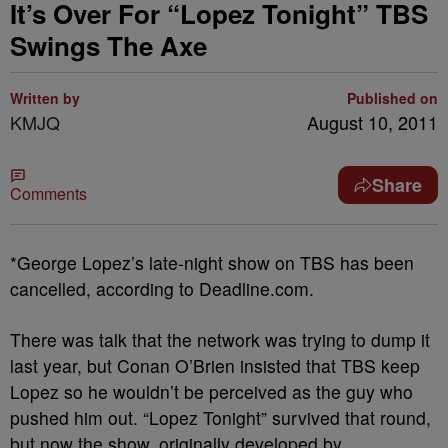
It’s Over For “Lopez Tonight” TBS
Swings The Axe
Written by
Published on
KMJQ
August 10, 2011
Share
Comments
*George Lopez’s late-night show on TBS has been
cancelled, according to Deadline.com.
There was talk that the network was trying to dump it
last year, but Conan O’Brien insisted that TBS keep
Lopez so he wouldn’t be perceived as the guy who
pushed him out. “Lopez Tonight” survived that round,
but now the show, originally developed by