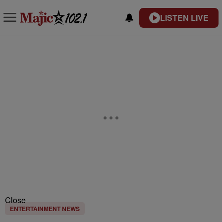
LISTEN LIVE
Close
ENTERTAINMENT NEWS