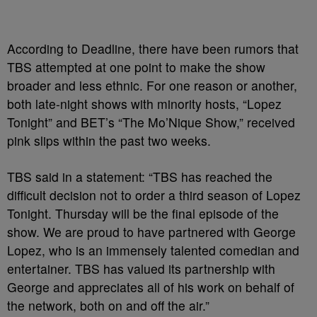
According to Deadline, there have been rumors that
TBS attempted at one point to make the show
broader and less ethnic. For one reason or another,
both late-night shows with minority hosts, “Lopez
Tonight” and BET’s “The Mo’Nique Show,” received
pink slips within the past two weeks.
TBS said in a statement: “TBS has reached the
difficult decision not to order a third season of Lopez
Tonight. Thursday will be the final episode of the
show. We are proud to have partnered with George
Lopez, who is an immensely talented comedian and
entertainer. TBS has valued its partnership with
George and appreciates all of his work on behalf of
the network, both on and off the air.”