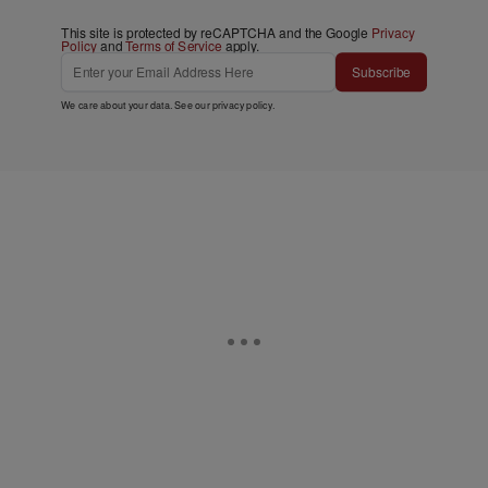
This site is protected by reCAPTCHA and the Google
Privacy
Policy
and
Terms of Service
apply.
Subscribe
We care about your data. See our
privacy policy
.