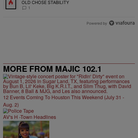
OLD CHOSE STABILITY
1
Powered by
MORE FROM MAJIC 102.1
12 Events Coming To Houston This Weekend (July 31 -
Aug. 2)
AV's H -Town Headlines