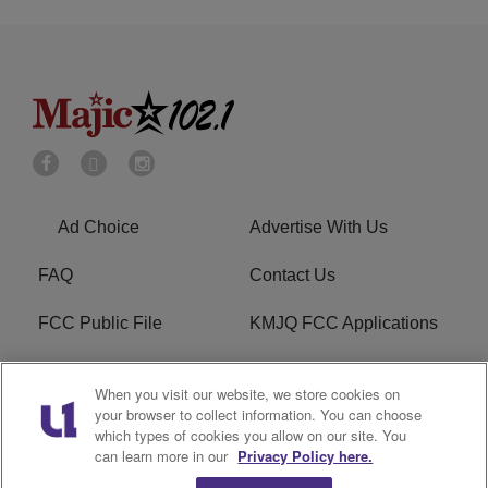
Ad Choice
Advertise With Us
FAQ
Contact Us
FCC Public File
KMJQ FCC Applications
EEO
R1 Digital
When you visit our website, we store cookies on
your browser to collect information. You can choose
Privacy Policy
Cookies Policy
which types of cookies you allow on our site. You
can learn more in our
Privacy Policy here.
Do Not Sell or Share My
Terms of Service