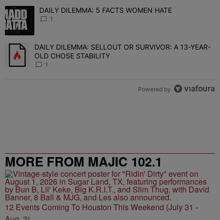
The following is a list of the most commented articles in the last 7 
DAILY DILEMMA: 5 FACTS WOMEN HATE
A trending article titled "DAILY DILEMMA: 5 FACTS WOMEN HATE"
1
DAILY DILEMMA: SELLOUT OR SURVIVOR: A 13-YEAR-
A trending article titled "DAILY DILEMMA: SELLOUT OR SURVIVO
OLD CHOSE STABILITY
1
Powered by
MORE FROM MAJIC 102.1
12 Events Coming To Houston This Weekend (July 31 -
Aug. 2)