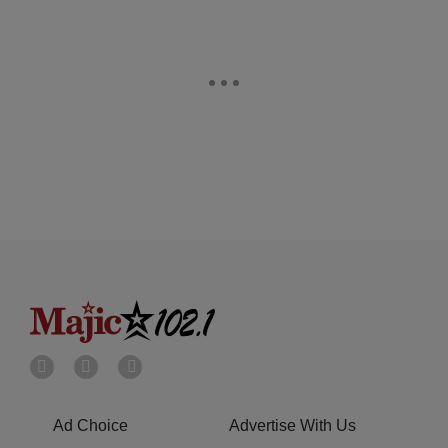
Ad Choice
Advertise With Us