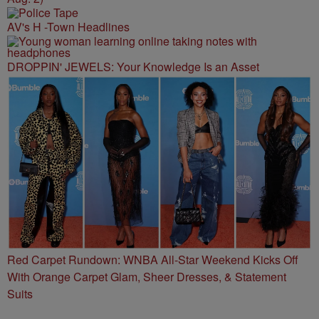
AV's H -Town Headlines
DROPPIN' JEWELS: Your Knowledge Is an Asset
Red Carpet Rundown: WNBA All-Star Weekend Kicks Off
With Orange Carpet Glam, Sheer Dresses, & Statement
Suits