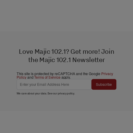
Love Majic 102.1? Get more! Join
the Majic 102.1 Newsletter
This site is protected by reCAPTCHA and the Google
Privacy
Policy
and
Terms of Service
apply.
Subscribe
We care about your data. See our
privacy policy
.