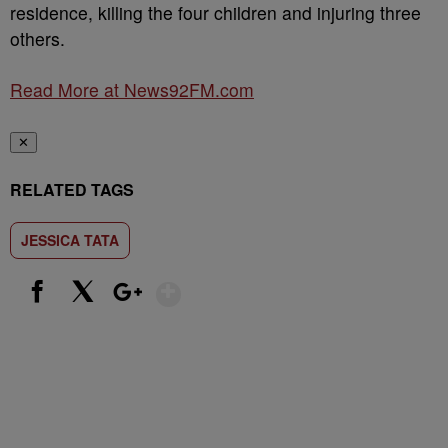
residence, killing the four children and injuring three
others.
Read More at News92FM.com
✕
RELATED TAGS
JESSICA TATA
Show More
Facebook
X
Google+