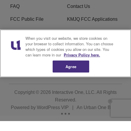
FAQ
Contact Us
FCC Public File
KMJQ FCC Applications
EEO
R1 Digital
When you visit our website, we store cookies on
your browser to collect information. You can choose
Privacy Policy
Cookies Policy
which types of cookies you allow on our site. You
can learn more in our
Privacy Policy here.
Do Not Sell or Share My
Terms of Service
Personal Information
Agree
Copyright © 2026
Interactive One, LLC
. All Rights
Reserved.
Powered by
WordPress VIP
|
An Urban One Brand