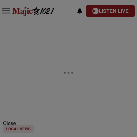
LISTEN LIVE
Close
LOCAL NEWS