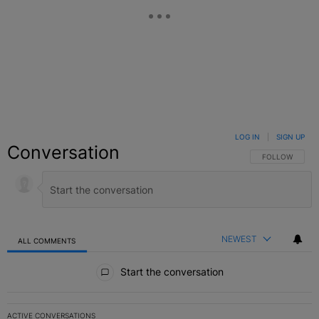
LOG IN
|
SIGN UP
Conversation
FOLLOW THIS C
FOLLOW
NEWEST
ALL COMMENTS
All Comments
Start the conversation
ACTIVE CONVERSATIONS