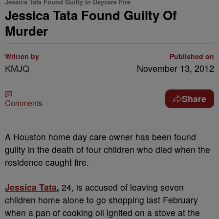
Jessica Tata Found Guilty In Daycare Fire
Jessica Tata Found Guilty Of
Murder
Written by
Published on
KMJQ
November 13, 2012
Share
Comments
A Houston home day care owner has been found
guilty in the death of four children who died when the
residence caught fire.
Jessica Tata
,
24, is accused of leaving seven
children home alone to go shopping last February
when a pan of cooking oil ignited on a stove at the