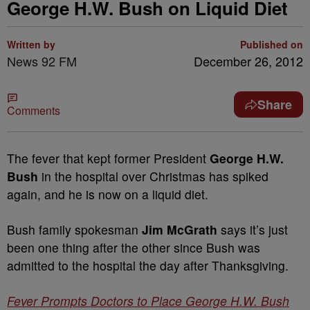
George H.W. Bush on Liquid Diet
Written by
Published on
News 92 FM
December 26, 2012
Share
Comments
The fever that kept former President
George H.W.
Bush
in the hospital over Christmas has spiked
again, and he is now on a liquid diet.
Bush family spokesman
Jim McGrath
says it’s just
been one thing after the other since Bush was
admitted to the hospital the day after Thanksgiving.
Fever Prompts Doctors to Place George H.W. Bush