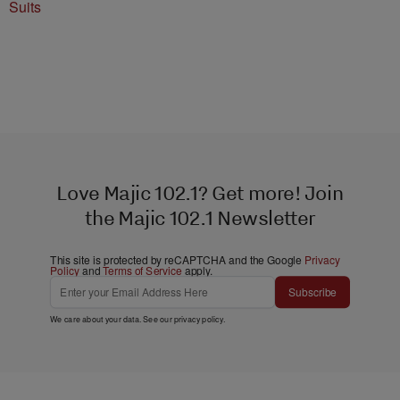
Suits
Love Majic 102.1? Get more! Join
the Majic 102.1 Newsletter
This site is protected by reCAPTCHA and the Google
Privacy
Policy
and
Terms of Service
apply.
Subscribe
We care about your data. See our
privacy policy
.