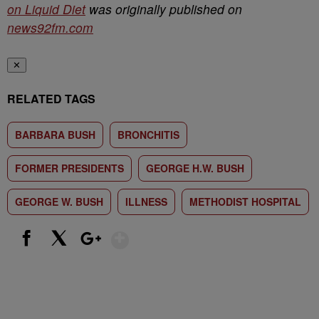
on Liquid Diet
was originally published on
news92fm.com
✕
RELATED TAGS
BARBARA BUSH
BRONCHITIS
FORMER PRESIDENTS
GEORGE H.W. BUSH
GEORGE W. BUSH
ILLNESS
METHODIST HOSPITAL
Show More
Facebook
X
Google+