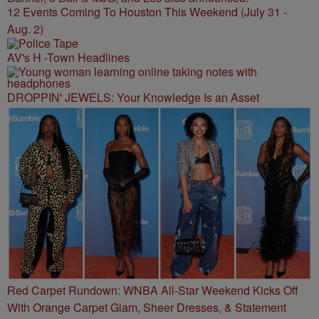
12 Events Coming To Houston This Weekend (July 31 -
Aug. 2)
AV's H -Town Headlines
DROPPIN' JEWELS: Your Knowledge Is an Asset
Red Carpet Rundown: WNBA All-Star Weekend Kicks Off
With Orange Carpet Glam, Sheer Dresses, & Statement