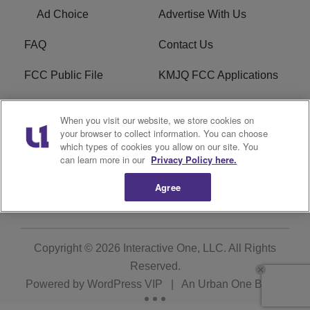
Ad Choice
Advertise With Us
FAQ
Contact Us
FCC Public File
KMJQ FCC Applications
EEO
R1 Digital
When you visit our website, we store cookies on
your browser to collect information. You can choose
Privacy Policy
Cookies Policy
which types of cookies you allow on our site. You
can learn more in our
Privacy Policy here.
Do Not Sell or Share My
Terms of Service
Personal Information
Agree
Copyright © 2026
Interactive One, LLC
. All Rights
Reserved.
Powered by
WordPress VIP
|
An Urban One Brand