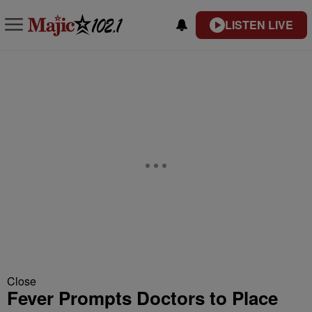
LISTEN LIVE
Close
Fever Prompts Doctors to Place