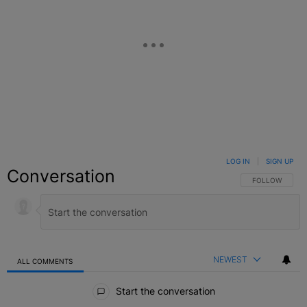
LOG IN
|
SIGN UP
Conversation
FOLLOW THIS C
FOLLOW
NEWEST
ALL COMMENTS
All Comments
Start the conversation