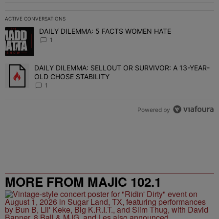
ACTIVE CONVERSATIONS
The following is a list of the most commented articles in the last 7 
DAILY DILEMMA: 5 FACTS WOMEN HATE
A trending article titled "DAILY DILEMMA: 5 FACTS WOMEN HATE"
1
DAILY DILEMMA: SELLOUT OR SURVIVOR: A 13-YEAR-
A trending article titled "DAILY DILEMMA: SELLOUT OR SURVIVO
OLD CHOSE STABILITY
1
Powered by
MORE FROM MAJIC 102.1