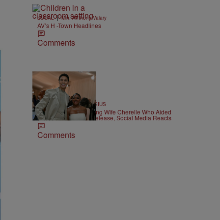
|
LOCAL
Min. Anthony Valary
AV’s H -Town Headlines
Comments
12 Items
|
ATHLETES
Team CASSIUS
Brittney Griner Divorcing Wife Cherelle Who Aided
Her Russian Prison Release, Social Media Reacts
Comments