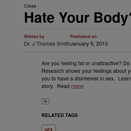
Close
Hate Your Body?
Written by
Published on
Dr. J Thomas Smith
January 5, 2013
Are you feeling fat or unattractive? 
Research shows your feelings about yo
you to have a disinterest in sex. Le
story. Read
more
:
✕
RELATED TAGS
SEX