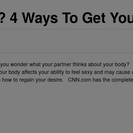
 4 Ways To Get You
Do you wonder what your partner thinks about your body?
ur body affects your ability to feel sexy and may cause 
arn how to regain your desire. CNN.com has the complet