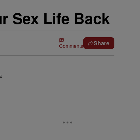
r Sex Life Back
Share
Comments
a
e