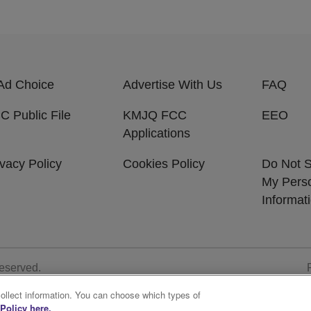
Ad Choice
Advertise With Us
FAQ
C Public File
KMJQ FCC
EEO
Applications
ivacy Policy
Cookies Policy
Do Not S
My Pers
Informat
Reserved.
collect information. You can choose which types of
Policy here.