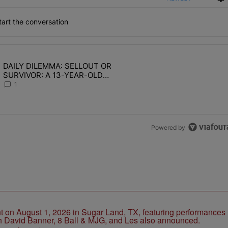
art the conversation
the last 7 days.
DAILY DILEMMA: SELLOUT OR
OMEN HATE" with 1 comment.
ing article titled "DAILY DILEMMA: SELLOUT OR SURVIVOR: A 13-Y
SURVIVOR: A 13-YEAR-OLD
CHOSE STABILITY
1
Powered by