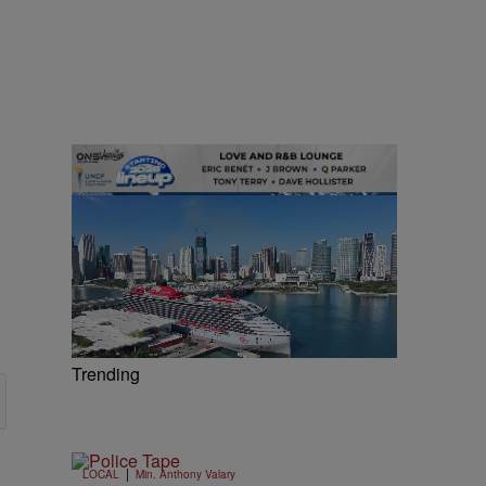
Trending
|
LOCAL
Min. Anthony Valary