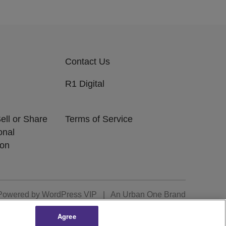
Contact Us
R1 Digital
ell or Share
Terms of Service
onal
ion
Powered by
WordPress VIP
|
An Urban One Brand
Agree