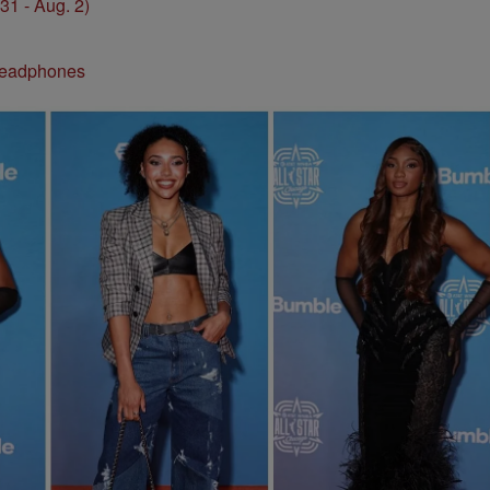
1 - Aug. 2)