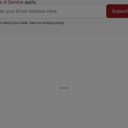
s of Service
apply.
Subscri
e about your data. See our
privacy policy
.