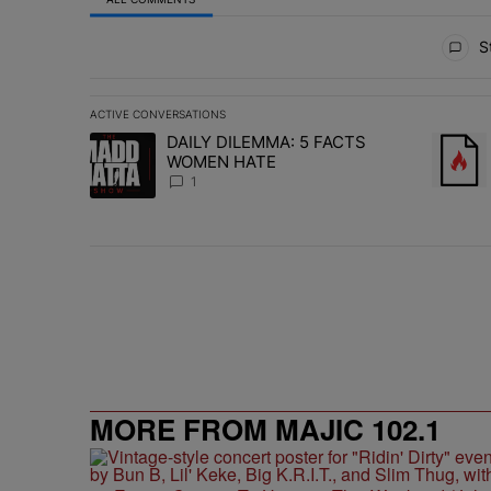
All Comments
St
ACTIVE CONVERSATIONS
The following is a list of the most commented articles in 
DAILY DILEMMA: 5 FACTS
A trending article titled "DAILY DILEMMA: 5 FACTS W
A trend
WOMEN HATE
1
MORE FROM MAJIC 102.1