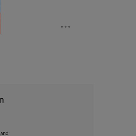
n
and