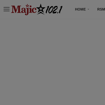
HOME
RSM
MUSIC