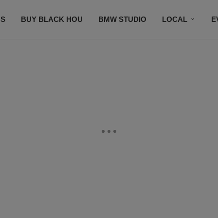
S
BUY BLACK HOU
BMW STUDIO
LOCAL
E
FEATURES
PRIZES
PLAYLIST
DJS