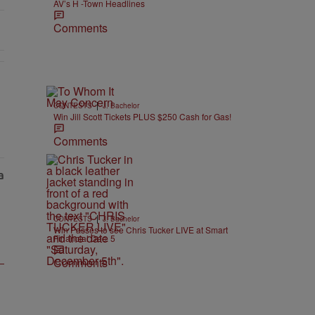
AV’s H -Town Headlines
Comments
EAR-OLD CHOSE STABILITY" with 1 comment.
|
CONTESTS
J. Bachelor
Win Jill Scott Tickets PLUS $250 Cash for Gas!
Comments
|
CONTESTS
J. Bachelor
Win Passes to see Chris Tucker LIVE at Smart
Financial Dec. 5
Comments