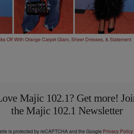
s Off With Orange Carpet Glam, Sheer Dresses, & Statement
Love Majic 102.1? Get more! Joi
the Majic 102.1 Newsletter
 site is protected by reCAPTCHA and the Google
Privacy Policy