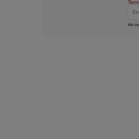
Term
We car