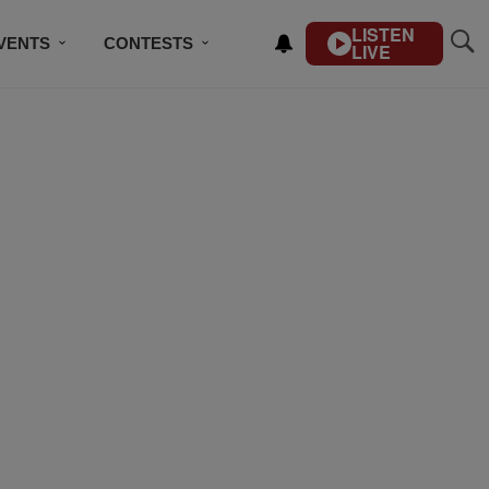
LISTEN
VENTS
CONTESTS
LIVE
CONTACT US