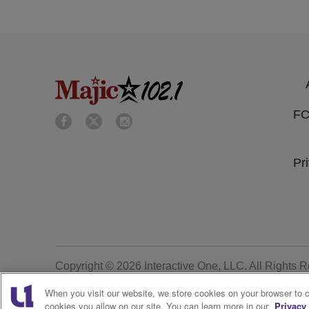
FC
Pr
Copyright © 2026
Interactive One, LLC
. All Rights 
When you visit our website, we store cookies on your browser to 
cookies you allow on our site. You can learn more in our
Privacy 