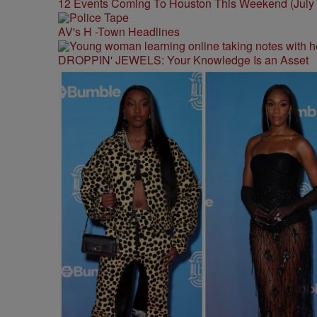
12 Events Coming To Houston This Weekend (July 3
AV's H -Town Headlines
DROPPIN' JEWELS: Your Knowledge Is an Asset