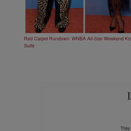
Red Carpet Rundown: WNBA All-Star Weekend Kick
Suits
This