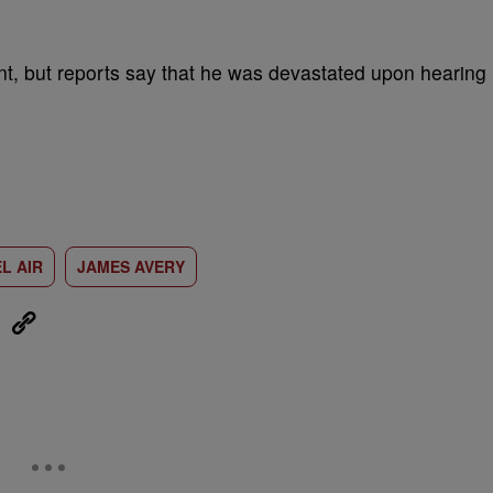
t, but reports say that he was devastated upon hearing
L AIR
JAMES AVERY
eUpon
Link