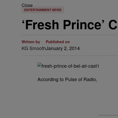
Close
ENTERTAINMENT NEWS
‘Fresh Prince’ 
Written by
Published on
KG Smooth
January 2, 2014
According to Pulse of Radio,