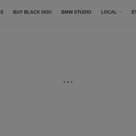
S
BUY BLACK HOU
BMW STUDIO
LOCAL
E
FEATURES
PRIZES
PLAYLIST
DJS