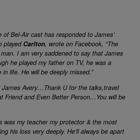
 of Bel-Air
cast has responded to James’
o played
, wrote on
Facebook
, “The
Carlton
al man. I am very saddened to say that James
gh he played my father on TV, he was a
 in life. He will be deeply missed.”
 James Avery…Thank U for the talks,travel
eat Friend and Even Better Person…You will be
 was my teacher my protector & the most
ing his loss very deeply. He’ll always be apart