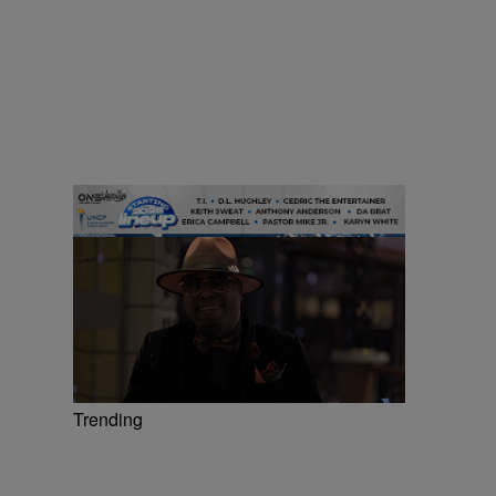
Trending