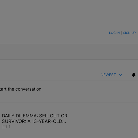
ON TO BE NOTIFIED WHEN NEW COMMENTS ARE POSTED
LOG IN
|
SIGN UP
NEWEST
art the conversation
the last 7 days.
DAILY DILEMMA: SELLOUT OR
OMEN HATE" with 1 comment.
ing article titled "DAILY DILEMMA: SELLOUT OR SURVIVOR: A 13-Y
SURVIVOR: A 13-YEAR-OLD
CHOSE STABILITY
1