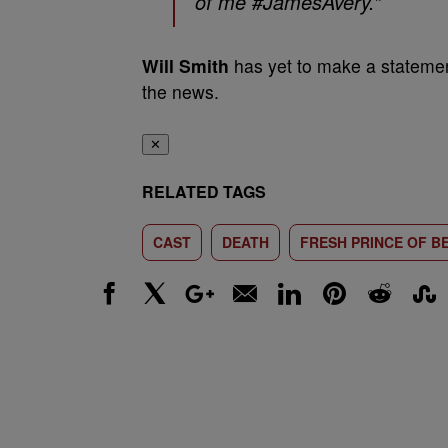
of me #JamesAvery.”
Will Smith
has yet to make a statemen
the news.
✕
RELATED TAGS
CAST
DEATH
FRESH PRINCE OF BE
Facebook
X
Google+
Email
LinkedIn
Pinterest
Reddit
Stumbl