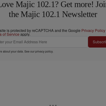
Love Majic 102.1? Get more! Joi
the Majic 102.1 Newsletter
 site is protected by reCAPTCHA and the Google
Privacy Policy
s of Service
apply.
Subscri
e about your data. See our
privacy policy
.