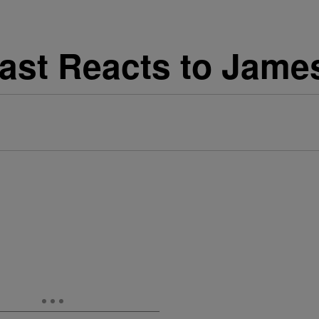
Cast Reacts to Jame