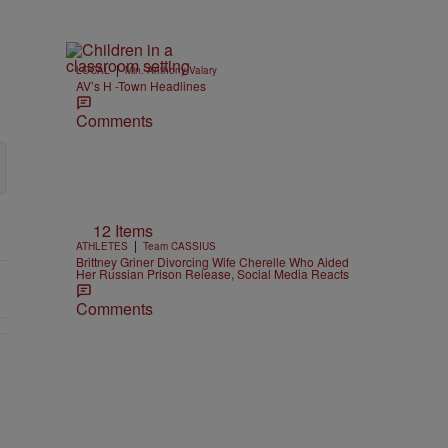
|
LOCAL
Min. Anthony Valary
AV’s H -Town Headlines
Comments
12 Items
|
ATHLETES
Team CASSIUS
Brittney Griner Divorcing Wife Cherelle Who Aided
Her Russian Prison Release, Social Media Reacts
Comments
EAR-OLD CHOSE STABILITY" with 1 comment.