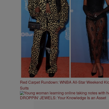
Red Carpet Rundown: WNBA All-Star Weekend Kick
Suits
DROPPIN' JEWELS: Your Knowledge Is an Asset