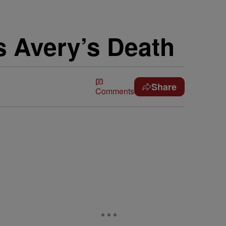
s Avery’s Death
Share
Comments