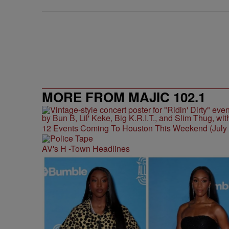
MORE FROM MAJIC 102.1
12 Events Coming To Houston This Weekend (July 3
AV's H -Town Headlines