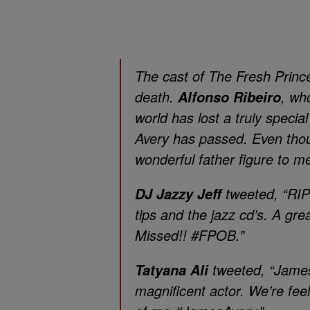
The cast of
The Fresh Prince
death.
, wh
Alfonso Ribeiro
world has lost a truly speci
Avery has passed. Even thou
wonderful father figure to me
tweeted, “RIP
DJ Jazzy Jeff
tips and the jazz cd’s. A gr
Missed!! #FPOB.”
tweeted, “James
Tatyana Ali
magnificent actor. We’re feel