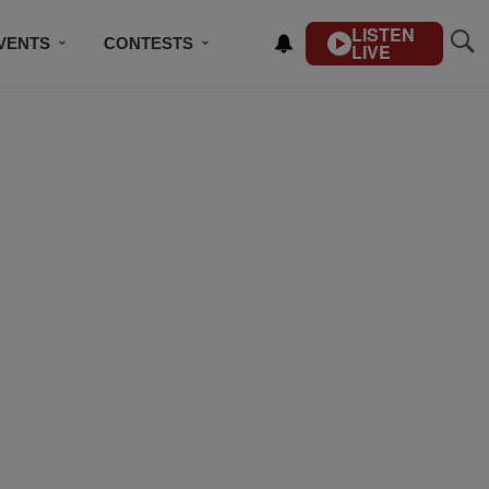
LISTEN
VENTS
CONTESTS
LIVE
CONTACT US