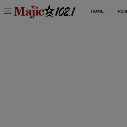
HOME
RSM
MUSIC