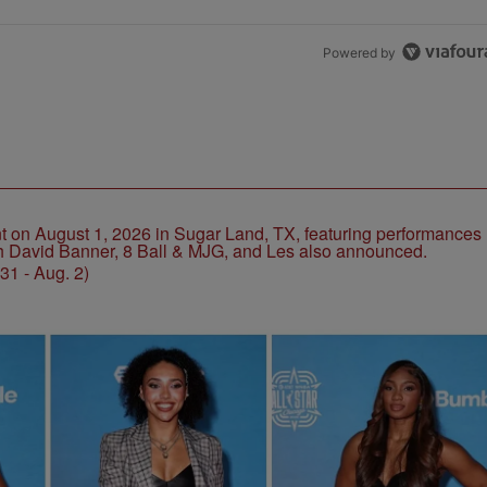
Powered by
1 - Aug. 2)