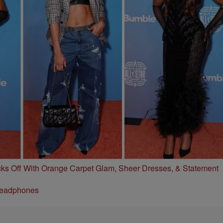
s Off With Orange Carpet Glam, Sheer Dresses, & Statement