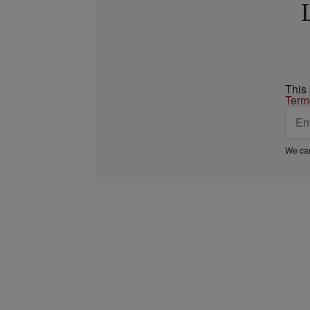
This
Term
We car