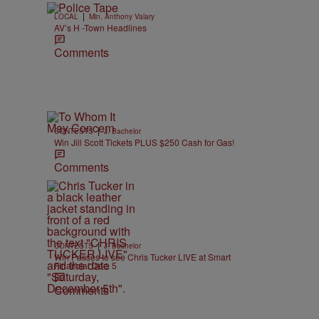
|
LOCAL
Min. Anthony Valary
AV’s H -Town Headlines
Comments
|
CONTESTS
J. Bachelor
Win Jill Scott Tickets PLUS $250 Cash for Gas!
Comments
|
CONTESTS
J. Bachelor
Win Passes to see Chris Tucker LIVE at Smart
Financial Dec. 5
Comments