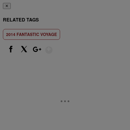
✕
RELATED TAGS
2014 FANTASTIC VOYAGE
Show More
Facebook
X
Google+