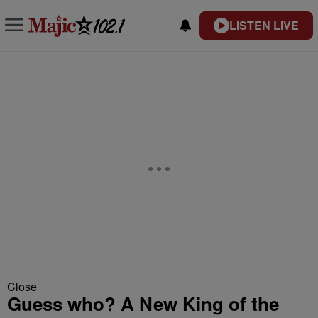
LISTEN LIVE
Close
Guess who? A New King of the