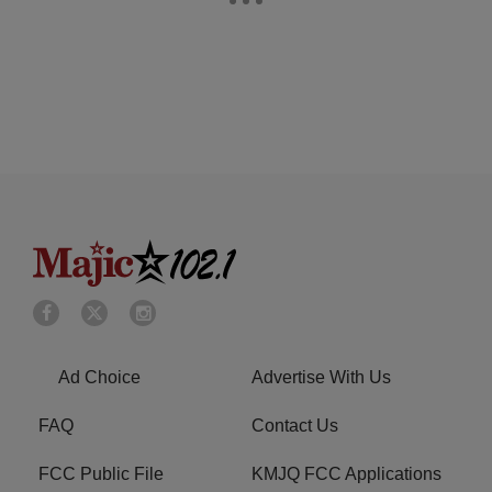
Ad Choice
Advertise With Us
FAQ
Contact Us
FCC Public File
KMJQ FCC Applications