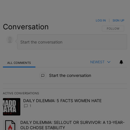
LOG IN
|
SIGN UP
Conversation
FOLLOW THIS C
FOLLOW
NEWEST
ALL COMMENTS
All Comments
Start the conversation
ACTIVE CONVERSATIONS
The following is a list of the most commented articles in the last 7 
DAILY DILEMMA: 5 FACTS WOMEN HATE
A trending article titled "DAILY DILEMMA: 5 FACTS WOMEN HATE"
1
DAILY DILEMMA: SELLOUT OR SURVIVOR: A 13-YEAR-
A trending article titled "DAILY DILEMMA: SELLOUT OR SURVIVO
OLD CHOSE STABILITY