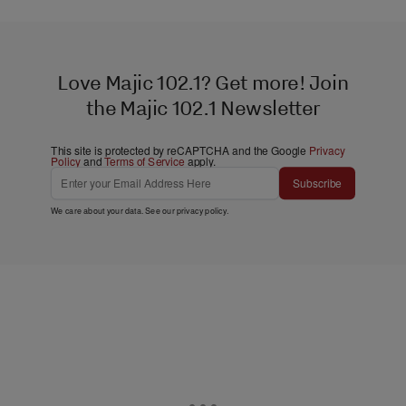
Love Majic 102.1? Get more! Join
the Majic 102.1 Newsletter
This site is protected by reCAPTCHA and the Google
Privacy
Policy
and
Terms of Service
apply.
Subscribe
We care about your data. See our
privacy policy
.