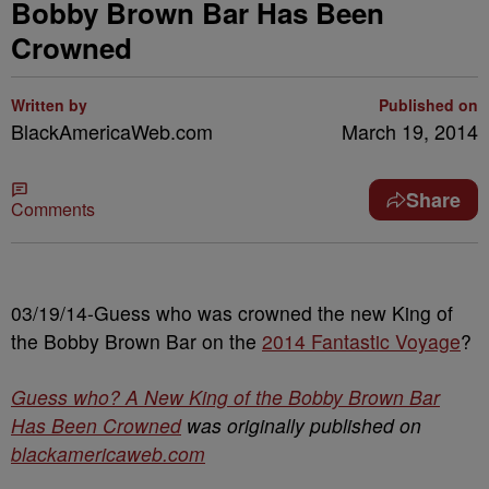
Bobby Brown Bar Has Been
Crowned
Written by
Published on
BlackAmericaWeb.com
March 19, 2014
Share
Comments
03/19/14-Guess who was crowned the new King of
the Bobby Brown Bar on the
2014 Fantastic Voyage
?
Guess who? A New King of the Bobby Brown Bar
Has Been Crowned
was originally published on
blackamericaweb.com