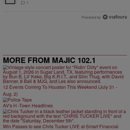
1
Powered by
MORE FROM MAJIC 102.1
12 Events Coming To Houston This Weekend (July 31 -
Aug. 2)
AV's H -Town Headlines
Win Passes to see Chris Tucker LIVE at Smart Financial