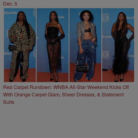
Dec. 5
Red Carpet Rundown: WNBA All-Star Weekend Kicks Off
With Orange Carpet Glam, Sheer Dresses, & Statement
Suits