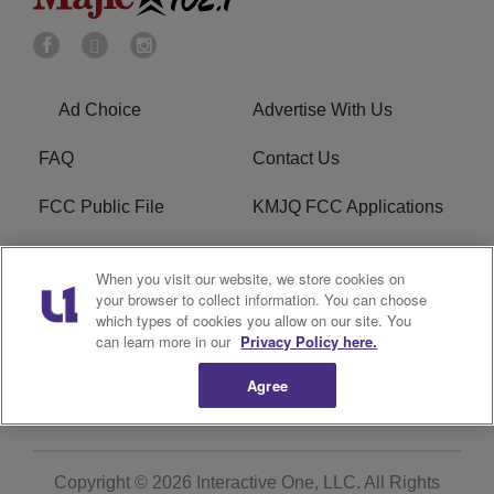
Ad Choice
Advertise With Us
FAQ
Contact Us
FCC Public File
KMJQ FCC Applications
EEO
R1 Digital
When you visit our website, we store cookies on
your browser to collect information. You can choose
Privacy Policy
Cookies Policy
which types of cookies you allow on our site. You
can learn more in our
Privacy Policy here.
Do Not Sell or Share My
Terms of Service
Personal Information
Agree
Copyright © 2026
Interactive One, LLC
. All Rights