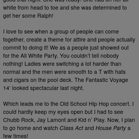
white from head to toe and she was determined to
get her some Ralph!
I love to see when a group of people can come
together, create a theme for attire and people actually
commit to doing it! We as a people just showed out
for the All White Party. You couldn’t tell nobody
nothing! Ladies were switching a lot harder than
normal and the men were smooth to a T with hats
and cigars on the pool deck. The Fantastic Voyage
14′ looked spectacular last night.
Which leads me to the Old School Hip Hop concert. I
could hardly keep my eyes open but I had to see
Chubb Rock, Jay Lamont and Kid n’ Play. Now, I plan
to go home and watch
Class Act
and
House Party
a
few times!