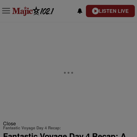
LISTEN LIVE
Close
Fantastic Voyage Day 4 Recap:
Fantastic Voyage Day 4 Recap: A