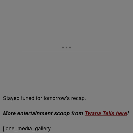
Stayed tuned for tomorrow’s recap.
More entertainment scoop from
Twana Tells here
!
[ione_media_gallery