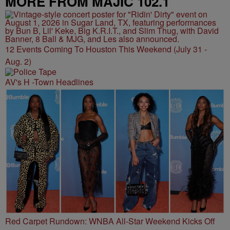
MORE FROM MAJIC 102.1
12 Events Coming To Houston This Weekend (July 31 -
Aug. 2)
AV's H -Town Headlines
Red Carpet Rundown: WNBA All-Star Weekend Kicks Off