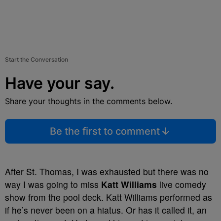
Start the Conversation
Have your say.
Share your thoughts in the comments below.
Be the first to comment
After St. Thomas, I was exhausted but there was no
way I was going to miss
Katt Williams
live comedy
show from the pool deck. Katt Williams performed as
if he’s never been on a hiatus. Or has it called it, an