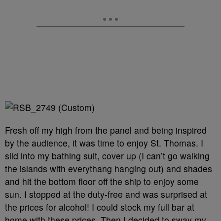
Fresh off my high from the panel and being inspired
by the audience, it was time to enjoy St. Thomas. I
slid into my bathing suit, cover up (I can’t go walking
the islands with everythang hanging out) and shades
and hit the bottom floor off the ship to enjoy some
sun. I stopped at the duty-free and was surprised at
the prices for alcohol! I could stock my full bar at
home with these prices. Then I decided to sway my