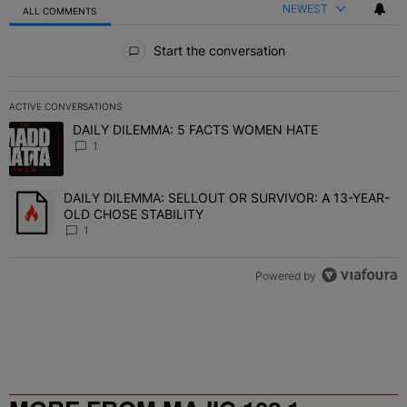
NEWEST
ALL COMMENTS
All Comments
Start the conversation
ACTIVE CONVERSATIONS
The following is a list of the most commented articles in the last 7 
DAILY DILEMMA: 5 FACTS WOMEN HATE
A trending article titled "DAILY DILEMMA: 5 FACTS WOMEN HATE"
1
DAILY DILEMMA: SELLOUT OR SURVIVOR: A 13-YEAR-
A trending article titled "DAILY DILEMMA: SELLOUT OR SURVIVO
OLD CHOSE STABILITY
1
Powered by