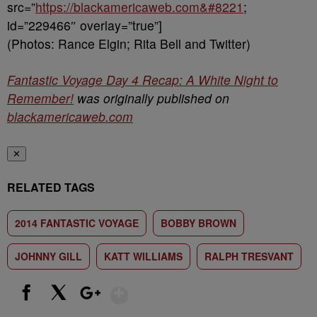
src=”
https://blackamericaweb.com&#8221
;
id=”229466″ overlay=”true”]
(Photos: Rance Elgin; Rita Bell and Twitter)
Fantastic Voyage Day 4 Recap: A White Night to
Remember!
was originally published on
blackamericaweb.com
✕
RELATED TAGS
2014 FANTASTIC VOYAGE
BOBBY BROWN
JOHNNY GILL
KATT WILLIAMS
RALPH TRESVANT
Show More
Facebook
X
Google+