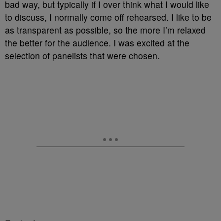
bad way, but typically if I over think what I would like
to discuss, I normally come off rehearsed. I like to be
as transparent as possible, so the more I’m relaxed
the better for the audience. I was excited at the
selection of panelists that were chosen.