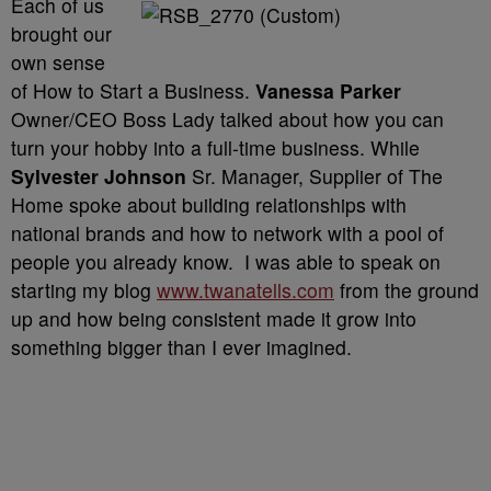
Each of us
brought our
own sense
of How to Start a Business.
Vanessa Parker
Owner/CEO Boss Lady talked about how you can
turn your hobby into a full-time business. While
Sylvester Johnson
Sr. Manager, Supplier of The
Home spoke about building relationships with
national brands and how to network with a pool of
people you already know. I was able to speak on
starting my blog
www.twanatells.com
from the ground
up and how being consistent made it grow into
something bigger than I ever imagined.