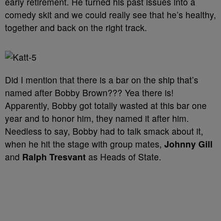
early retirement. He turned his past issues into a
comedy skit and we could really see that he’s healthy,
together and back on the right track.
Did I mention that there is a bar on the ship that’s
named after Bobby Brown??? Yea there is!
Apparently, Bobby got totally wasted at this bar one
year and to honor him, they named it after him.
Needless to say, Bobby had to talk smack about it,
when he hit the stage with group mates,
Johnny Gill
and
Ralph Tresvant
as Heads of State.