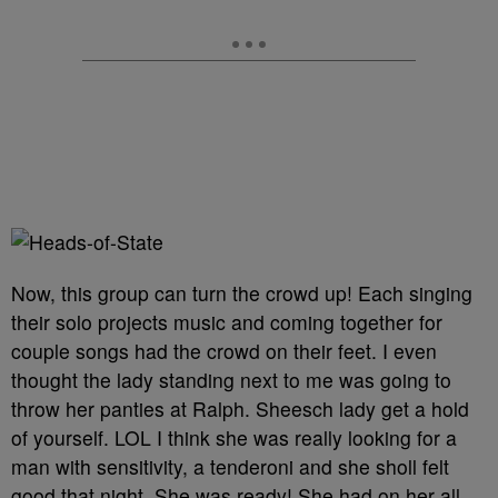
Now, this group can turn the crowd up! Each singing
their solo projects music and coming together for
couple songs had the crowd on their feet. I even
thought the lady standing next to me was going to
throw her panties at Ralph. Sheesch lady get a hold
of yourself. LOL I think she was really looking for a
man with sensitivity, a tenderoni and she sholl felt
good that night. She was ready! She had on her all