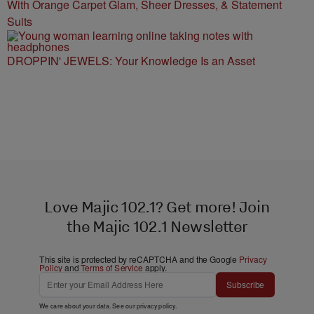
With Orange Carpet Glam, Sheer Dresses, & Statement
Suits
DROPPIN' JEWELS: Your Knowledge Is an Asset
Love Majic 102.1? Get more! Join
the Majic 102.1 Newsletter
This site is protected by reCAPTCHA and the Google
Privacy
Policy
and
Terms of Service
apply.
Subscribe
We care about your data. See our
privacy policy
.