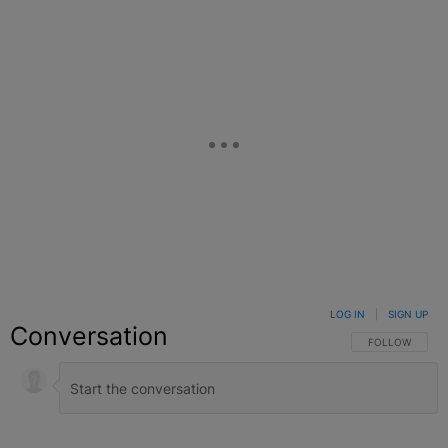
LOG IN
|
SIGN UP
Conversation
FOLLOW THIS C
FOLLOW