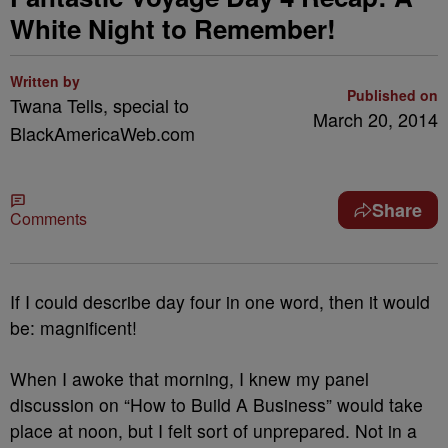
White Night to Remember!
Written by
Published on
Twana Tells, special to
March 20, 2014
BlackAmericaWeb.com
Share
Comments
If I could describe day four in one word, then it would
be: magnificent!
When I awoke that morning, I knew my panel
discussion on “How to Build A Business” would take
place at noon, but I felt sort of unprepared. Not in a