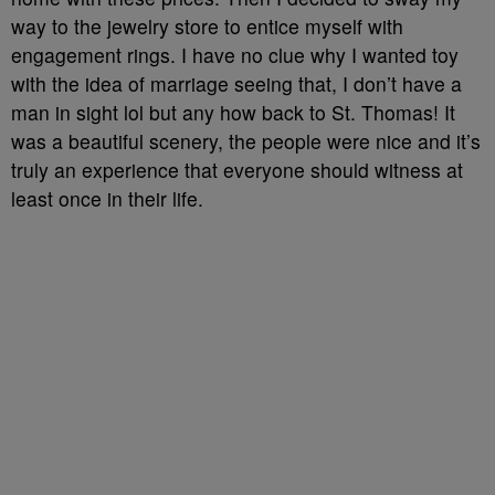
way to the jewelry store to entice myself with
engagement rings. I have no clue why I wanted toy
with the idea of marriage seeing that, I don’t have a
man in sight lol but any how back to St. Thomas! It
was a beautiful scenery, the people were nice and it’s
truly an experience that everyone should witness at
least once in their life.