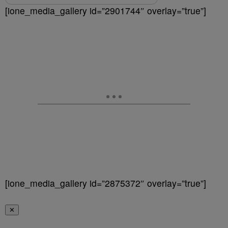
[ione_media_gallery id=”2901744″ overlay=”true”]
[ione_media_gallery id=”2875372″ overlay=”true”]
✕