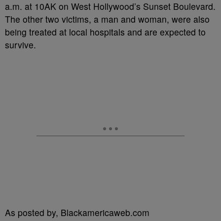
a.m. at 10AK on West Hollywood’s Sunset Boulevard.
The other two victims, a man and woman, were also
being treated at local hospitals and are expected to
survive.
As posted by, Blackamericaweb.com