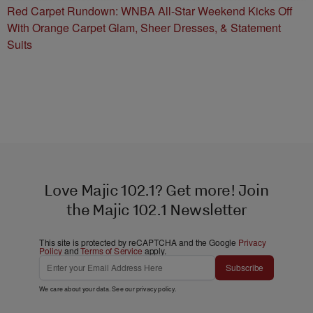
Red Carpet Rundown: WNBA All-Star Weekend Kicks Off
With Orange Carpet Glam, Sheer Dresses, & Statement
Suits
Love Majic 102.1? Get more! Join
the Majic 102.1 Newsletter
This site is protected by reCAPTCHA and the Google
Privacy
Policy
and
Terms of Service
apply.
Subscribe
We care about your data. See our
privacy policy
.