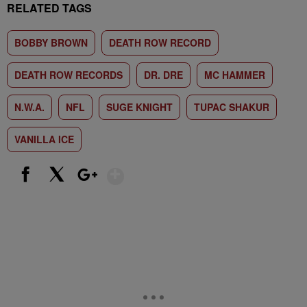
RELATED TAGS
BOBBY BROWN
DEATH ROW RECORD
DEATH ROW RECORDS
DR. DRE
MC HAMMER
N.W.A.
NFL
SUGE KNIGHT
TUPAC SHAKUR
VANILLA ICE
Show More
Facebook
X
Google+