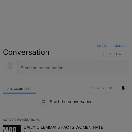
LOG IN
|
SIGN UP
Conversation
FOLLOW THIS C
FOLLOW
NEWEST
ALL COMMENTS
All Comments
Start the conversation
ACTIVE CONVERSATIONS
The following is a list of the most commented articles in the last 7 
DAILY DILEMMA: 5 FACTS WOMEN HATE
A trending article titled "DAILY DILEMMA: 5 FACTS WOMEN HATE"