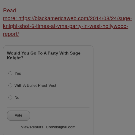
Read
more: https://blackamericaweb.com/2014/08/24/suge-
knight-shot-6-times-at-vma-party-in-west-hollywood-
report/
Would You Go To A Party With Suge
Knight?
Yes
With A Bullet Proof Vest
No
Vote
View Results
Crowdsignal.com