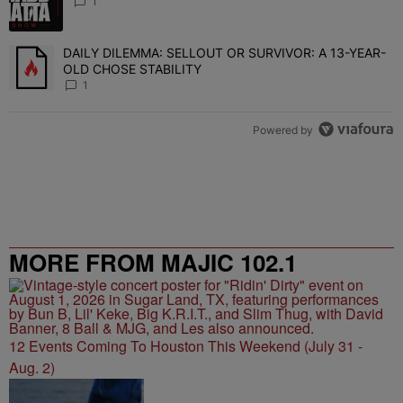
1
DAILY DILEMMA: SELLOUT OR SURVIVOR: A 13-YEAR-
A trending article titled "DAILY DILEMMA: SELLOUT OR SURVIVO
OLD CHOSE STABILITY
1
Powered by
MORE FROM MAJIC 102.1
12 Events Coming To Houston This Weekend (July 31 -
Aug. 2)