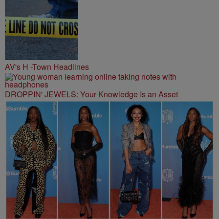
AV's H -Town Headlines
DROPPIN' JEWELS: Your Knowledge Is an Asset