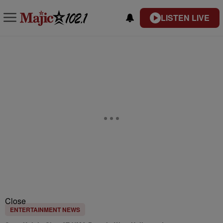
LISTEN LIVE
Close
ENTERTAINMENT NEWS