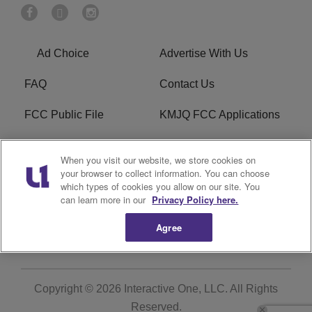
Ad Choice
Advertise With Us
FAQ
Contact Us
FCC Public File
KMJQ FCC Applications
EEO
R1 Digital
When you visit our website, we store cookies on
your browser to collect information. You can choose
Privacy Policy
Cookies Policy
which types of cookies you allow on our site. You
can learn more in our
Privacy Policy here.
Do Not Sell or Share My
Terms of Service
Personal Information
Agree
Copyright © 2026
Interactive One, LLC
. All Rights
Reserved.