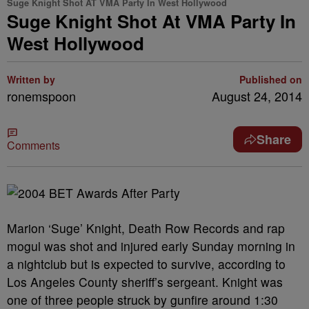
Suge Knight Shot AT VMA Party In West Hollywood
Suge Knight Shot At VMA Party In
West Hollywood
Written by
Published on
ronemspoon
August 24, 2014
Share
Comments
Marion ‘Suge’ Knight, Death Row Records and rap
mogul was shot and injured early Sunday morning in
a nightclub but is expected to survive, according to
Los Angeles County sheriff’s sergeant. Knight was
one of three people struck by gunfire around 1:30