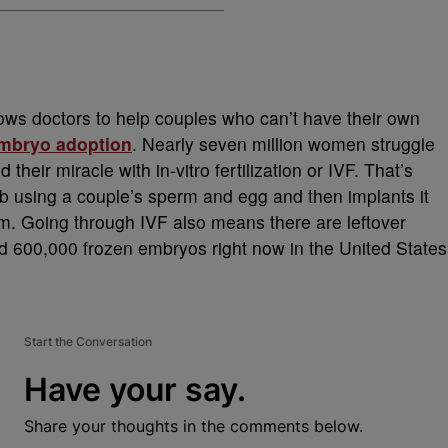
llows doctors to help couples who can’t have their own
mbryo adoption
. Nearly seven million women struggle
d their miracle with in-vitro fertilization or IVF. That’s
b using a couple’s sperm and egg and then implants it
erm. Going through IVF also means there are leftover
ed 600,000 frozen embryos right now in the United States
Start the Conversation
Have your say.
Share your thoughts in the comments below.