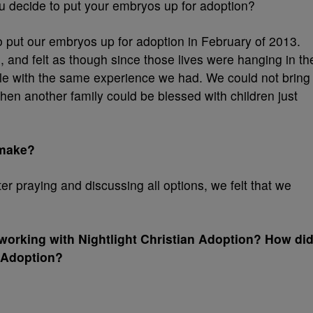
 decide to put your embryos up for adoption?
 put our embryos up for adoption in February of 2013.
, and felt as though since those lives were hanging in th
le with the same experience we had. We could not bring
en another family could be blessed with children just
 make?
ter praying and discussing all options, we felt that we
working with Nightlight Christian Adoption? How di
n Adoption?