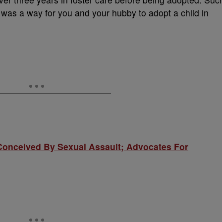
re was a way for you and your hubby to adopt a child in
nceived By Sexual Assault; Advocates For