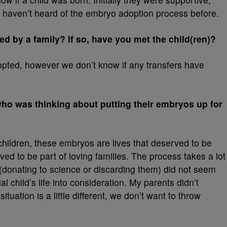
 haven’t heard of the embryo adoption process before.
 by a family? If so, have you met the child(ren)?
pted, however we don’t know if any transfers have
o was thinking about putting their embryos up for
ng children, these embryos are lives that deserved to be
ved to be part of loving families. The process takes a lot
s (donating to science or discarding them) did not seem
al child’s life into consideration. My parents didn’t
tuation is a little different, we don’t want to throw