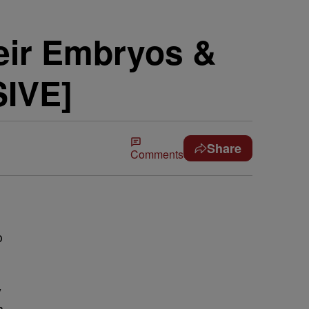
eir Embryos &
SIVE]
Share
Comments
o
y
h