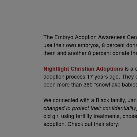
The Embryo Adoption Awareness Cente
use their own embryos, 8 percent don
them and another 8 percent donate the
Nightlight Christian Adoptions
is a 
adoption process 17 years ago. They c
been more than 360 “snowflake babies
We connected with a Black family, Ja
changed to protect their confidentiality
old girl using fertility treatments, cho
adoption. Check out their story: