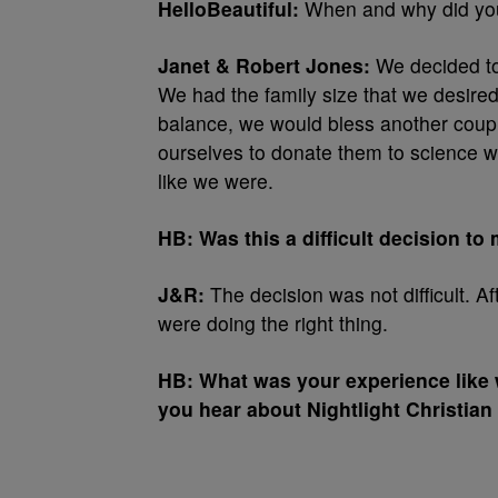
HelloBeautiful:
When and why did you
Janet & Robert Jones:
We decided to
We had the family size that we desired
balance, we would bless another coup
ourselves to donate them to science wh
like we were.
HB: Was this a difficult decision to
J&R:
The decision was not difficult. Af
were doing the right thing.
HB: What was your experience like 
you hear about Nightlight Christia