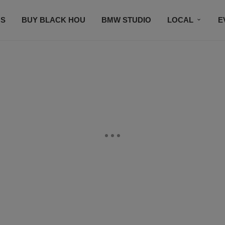
S
BUY BLACK HOU
BMW STUDIO
LOCAL
E
FEATURES
PRIZES
PLAYLIST
DJS