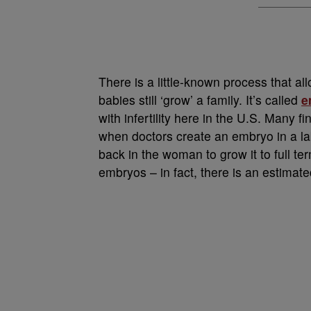
There is a little-known process that a
babies still ‘grow’ a family. It’s called
e
with infertility here in the U.S. Many fin
when doctors create an embryo in a la
back in the woman to grow it to full t
embryos – in fact, there is an estimat