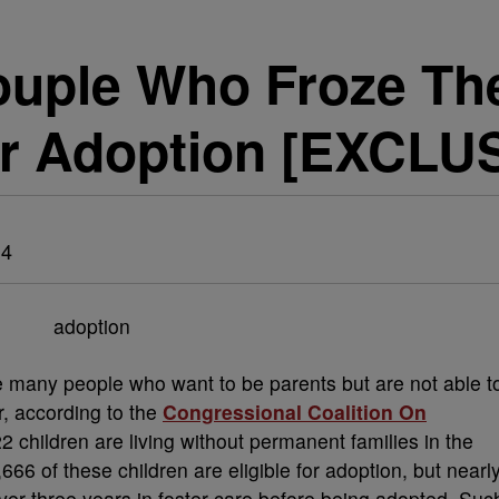
ouple Who Froze Th
r Adoption [EXCLU
14
re many people who want to be parents but are not able t
r, according to the
Congressional Coalition On
2 children are living without permanent families in the
66 of these children are eligible for adoption, but nearl
over three years in foster care before being adopted. Suc