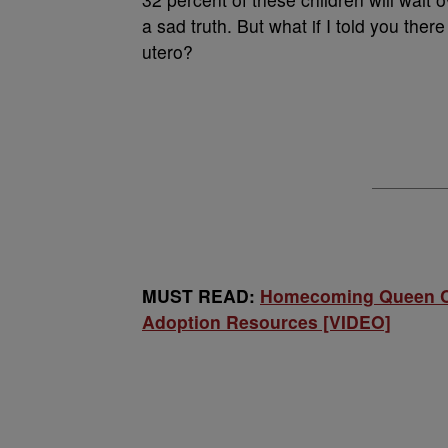
a sad truth. But what if I told you the
utero?
MUST READ:
Homecoming Queen Co
Adoption Resources [VIDEO]