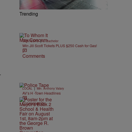
Trending
|
CONTESTS
J. Bachelor
Win Jill Scott Tickets PLUS $250 Cash for Gas!
Comments
.
|
LOCAL
Min. Anthony Valary
AV’s H -Town Headlines
Comments