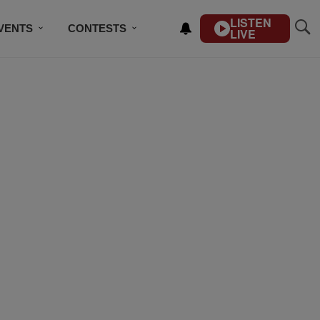
LISTEN
VENTS
CONTESTS
LIVE
CONTACT US