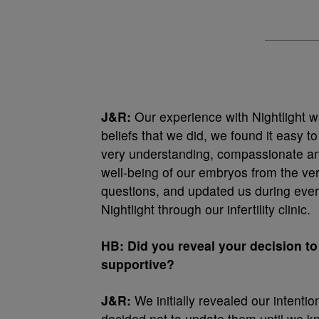
J&R:
Our experience with Nightlight 
beliefs that we did, we found it easy
very understanding, compassionate and
well-being of our embryos from the ver
questions, and updated us during every
Nightlight through our infertility clinic.
HB: Did you reveal your decision to
supportive?
J&R:
We initially revealed our intenti
decided not to update them until we kno