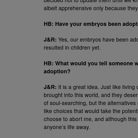
albeit apprehensive only because they
HB: Have your embryos been adopted
J&R:
Yes, our embryos have been ado
resulted in children yet.
HB: What would you tell someone wh
adoption?
J&R:
It is a great idea. Just like livi
brought into this world, and they deser
of soul-searching, but the alternative
like choices that would take the potenti
choose to abort me, and although this si
anyone’s life away.