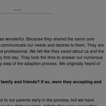
was wonderful. Because they shared the same core
 to communicate our needs and desires to them. They are
 professional. We felt like they cared about us and the
y first day. They took the time to answer our numerous
 step of the adoption process. We originally heard of
 family and friends? If so, were they accepting and
ons to our parents early in the process, but we have
w if a child was born. Initially they were supportive,