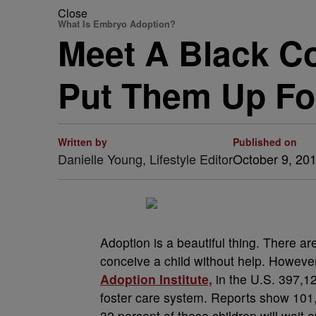
Close
What Is Embryo Adoption?
Meet A Black C
Put Them Up Fo
Written by
Published on
Danielle Young, Lifestyle Editor
October 9, 20
Adoption is a beautiful thing. There a
conceive a child without help. Howeve
Adoption Institute,
in the U.S. 397,12
foster care system. Reports show 101,6
32 percent of these children will wait 