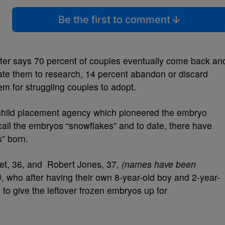
Be the first to comment
r says 70 percent of couples eventually come back an
ate them to research, 14 percent abandon or discard
m for struggling couples to adopt.
child placement agency which pioneered the embryo
all the embryos “snowflakes” and to date, there have
” born.
net, 36, and Robert Jones, 37,
(names have been
)
, who after having their own 8-year-old boy and 2-year-
se to give the leftover frozen embryos up for