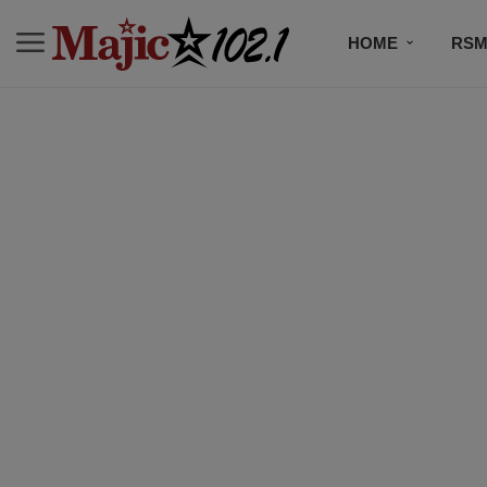
HOME
RSM
MUSIC