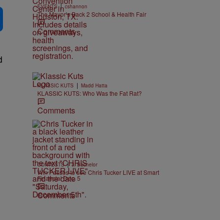
|
EVENTS
cshannon
The Mayor’s Back 2 School & Health Fair
Comments
d
|
KLASSIC KUTS
Madd Hatta
KLASSIC KUTS: Who Was the Fat Rat?
Comments
|
CONTESTS
J. Bachelor
Win Passes to see Chris Tucker LIVE at Smart
Financial Dec. 5
Comments