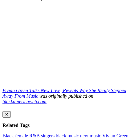
Vivian Green Talks New Love, Reveals Why She Really Stepped
Away From Music
was originally published on
blackamericaweb.com
✕
Related Tags
Black female R&B singers
black music
new music
Vivian Green