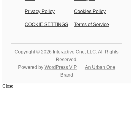
Privacy Policy
Cookies Policy
COOKIE SETTINGS
Terms of Service
Copyright © 2026
Interactive One, LLC
. All Rights
Reserved.
Powered by
WordPress VIP
|
An Urban One
Brand
Close