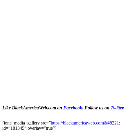
Like BlackAmericaWeb.com on
Facebook
. Follow us on
Twitter
.
[ione_media_gallery src=”
https://blackamericaweb.com&#8221
;
id=”181345″ overlay=”true”]