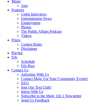
Music
App
Features
Celeb Interviews
Entertainment News
Employment
Photos
The Public Affairs Podcast
Videos
Prizes
Contest Rules
Disclaimer
Playlist
DJs
Schedule
DJs Bios
Contact Us
Advertise With Us
Contact Majic For Your Community Events!
EEO
Join Our Text Club!
Intern With Us
Subscribe to the Majic 102.1 Newsletter
Send Us Feedback