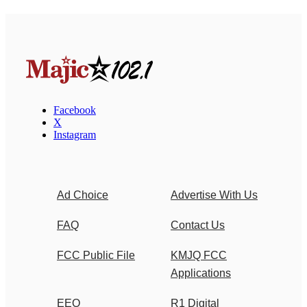
Facebook
X
Instagram
Ad Choice
Advertise With Us
FAQ
Contact Us
FCC Public File
KMJQ FCC
Applications
EEO
R1 Digital