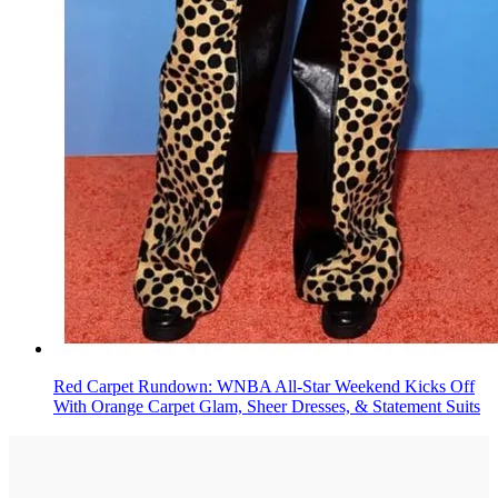
Red Carpet Rundown: WNBA All-Star Weekend Kicks Off
With Orange Carpet Glam, Sheer Dresses, & Statement Suits