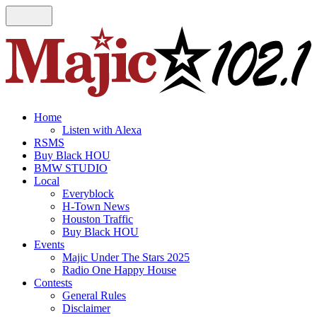
Home
Listen with Alexa
RSMS
Buy Black HOU
BMW STUDIO
Local
Everyblock
H-Town News
Houston Traffic
Buy Black HOU
Events
Majic Under The Stars 2025
Radio One Happy House
Contests
General Rules
Disclaimer