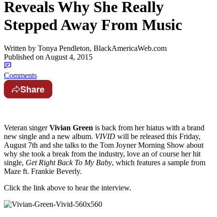
Reveals Why She Really
Stepped Away From Music
Written by
Tonya Pendleton, BlackAmericaWeb.com
Published on
August 4, 2015
Comments
Share
Veteran singer
Vivian Green
is back from her hiatus with a brand
new single and a new album.
VIVID
will be released this Friday,
August 7th and she talks to the Tom Joyner Morning Show about
why she took a break from the industry, love an of course her hit
single,
Get Right Back To My Baby
, which features a sample from
Maze ft. Frankie Beverly.
Click the link above to hear the interview.