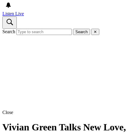
Listen Live
Search
Search
✕
Close
Vivian Green Talks New Love,