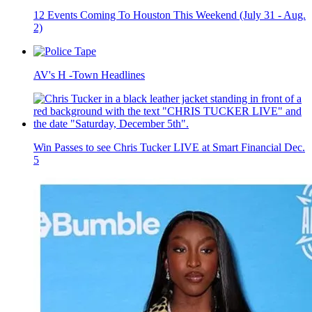
12 Events Coming To Houston This Weekend (July 31 - Aug.
2)
AV's H -Town Headlines
Win Passes to see Chris Tucker LIVE at Smart Financial Dec.
5