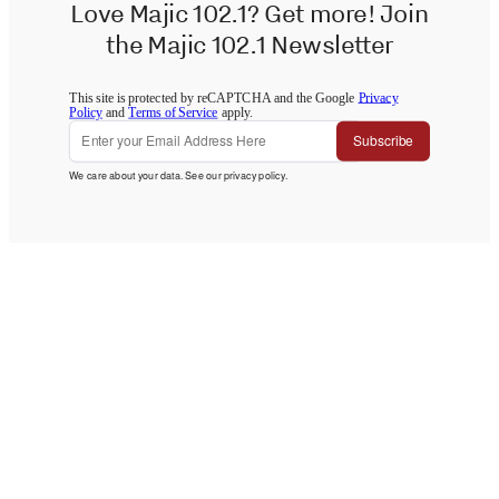
Love Majic 102.1? Get more! Join
the Majic 102.1 Newsletter
This site is protected by reCAPTCHA and the Google
Privacy
Policy
and
Terms of Service
apply.
Subscribe
We care about your data. See our
privacy policy
.