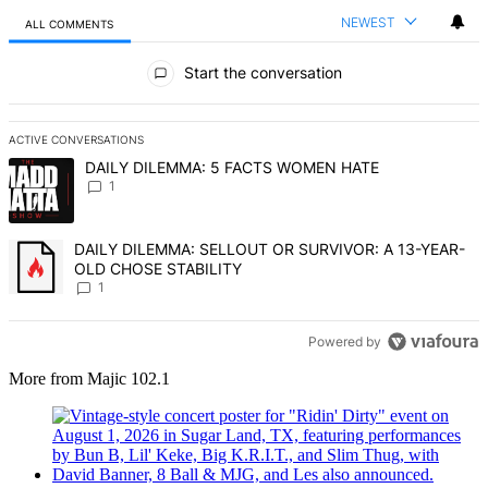
NEWEST
ALL COMMENTS
All Comments
Start the conversation
ACTIVE CONVERSATIONS
The following is a list of the most commented articles in the last 7 d
A trending article titled "DAILY DILEMMA: 5 FACTS WOMEN HATE" 
DAILY DILEMMA: 5 FACTS WOMEN HATE
1
A trending article titled "DAILY DILEMMA: SELLOUT OR SURVIVO
DAILY DILEMMA: SELLOUT OR SURVIVOR: A 13-YEAR-
OLD CHOSE STABILITY
1
Powered by
More from Majic 102.1