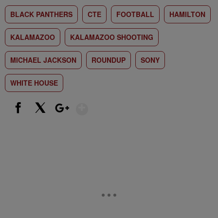
BLACK PANTHERS
CTE
FOOTBALL
HAMILTON
KALAMAZOO
KALAMAZOO SHOOTING
MICHAEL JACKSON
ROUNDUP
SONY
WHITE HOUSE
Show More
Facebook
X
Google+