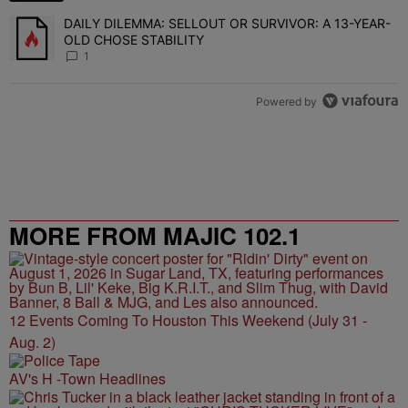
DAILY DILEMMA: SELLOUT OR SURVIVOR: A 13-YEAR-
A trending article titled "DAILY DILEMMA: SELLOUT OR SURVIVO
OLD CHOSE STABILITY
1
Powered by
MORE FROM MAJIC 102.1
12 Events Coming To Houston This Weekend (July 31 -
Aug. 2)
AV's H -Town Headlines