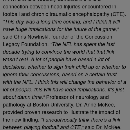
connection between head injuries encountered in
football and chronic traumatic encephalopathy (CTE).
“This day was a long time coming, and I think it will
have huge implications for the future of the game,”
said Chris Nowinski, founder of the Concussion
Legacy Foundation.
“The NFL has spent the last
decade trying to convince the world that that link
wasn’t real. A lot of people have based a lot of
decisions, whether to sign their child up or whether to
ignore their concussions, based on a certain trust
with the NFL. I think this will change the behavior of a
lot of people, this will have legal implications. It’s just
about damn time.”
Professor of neurology and
pathology at Boston University, Dr. Anne McKee,
provided proven research to illustrate the impact of
the new finding.
“I unequivocally think there’s a link
between playing football and CTE,”
said Dr. McKee.