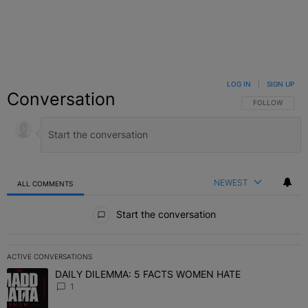
LOG IN
|
SIGN UP
Conversation
FOLLOW THIS C
FOLLOW
NEWEST
ALL COMMENTS
All Comments
Start the conversation
ACTIVE CONVERSATIONS
The following is a list of the most commented articles in the last 7 
DAILY DILEMMA: 5 FACTS WOMEN HATE
A trending article titled "DAILY DILEMMA: 5 FACTS WOMEN HATE"
1