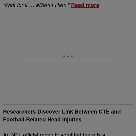
“Wait for it … #Bam4 Ham.”
Read more
.
Researchers Discover Link Between CTE and
Football-Related Head Injuries
An NFL official recently admitted there is a