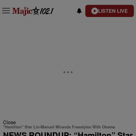
LISTEN LIVE
Close
"Hamilton" Star Lin-Manuel Miranda Freestyles With Obama
NEWS ROUNDUP: “Hamilton” Star