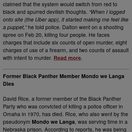
claimed that the system would switch from red to
black and spurred devilish thoughts.
“When I logged
onto site (the Uber app), it started making me feel like
a puppet,”
he told police. Dalton went on a shooting
spree on Feb 20, killing four people. He faces
charges that include six counts of open murder, eight
charges of use of a firearm, and two counts of assault
with intent to murder.
Read more
.
Former Black Panther Member Mondo we Langa
Dies
David Rice, a former member of the Black Panther
Party who was convicted of killing a police officer in
Omaha in 1970, has died. Rice, who also went by the
pseudonym
Mondo we Langa
, was serving time in a
Nebraska prison. According to reports, he was being