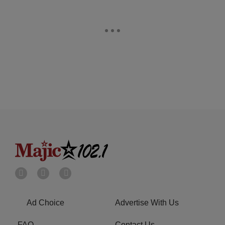
Ad Choice
Advertise With Us
FAQ
Contact Us