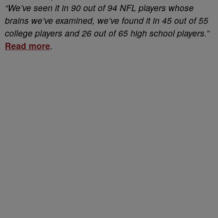
“We’ve seen it in 90 out of 94 NFL players whose
brains we’ve examined, we’ve found it in 45 out of 55
college players and 26 out of 65 high school players.”
Read more
.