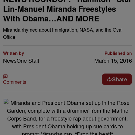
Lin-Manuel Miranda Freestyles
With Obama…AND MORE
Miranda rhymed about immigration, NASA, and the Oval
Office.
Written by
Published on
NewsOne Staff
March 15, 2016
Share
Comments