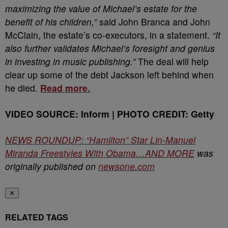
maximizing the value of Michael’s estate for the
benefit of his children,”
said John Branca and John
McClain, the estate’s co-executors, in a statement.
“It
also further validates Michael’s foresight and genius
in investing in music publishing.”
The deal will help
clear up some of the debt Jackson left behind when
he died.
Read more.
VIDEO SOURCE: Inform | PHOTO CREDIT: Getty
NEWS ROUNDUP: “Hamilton” Star Lin-Manuel
Miranda Freestyles With Obama…AND MORE
was
originally published on
newsone.com
✕
RELATED TAGS