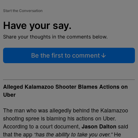
Start the Conversation
Have your say.
Share your thoughts in the comments below.
Be the first to comment
Alleged Kalamazoo Shooter Blames Actions on
Uber
The man who was allegedly behind the Kalamazoo
shooting spree is blaming his actions on Uber.
According to a court document,
Jason Dalton
said
that the app
“has the ability to take you over.”
He