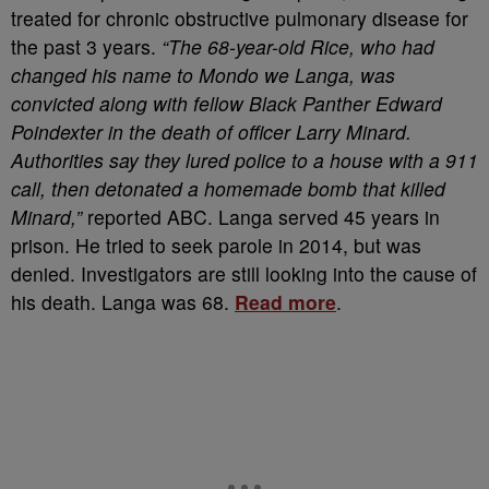
treated for chronic obstructive pulmonary disease for
the past 3 years.
“The 68-year-old Rice, who had
changed his name to Mondo we Langa, was
convicted along with fellow Black Panther Edward
Poindexter in the death of officer Larry Minard.
Authorities say they lured police to a house with a 911
call, then detonated a homemade bomb that killed
Minard,”
reported ABC. Langa served 45 years in
prison. He tried to seek parole in 2014, but was
denied. Investigators are still looking into the cause of
his death. Langa was 68.
Read more
.