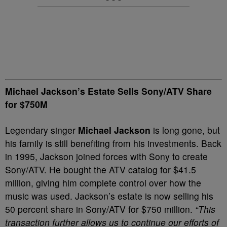
Michael Jackson’s Estate Sells Sony/ATV Share
for $750M
Legendary singer
Michael Jackson
is long gone, but
his family is still benefiting from his investments. Back
in 1995, Jackson joined forces with Sony to create
Sony/ATV. He bought the ATV catalog for $41.5
million, giving him complete control over how the
music was used. Jackson’s estate is now selling his
50 percent share in Sony/ATV for $750 million.
“This
transaction further allows us to continue our efforts of