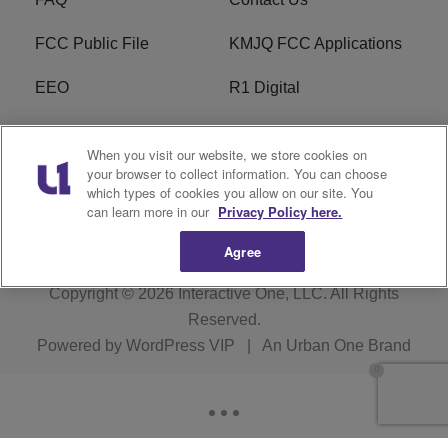
FCC Public File
KMJQ FCC Applications
EEO
R1 Digital
Privacy Policy
Cookies Policy
When you visit our website, we store cookies on
your browser to collect information. You can choose
Do Not Sell or Share My
Terms of Service
which types of cookies you allow on our site. You
Personal Information
can learn more in our
Privacy Policy here.
Agree
Copyright © 2026
Interactive One, LLC
. All Rights
Reserved.
Powered by
WordPress VIP
|
An Urban One Brand