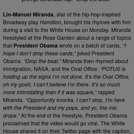
L
in-Manuel Miranda
, star of the hip-hop-inspired
Broadway play
Hamilton
, brought his rhymes with him
during a visit to the White House on Monday. Miranda
freestyled at the Rose Garden about a range of topics
that
President Obama
wrote on a batch of cards.
“I
hope I don’t drop these cards,”
joked President
Obama.
“Drop the beat.”
Miranda then rhymed about
immigration, NASA, and the Oval Office.
“POTUS is
holding up the signs I’m not done. It’s the Oval Office,
oh my gosh, I can’t believe I’m there. It’s so much
more intimidating than if it was square,”
rapped
Miranda.
“Opportunity knocks, I can’t stop, I’m here
with the President and my pops, and yo, the mic
drops.”
At the end of the freestyle, President Obama
proclaimed that the video would go viral. The White
House shared it on their Twitter page with the caption,