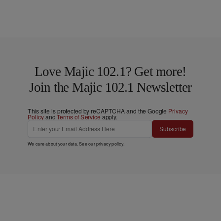
Love Majic 102.1? Get more!
Join the Majic 102.1 Newsletter
This site is protected by reCAPTCHA and the Google
Privacy
Policy
and
Terms of Service
apply.
Subscribe
We care about your data. See our
privacy policy
.