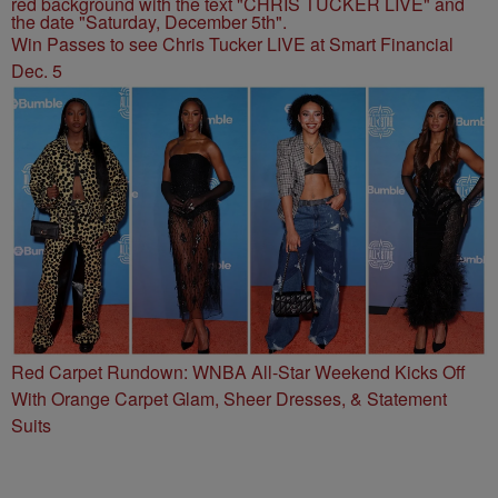
Win Passes to see Chris Tucker LIVE at Smart Financial
Dec. 5
Red Carpet Rundown: WNBA All-Star Weekend Kicks Off
With Orange Carpet Glam, Sheer Dresses, & Statement
Suits