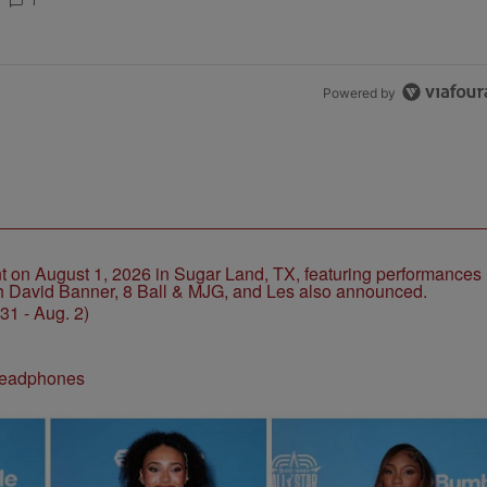
CHOSE STABILITY
1
Powered by
1 - Aug. 2)