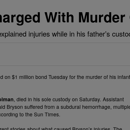
arged With Murder
lained injuries while in his father’s custo
ld on $1 million bond Tuesday for the murder of his infan
olman
, died in his sole custody on Saturday. Assistant
id Bryson suffered from a subdural hemorrhage, multipl
according to the Sun Times.
erent stories about what caused Bryson’s injuries. The