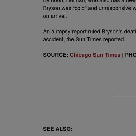
Bryson was “cold” and unresponsive w
on arrival.
An autopsy report ruled Bryson’s deat
accident, the Sun Times reported.
SOURCE:
Chicago Sun Times
| PHO
SEE ALSO: