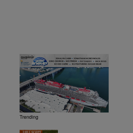
Trending