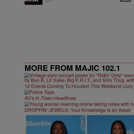
1
MORE FROM MAJIC 102.1
12 Events Coming To Houston This Weekend (July 3
AV's H -Town Headlines
DROPPIN' JEWELS: Your Knowledge Is an Asset