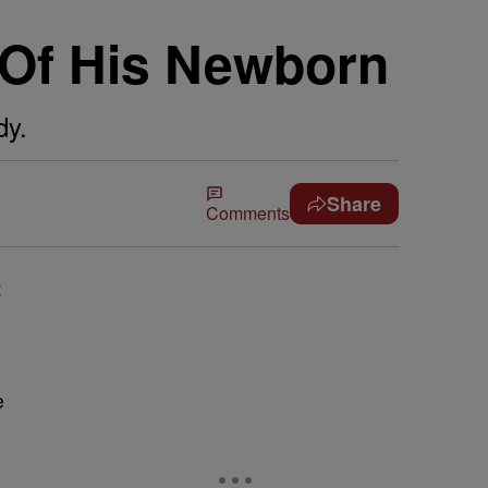
 Of His Newborn
dy.
Share
Comments
t
e