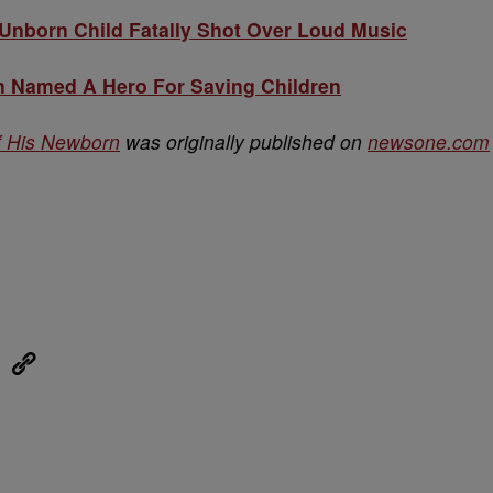
nborn Child Fatally Shot Over Loud Music
 Named A Hero For Saving Children
f His Newborn
was originally published on
newsone.com
eUpon
Link