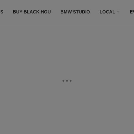
S
BUY BLACK HOU
BMW STUDIO
LOCAL
E
FEATURES
PRIZES
PLAYLIST
DJS