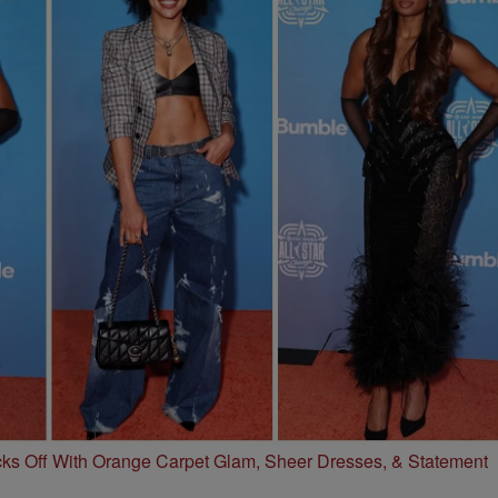
s Off With Orange Carpet Glam, Sheer Dresses, & Statement