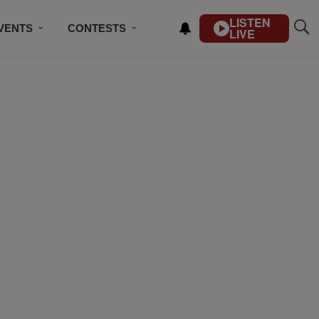
LISTEN
VENTS
CONTESTS
LIVE
CONTACT US