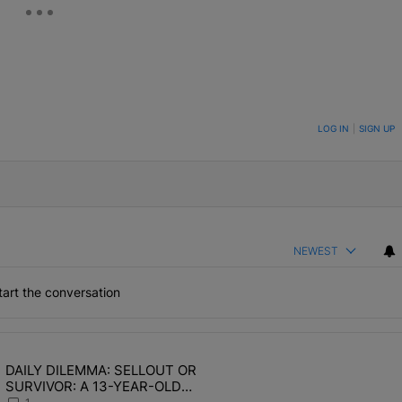
ON TO BE NOTIFIED WHEN NEW COMMENTS ARE POSTED
LOG IN
|
SIGN UP
NEWEST
art the conversation
the last 7 days.
DAILY DILEMMA: SELLOUT OR
OMEN HATE" with 1 comment.
ing article titled "DAILY DILEMMA: SELLOUT OR SURVIVOR: A 13-Y
SURVIVOR: A 13-YEAR-OLD