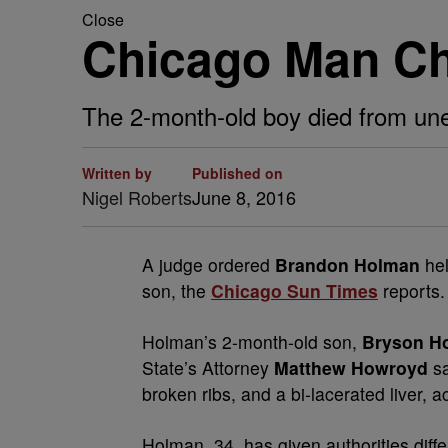
Close
Chicago Man Ch
The 2-month-old boy died from unexp
Written by
Published on
Nigel Roberts
June 8, 2016
A
judge ordered
Brandon Holman
he
son, the
Chicago Sun Times
reports.
Holman’s 2-month-old son,
Bryson H
State’s Attorney
Matthew Howroyd
sa
broken ribs, and a bi-lacerated liver, 
Holman, 34, has given authorities diff