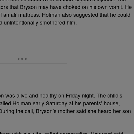
tors that Bryson may have choked on his own vomit. He
off an air mattress. Holman also suggested that he could
d unintentionally smothered him.
on was alive and healthy on Friday night. The child’s
called Holman early Saturday at his parents’ house,
uring the call, Bryson’s mother said she heard her son
orn with his wife, called paramedics. Howroyd said