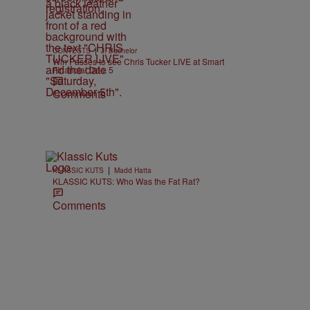
|
CONTESTS
J. Bachelor
Win Passes to see Chris Tucker LIVE at Smart
Financial Dec. 5
Comments
|
KLASSIC KUTS
Madd Hatta
KLASSIC KUTS: Who Was the Fat Rat?
Comments