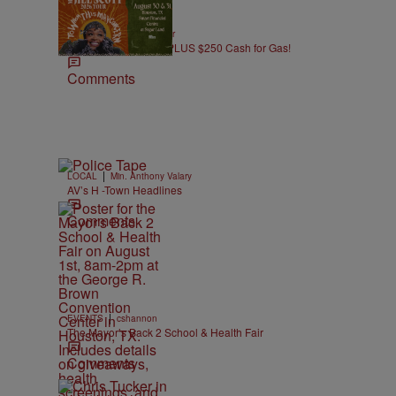
|
CONTESTS
J. Bachelor
Win Jill Scott Tickets PLUS $250 Cash for Gas!
Comments
n
|
LOCAL
Min. Anthony Valary
AV’s H -Town Headlines
Comments
|
EVENTS
cshannon
The Mayor’s Back 2 School & Health Fair
Comments