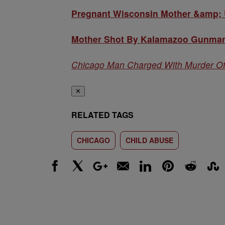
Pregnant Wisconsin Mother &amp; U
Mother Shot By Kalamazoo Gunman
Chicago Man Charged With Murder O
✕
RELATED TAGS
CHICAGO
CHILD ABUSE
Facebook
X
Google+
Email
LinkedIn
Pinterest
Reddit
Stumbl