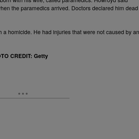
hen the paramedics arrived. Doctors declared him dead
h a homicide. He had injuries that were not caused by a
TO CREDIT: Getty