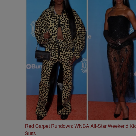
Red Carpet Rundown: WNBA All-Star Weekend Kick
Suits