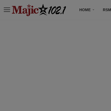
HOME
RSM
MUSIC