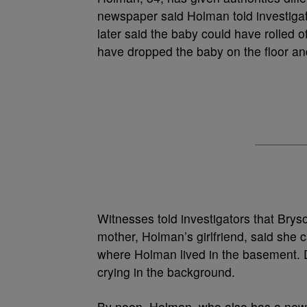
newspaper said Holman told investiga
later said the baby could have rolled 
have dropped the baby on the floor an
Witnesses told investigators that Brys
mother, Holman’s girlfriend, said she 
where Holman lived in the basement. D
crying in the background.
By noon, Holman, who also has a newb