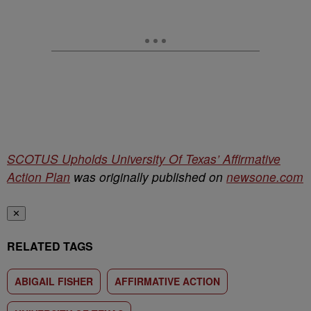
SCOTUS Upholds University Of Texas’ Affirmative
Action Plan
was originally published on
newsone.com
✕
RELATED TAGS
ABIGAIL FISHER
AFFIRMATIVE ACTION