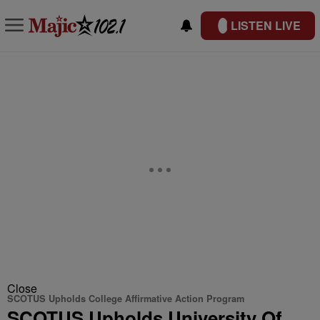
LISTEN LIVE
Close
SCOTUS Upholds College Affirmative Action Program
SCOTUS Upholds University Of