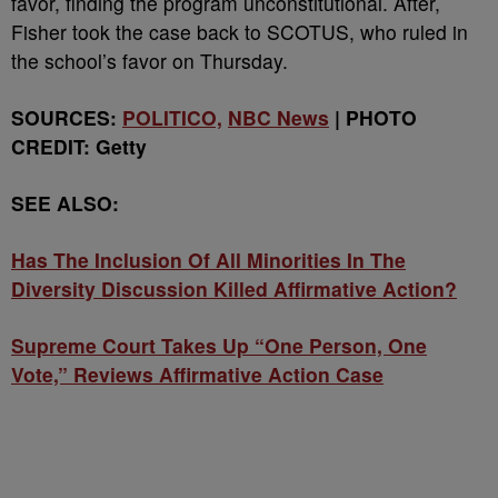
favor, finding the program unconstitutional. After,
Fisher took the case back to SCOTUS, who ruled in
the school’s favor on Thursday.
SOURCES:
POLITICO,
NBC News
| PHOTO
CREDIT: Getty
SEE ALSO:
Has The Inclusion Of All Minorities In The
Diversity Discussion Killed Affirmative Action?
Supreme Court Takes Up “One Person, One
Vote,” Reviews Affirmative Action Case