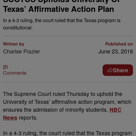
Texas’ Affirmative Action Plan
In a 4-3 ruling, the court ruled that the Texas program is
constitutional.
Written by
Published on
Charise Frazier
June 23, 2016
Share
Comments
T
he Supreme Court ruled Thursday to uphold the
University of Texas’ affirmative action program, which
ensures the admission of minority students,
NBC
News
reports.
In a 4-3 ruling, the court ruled that the Texas program