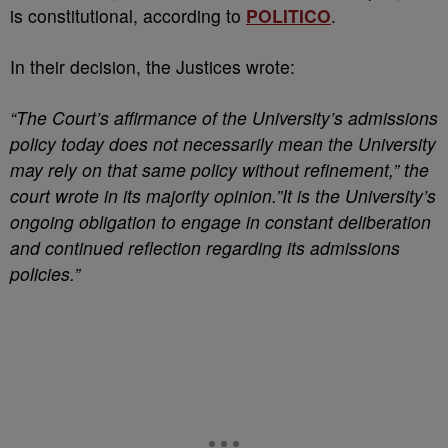
is constitutional, according to
POLITICO
.
In their decision, the Justices wrote:
“The Court’s affirmance of the University’s admissions
policy today does not necessarily mean the University
may rely on that same policy without refinement,” the
court wrote in its majority opinion.”It is the University’s
ongoing obligation to engage in constant deliberation
and continued reflection regarding its admissions
policies.”