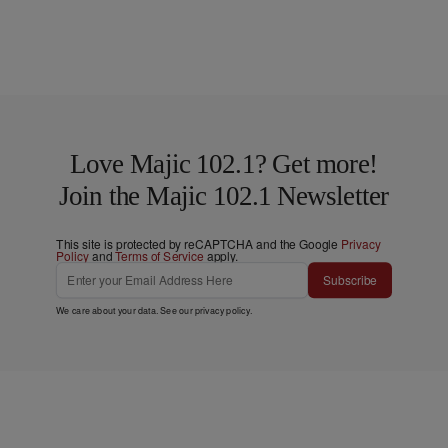
Love Majic 102.1? Get more!
Join the Majic 102.1 Newsletter
This site is protected by reCAPTCHA and the Google
Privacy
Policy
and
Terms of Service
apply.
Subscribe
We care about your data. See our
privacy policy
.