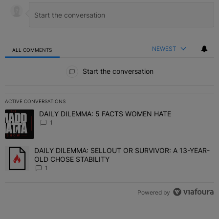
NEWEST
ALL COMMENTS
All Comments
Start the conversation
ACTIVE CONVERSATIONS
The following is a list of the most commented articles in the last 7 
DAILY DILEMMA: 5 FACTS WOMEN HATE
A trending article titled "DAILY DILEMMA: 5 FACTS WOMEN HATE"
1
DAILY DILEMMA: SELLOUT OR SURVIVOR: A 13-YEAR-
A trending article titled "DAILY DILEMMA: SELLOUT OR SURVIVO
OLD CHOSE STABILITY
1
Powered by