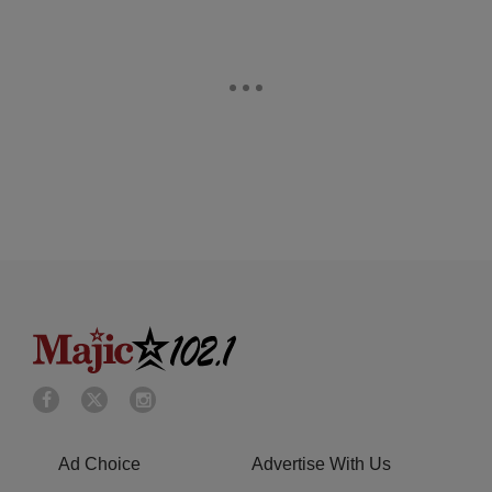
Ad Choice
Advertise With Us