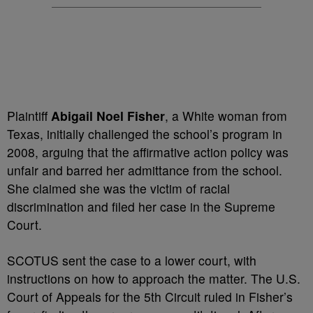
Plaintiff
Abigail Noel Fisher
, a White woman from
Texas, initially challenged the school’s program in
2008, arguing that the affirmative action policy was
unfair and barred her admittance from the school.
She claimed she was the victim of racial
discrimination and filed her case in the Supreme
Court.
SCOTUS sent the case to a lower court, with
instructions on how to approach the matter. The U.S.
Court of Appeals for the 5th Circuit ruled in Fisher’s