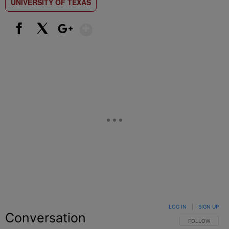
UNIVERSITY OF TEXAS
Show More
Facebook
X
Google+
LOG IN
|
SIGN UP
Conversation
FOLLOW THIS C
FOLLOW