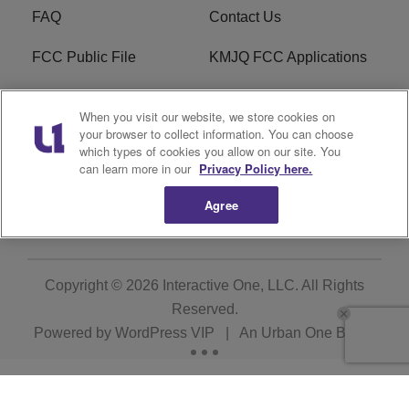
FAQ
Contact Us
FCC Public File
KMJQ FCC Applications
EEO
R1 Digital
When you visit our website, we store cookies on
your browser to collect information. You can choose
Privacy Policy
Cookies Policy
which types of cookies you allow on our site. You
can learn more in our
Privacy Policy here.
Do Not Sell or Share My
Terms of Service
Personal Information
Agree
Copyright © 2026
Interactive One, LLC
. All Rights
Reserved.
Powered by
WordPress VIP
|
An Urban One Brand