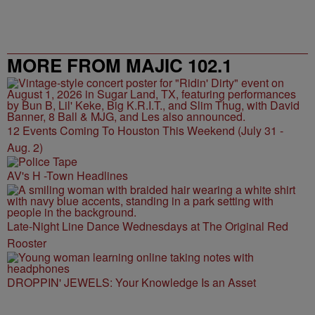
MORE FROM MAJIC 102.1
12 Events Coming To Houston This Weekend (July 31 -
Aug. 2)
AV's H -Town Headlines
Late-Night Line Dance Wednesdays at The Original Red
Rooster
DROPPIN' JEWELS: Your Knowledge Is an Asset