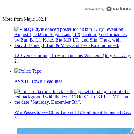
Powered by
More from Majic 102.1
12 Events Coming To Houston This Weekend (July 31 - Aug.
2)
AV's H -Town Headlines
Win Passes to see Chris Tucker LIVE at Smart Financial Dec.
5