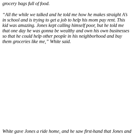
grocery bags full of food.
“All the while we talked and he told me how he makes straight A’s
in school and is trying to get a job to help his mom pay rent. This
kid was amazing. Jones kept calling himself poor, but he told me
that one day he was gonna be wealthy and own his own businesses
so that he could help other people in his neighborhood and buy
them groceries like me,” White said.
White gave Jones a ride home, and he saw first-hand that Jones and