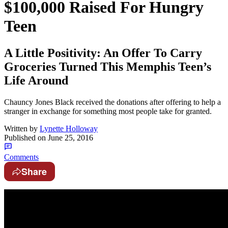
$100,000 Raised For Hungry
Teen
A Little Positivity: An Offer To Carry
Groceries Turned This Memphis Teen’s
Life Around
Chauncy Jones Black received the donations after offering to help a
stranger in exchange for something most people take for granted.
Written by
Lynette Holloway
Published on
June 25, 2016
Comments
Share