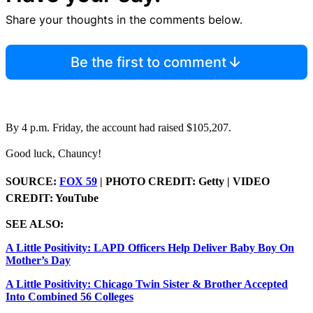
Share your thoughts in the comments below.
Be the first to comment
By 4 p.m. Friday, the account had raised $105,207.
Good luck, Chauncy!
SOURCE:
FOX 59
| PHOTO CREDIT: Getty | VIDEO
CREDIT: YouTube
SEE ALSO:
A Little Positivity: LAPD Officers Help Deliver Baby Boy On
Mother’s Day
A Little Positivity: Chicago Twin Sister & Brother Accepted
Into Combined 56 Colleges