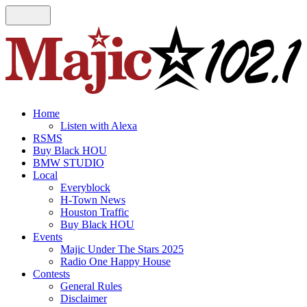
Home
Listen with Alexa
RSMS
Buy Black HOU
BMW STUDIO
Local
Everyblock
H-Town News
Houston Traffic
Buy Black HOU
Events
Majic Under The Stars 2025
Radio One Happy House
Contests
General Rules
Disclaimer