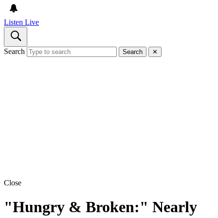
Listen Live
Search
Search
✕
Close
"Hungry & Broken:" Nearly