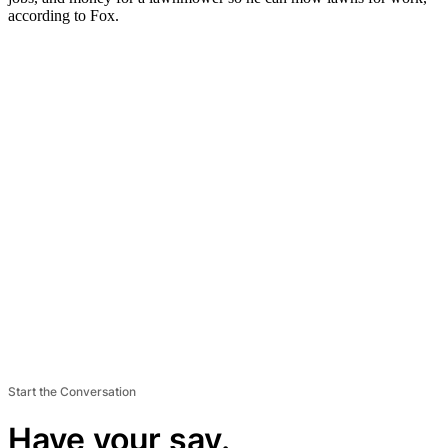
according to Fox.
Start the Conversation
Have your say.