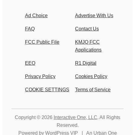
Ad Choice
Advertise With Us
FAQ
Contact Us
FCC Public File
KMJQ FCC
Applications
EEO
R1 Digital
Privacy Policy
Cookies Policy
COOKIE SETTINGS
Terms of Service
Copyright © 2026
Interactive One, LLC
. All Rights
Reserved.
Powered by
WordPress VIP
|
An Urban One