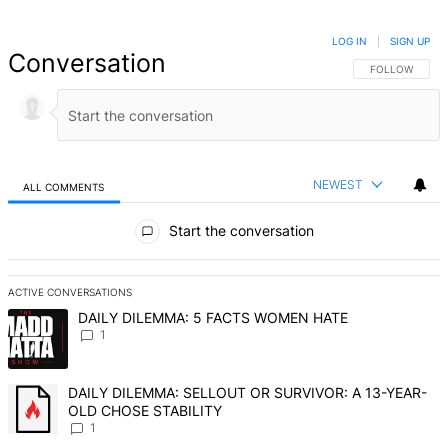
LOG IN
|
SIGN UP
Conversation
FOLLOW THIS 
FOLLOW
NEWEST
ALL COMMENTS
All Comments
Start the conversation
ACTIVE CONVERSATIONS
The following is a list of the most commented articles in the last 7 d
A trending article titled "DAILY DILEMMA: 5 FACTS WOMEN HATE" 
DAILY DILEMMA: 5 FACTS WOMEN HATE
1
A trending article titled "DAILY DILEMMA: SELLOUT OR SURVIVO
DAILY DILEMMA: SELLOUT OR SURVIVOR: A 13-YEAR-
OLD CHOSE STABILITY
1