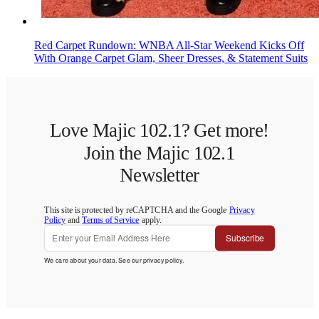
Red Carpet Rundown: WNBA All-Star Weekend Kicks Off
With Orange Carpet Glam, Sheer Dresses, & Statement Suits
Love Majic 102.1? Get more!
Join the Majic 102.1
Newsletter
This site is protected by reCAPTCHA and the Google
Privacy
Policy
and
Terms of Service
apply.
Subscribe
We care about your data. See our
privacy policy
.