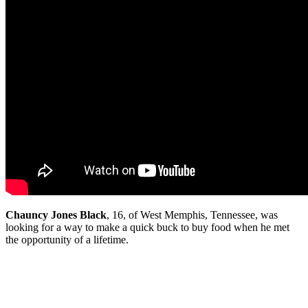
C
hauncy Jones Black
, 16, of West Memphis, Tennessee, was
looking for a way to make a quick buck to buy food when he met
the opportunity of a lifetime.