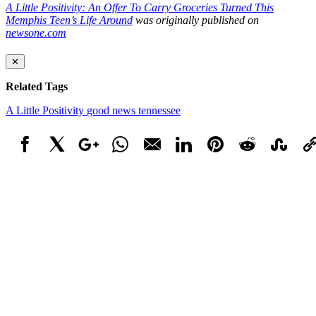
A Little Positivity: An Offer To Carry Groceries Turned This
Memphis Teen’s Life Around
was originally published on
newsone.com
✕
Related Tags
A Little Positivity
good news
tennessee
Facebook
X
Google+
WhatsApp
Email
LinkedIn
Pinterest
Reddit
StumbleUpo
Link