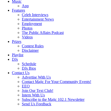
Music
App
Features
Celeb Interviews
Entertainment News
Employment
Photos
The Public Affairs Podcast
Videos
Prizes
Contest Rules
Disclaimer
Playlist
DJs
Schedule
DJs Bios
Contact Us
Advertise With Us
Contact Majic For Your Community Events!
EEO
Join Our Text Club!
Intern With Us
Subscribe to the Majic 102.1 Newsletter
Send Us Feedback