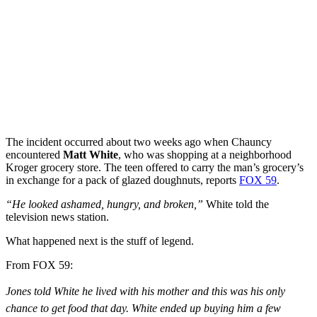
The incident occurred about two weeks ago when Chauncy
encountered
Matt White
, who was shopping at a neighborhood
Kroger grocery store. The teen offered to carry the man’s grocery’s
in exchange for a pack of glazed doughnuts, reports
FOX 59
.
“He looked ashamed, hungry, and broken,”
White told the
television news station.
What happened next is the stuff of legend.
From FOX 59:
Jones told White he lived with his mother and this was his only
chance to get food that day. White ended up buying him a few