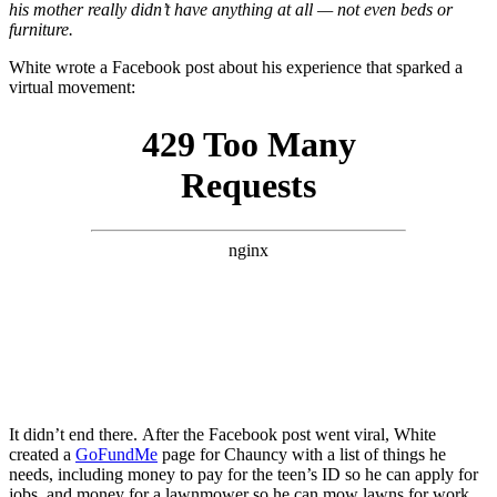
his mother really didn’t have anything at all — not even beds or
furniture.
White wrote a Facebook post about his experience that sparked a
virtual movement:
It didn’t end there. After the Facebook post went viral, White
created a
GoFundMe
page for Chauncy with a list of things he
needs, including money to pay for the teen’s ID so he can apply for
jobs, and money for a lawnmower so he can mow lawns for work,