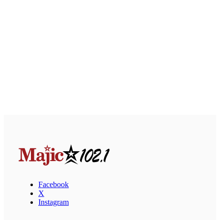
Facebook
X
Instagram