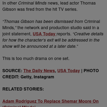
In other
Criminal Minds
news, lead actor Thomas
Gibson was fired from the hit TV series.
“Thomas Gibson has been dismissed from
Criminal
Minds
,”
the network and production studio said in a
joint statement,
USA Today
reports.
“Creative details
for how the character’s exit will be addressed in the
show will be announced at a later date.”
This is too much drama on one set.
SOURCE:
The Daily News
,
USA Today
| PHOTO
CREDIT: Getty, Instagram
RELATED STORIES:
Adam Rodriguez To Replace Shemar Moore On