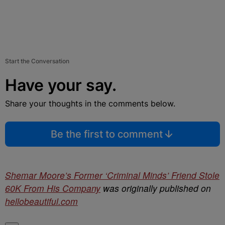
Start the Conversation
Have your say.
Share your thoughts in the comments below.
Be the first to comment
Shemar Moore’s Former ‘Criminal Minds’ Friend Stole
60K From His Company
was originally published on
hellobeautiful.com