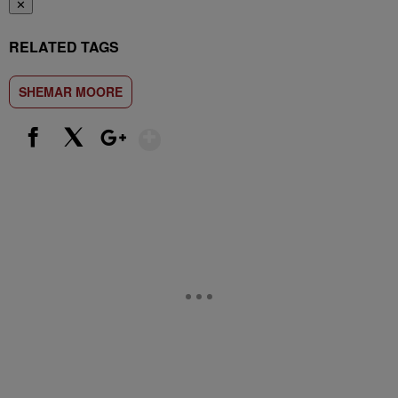
✕
RELATED TAGS
SHEMAR MOORE
Show More
Facebook
X
Google+