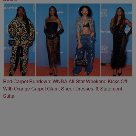
Red Carpet Rundown: WNBA All-Star Weekend Kicks Off
With Orange Carpet Glam, Sheer Dresses, & Statement
Suits