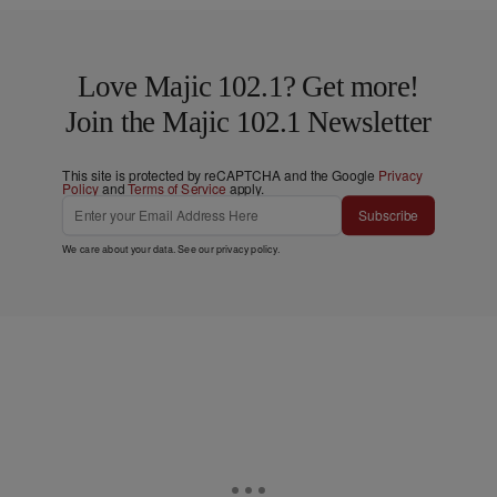
Love Majic 102.1? Get more!
Join the Majic 102.1 Newsletter
This site is protected by reCAPTCHA and the Google
Privacy
Policy
and
Terms of Service
apply.
Subscribe
We care about your data. See our
privacy policy
.