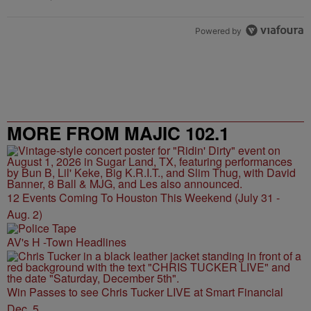
Powered by
MORE FROM MAJIC 102.1
12 Events Coming To Houston This Weekend (July 31 -
Aug. 2)
AV's H -Town Headlines
Win Passes to see Chris Tucker LIVE at Smart Financial
Dec. 5