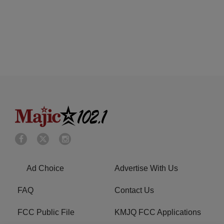
Ad Choice
Advertise With Us
FAQ
Contact Us
FCC Public File
KMJQ FCC Applications