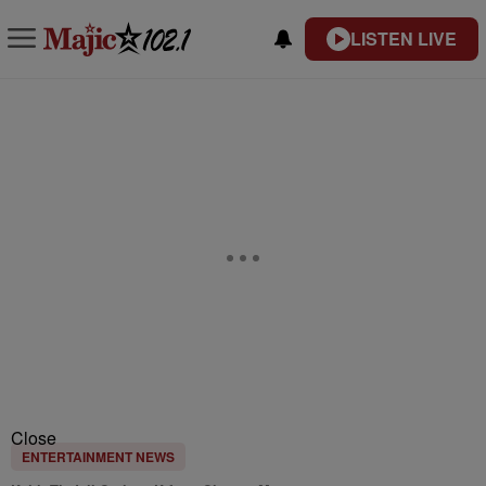
LISTEN LIVE
Close
ENTERTAINMENT NEWS