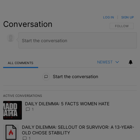
LOG IN
|
SIGN UP
Conversation
FOLLOW THIS C
FOLLOW
NEWEST
ALL COMMENTS
All Comments
Start the conversation
ACTIVE CONVERSATIONS
The following is a list of the most commented articles in the last 7 
DAILY DILEMMA: 5 FACTS WOMEN HATE
A trending article titled "DAILY DILEMMA: 5 FACTS WOMEN HATE"
1
DAILY DILEMMA: SELLOUT OR SURVIVOR: A 13-YEAR-
A trending article titled "DAILY DILEMMA: SELLOUT OR SURVIVO
OLD CHOSE STABILITY
1