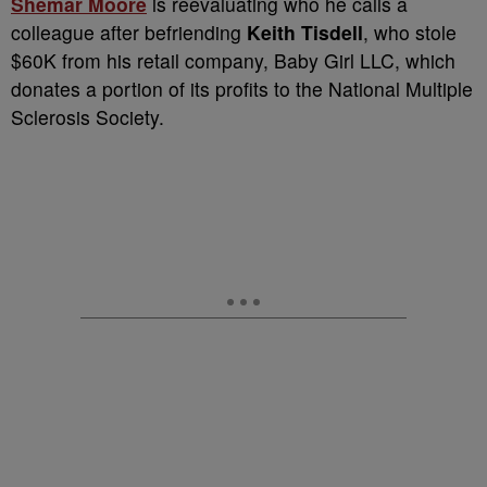
Shemar Moore
is reevaluating who he calls a
colleague after befriending
Keith Tisdell
, who stole
$60K from his retail company, Baby Girl LLC, which
donates a portion of its profits to the National Multiple
Sclerosis Society.