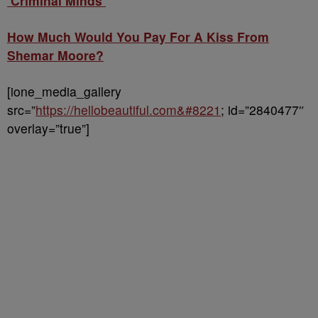
‘Criminal Minds’
How Much Would You Pay For A Kiss From
Shemar Moore?
[ione_media_gallery
src=”
https://hellobeautiful.com&#8221
; id=”2840477″
overlay=”true”]