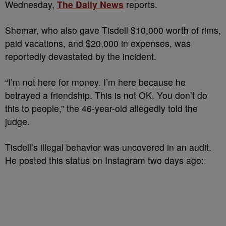
Wednesday,
The Daily News
reports.
Shemar, who also gave Tisdell $10,000 worth of rims,
paid vacations, and $20,000 in expenses, was
reportedly devastated by the incident.
“I’m not here for money. I’m here because he
betrayed a friendship. This is not OK. You don’t do
this to people,” the 46-year-old allegedly told the
judge.
Tisdell’s illegal behavior was uncovered in an audit.
He posted this status on Instagram two days ago: