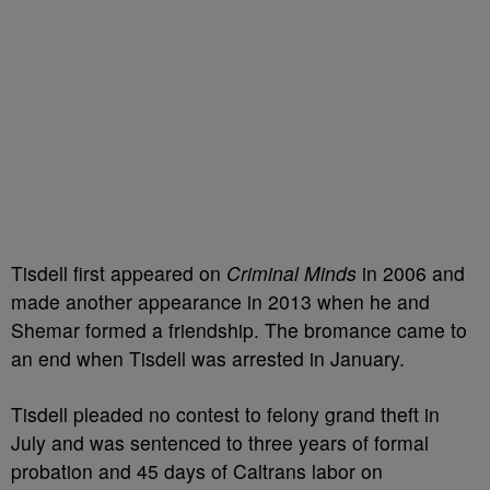
Tisdell first appeared on
Criminal Minds
in 2006 and
made another appearance in 2013 when he and
Shemar formed a friendship. The bromance came to
an end when Tisdell was arrested in January.
Tisdell pleaded no contest to felony grand theft in
July and was sentenced to three years of formal
probation and 45 days of Caltrans labor on