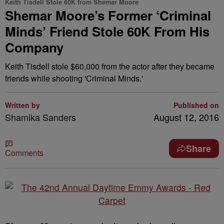
Keith Tisdell Stole 60K from Shemar Moore
Shemar Moore’s Former ‘Criminal
Minds’ Friend Stole 60K From His
Company
Keith Tisdell stole $60,000 from the actor after they became
friends while shooting 'Criminal Minds.'
Written by
Published on
Shamika Sanders
August 12, 2016
Share
Comments