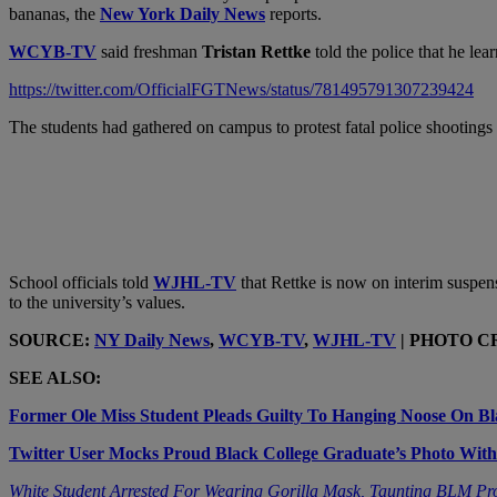
bananas, the
New York Daily News
reports.
WCYB-TV
said freshman
Tristan Rettke
told the police that he le
https://twitter.com/OfficialFGTNews/status/781495791307239424
The students had gathered on campus to protest fatal police shooting
School officials told
WJHL-TV
that Rettke is now on interim suspen
to the university’s values.
SOURCE:
NY Daily News
,
WCYB-TV
,
WJHL-TV
| PHOTO CRE
SEE ALSO:
Former Ole Miss Student Pleads Guilty To Hanging Noose On Bl
Twitter User Mocks Proud Black College Graduate’s Photo With
White Student Arrested For Wearing Gorilla Mask, Taunting BLM Pr