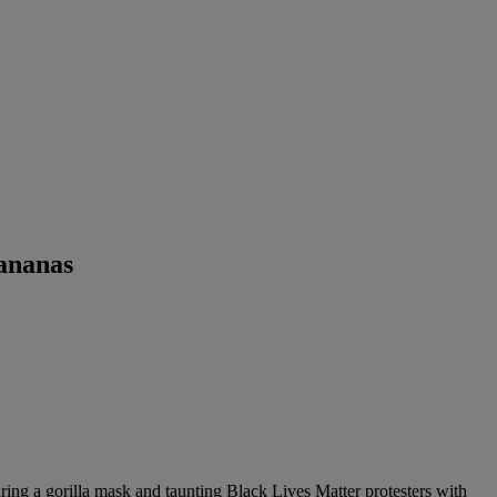
ananas
ring a gorilla mask and taunting Black Lives Matter protesters with