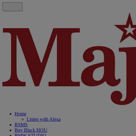
Home
Listen with Alexa
RSMS
Buy Black HOU
BMW STUDIO