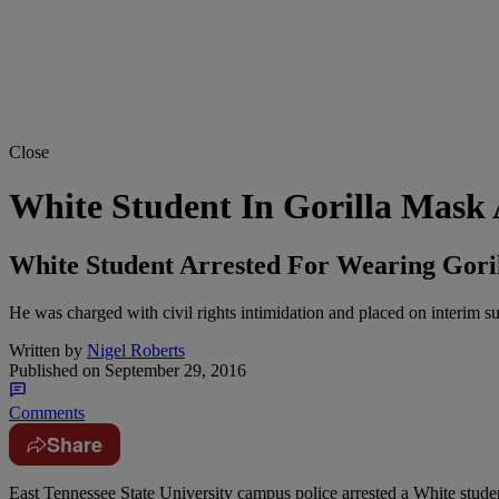
Close
White Student In Gorilla Mask
White Student Arrested For Wearing Gori
He was charged with civil rights intimidation and placed on interim s
Written by
Nigel Roberts
Published on
September 29, 2016
Comments
Share
E
ast Tennessee State University campus police arrested a White stude