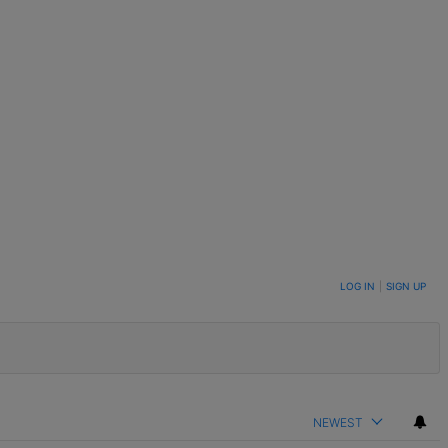
LOG IN
|
SIGN UP
NEWEST