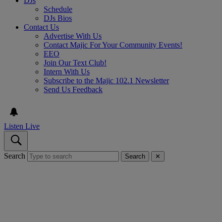
DJs
Schedule
DJs Bios
Contact Us
Advertise With Us
Contact Majic For Your Community Events!
EEO
Join Our Text Club!
Intern With Us
Subscribe to the Majic 102.1 Newsletter
Send Us Feedback
Listen Live
Search
Search
✕