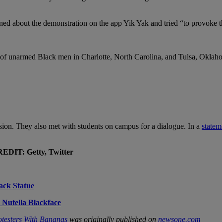
arned about the demonstration on the app Yik Yak and tried “to provoke t
s of unarmed Black men in Charlotte, North Carolina, and Tulsa, Oklah
sion. They also met with students on campus for a dialogue. In a
statem
DIT: Getty, Twitter
ack Statue
 Nutella Blackface
otesters With Bananas
was originally published on
newsone.com