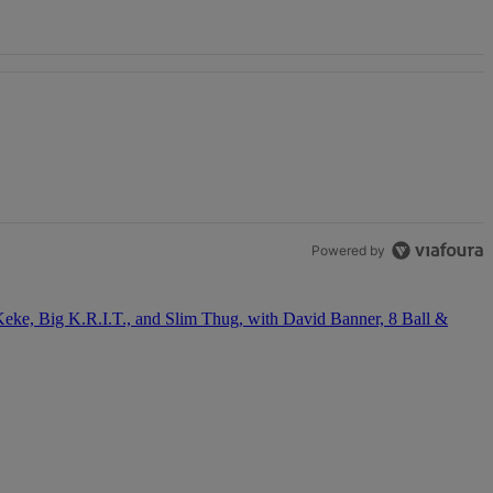
OSE STABILITY" with 1 comment.
Powered by