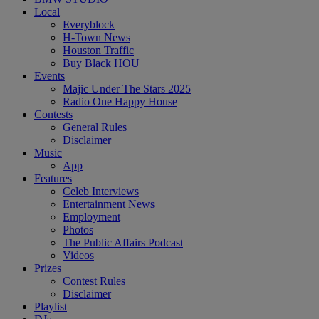
Local
Everyblock
H-Town News
Houston Traffic
Buy Black HOU
Events
Majic Under The Stars 2025
Radio One Happy House
Contests
General Rules
Disclaimer
Music
App
Features
Celeb Interviews
Entertainment News
Employment
Photos
The Public Affairs Podcast
Videos
Prizes
Contest Rules
Disclaimer
Playlist