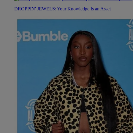
DROPPIN' JEWELS: Your Knowledge Is an Asset