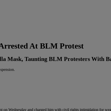
 Arrested At BLM Protest
lla Mask, Taunting BLM Protesters With B
uspension.
nt on Wednesday and charged him with civil rights intimidation for wea