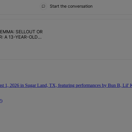
Start the conversation
ays.
ILEMMA: SELLOUT OR
with 1 comment.
e titled "DAILY DILEMMA: SELLOUT OR SURVIVOR: A 13-YEAR-OLD CH
R: A 13-YEAR-OLD
TABILITY
2)