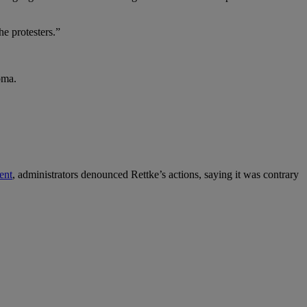
he protesters.”
oma.
ent
, administrators denounced Rettke’s actions, saying it was contrary