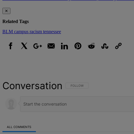
✕
Related Tags
BLM
campus racism
tennessee
Facebook
X
Google+
Email
LinkedIn
Pinterest
Reddit
StumbleUpon
Link
Conversation
FOLLOW THIS CONVERSATION TO BE NOT
FOLLOW
ALL COMMENTS