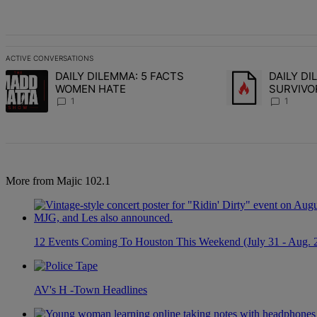
All Comments
ACTIVE CONVERSATIONS
The following is a list of the most commented articles in the last 7 d
DAILY DILEMMA: 5 FACTS
DAILY D
A trending article titled "DAILY DILEMMA: 5 FACTS WOMEN HATE" 
A trending articl
WOMEN HATE
SURVIVO
CHOSE S
1
1
More from Majic 102.1
12 Events Coming To Houston This Weekend (July 31 - Aug. 
AV's H -Town Headlines