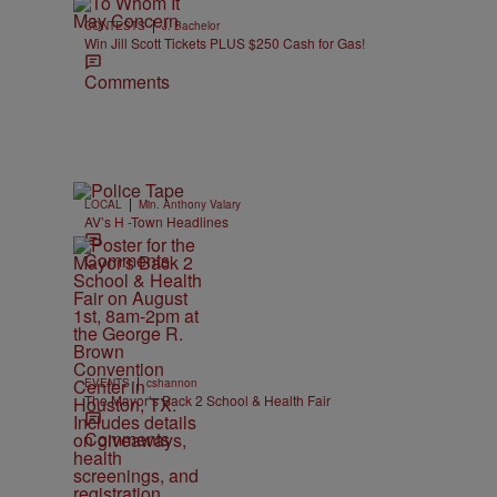
|
CONTESTS
J. Bachelor
Win Jill Scott Tickets PLUS $250 Cash for Gas!
Comments
|
LOCAL
Min. Anthony Valary
AV’s H -Town Headlines
Comments
|
EVENTS
cshannon
The Mayor’s Back 2 School & Health Fair
Comments