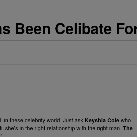
s Been Celibate Fo
 in these celebrity world. Just ask
Keyshia Cole
who
l she’s in the right relationship with the right man.
The
s”