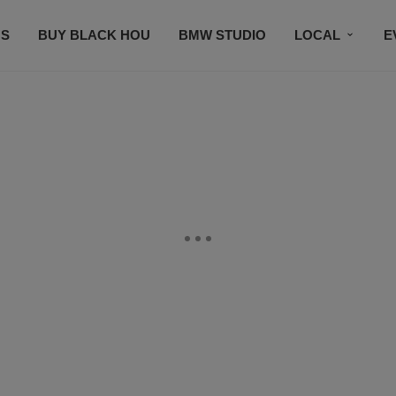
S
BUY BLACK HOU
BMW STUDIO
LOCAL
E
FEATURES
PRIZES
PLAYLIST
DJS