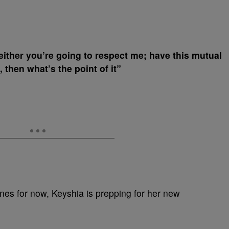
ither you’re going to respect me; have this mutual
, then what’s the point of it”
ines for now, Keyshia is prepping for her new