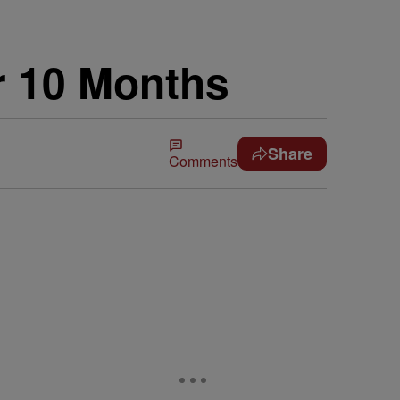
r 10 Months
Share
Comments