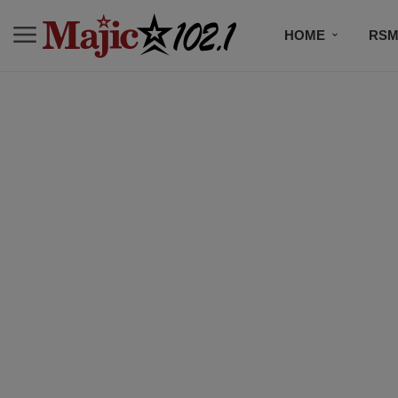
HOME
RSM
MUSIC