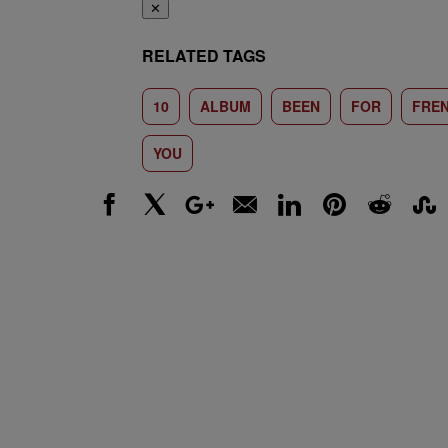
✕
RELATED TAGS
10
ALBUM
BEEN
FOR
FRE
YOU
Facebook
X
Google+
Email
LinkedIn
Pinterest
Reddit
Stumbl