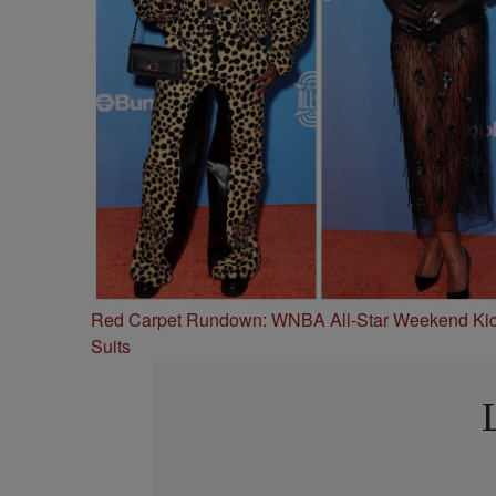
Red Carpet Rundown: WNBA All-Star Weekend Kick
Suits