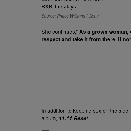
Source: Prince Williams / Getty
She continues,”
As a grown woman, e
respect and take it from there. If not
In addition to keeping sex on the sidel
album,
11:11 Reset
.