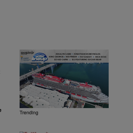
t
e
Trending