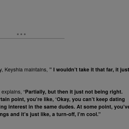
cy, Keyshia maintains,
” I wouldn’t take it that far, it jus
 explains, “
Partially, but then it just not being right.
tain point, you’re like, ‘Okay, you can’t keep dating
ing interest in the same dudes. At some point, you’v
s and it’s just like, a turn-off, I’m cool.”