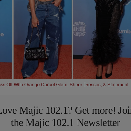
s Off With Orange Carpet Glam, Sheer Dresses, & Statement
Love Majic 102.1? Get more! Joi
the Majic 102.1 Newsletter