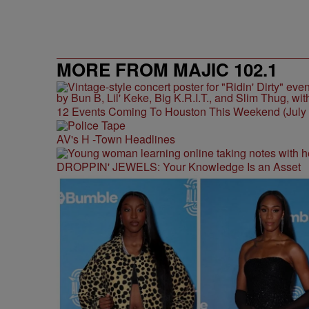
MORE FROM MAJIC 102.1
12 Events Coming To Houston This Weekend (July 3
AV's H -Town Headlines
DROPPIN' JEWELS: Your Knowledge Is an Asset