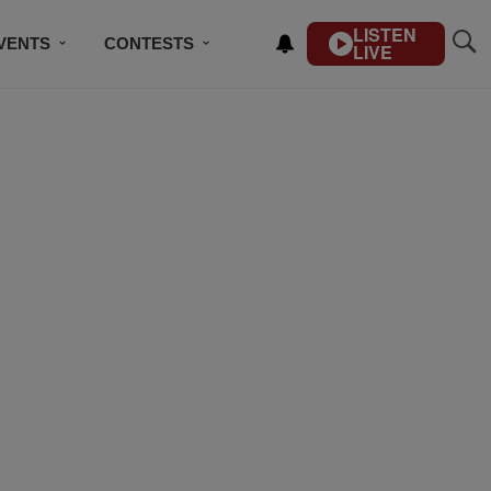
LISTEN
VENTS
CONTESTS
LIVE
CONTACT US