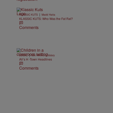
|
KLASSIC KUTS
Madd Hatta
KLASSIC KUTS: Who Was the Fat Rat?
Comments
|
LOCAL
Min. Anthony Valary
AV’s H -Town Headlines
Comments