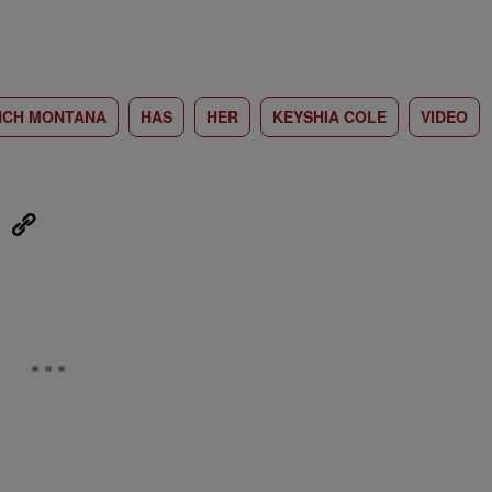
NCH MONTANA
HAS
HER
KEYSHIA COLE
VIDEO
eUpon
Link