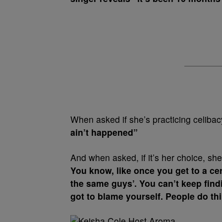
When asked if she’s practicing celiba
ain’t happened”
And when asked, if it’s her choice, she
You know, like once you get to a cer
the same guys’. You can’t keep find
got to blame yourself. People do thing