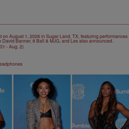
1 - Aug. 2)