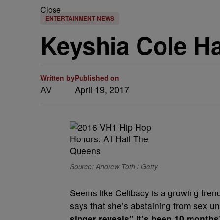
Close
ENTERTAINMENT NEWS
Keyshia Cole Ha
Written by
Published on
AV
April 19, 2017
Source: Andrew Toth / Getty
Seems like Celibacy is a growing trend
says that she’s abstaining from sex unti
singer reveals” it’s been 10 month