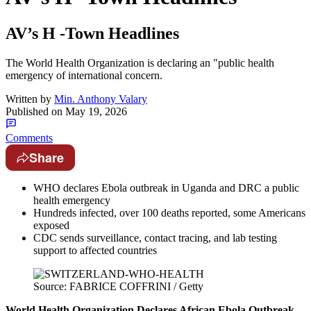
AV’s H -Town Headlines
The World Health Organization is declaring an "public health
emergency of international concern.
Written by
Min. Anthony Valary
Published on
May 19, 2026
Comments
Share
WHO declares Ebola outbreak in Uganda and DRC a public
health emergency
Hundreds infected, over 100 deaths reported, some Americans
exposed
CDC sends surveillance, contact tracing, and lab testing
support to affected countries
Source: FABRICE COFFRINI / Getty
World Health Organization Declares African Ebola Outbreak