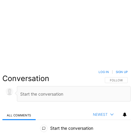
LOG IN
|
SIGN UP
Conversation
FOLLOW THIS 
FOLLOW
NEWEST
ALL COMMENTS
All Comments
Start the conversation