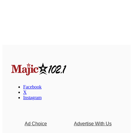
Facebook
X
Instagram
Ad Choice
Advertise With Us