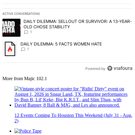
ACTIVE CONVERSATIONS
The following is a list of the most commented articles in the last 7 d
A trending article titled "DAILY DILEMMA: SELLOUT OR SURVIVO
DAILY DILEMMA: SELLOUT OR SURVIVOR: A 13-YEAR-
OLD CHOSE STABILITY
1
A trending article titled "DAILY DILEMMA: 5 FACTS WOMEN HATE" 
DAILY DILEMMA: 5 FACTS WOMEN HATE
1
Powered by
More from Majic 102.1
12 Events Coming To Houston This Weekend (July 31 - Aug.
2)