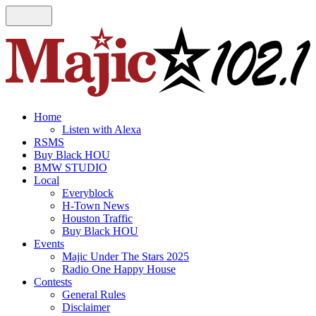
Home
Listen with Alexa
RSMS
Buy Black HOU
BMW STUDIO
Local
Everyblock
H-Town News
Houston Traffic
Buy Black HOU
Events
Majic Under The Stars 2025
Radio One Happy House
Contests
General Rules
Disclaimer