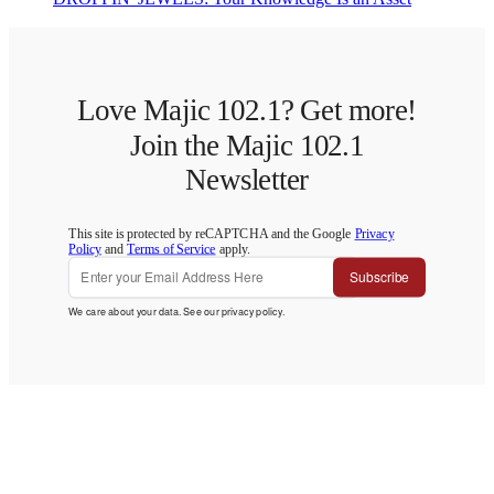
Love Majic 102.1? Get more!
Join the Majic 102.1
Newsletter
This site is protected by reCAPTCHA and the Google
Privacy
Policy
and
Terms of Service
apply.
Subscribe
We care about your data. See our
privacy policy
.