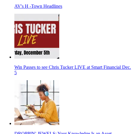
AV's H -Town Headlines
Win Passes to see Chris Tucker LIVE at Smart Financial Dec.
5
DROPPIN' JEWELS: Your Knowledge Is an Asset