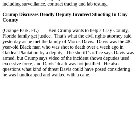
including surveillance, contract tracing and lab testing.
Crump Discusses Deadly Deputy-Involved Shooting In Clay
County
(Orange Park, FL) — Ben Crump wants to help a Clay County,
Florida family get justice. That’s what the civil rights attorney said
yesterday as he met the family of Morris Davis. Davis was the 48-
year-old Black man who was shot to death over a week ago in
Oakleaf Plantation by a deputy. The sheriff’s office says Davis was
armed, but Crump says video of the incident shows deputies used
excessive force, and Davis’ death was not justified. He also
questions what kind of threat Davis could have posed considering
he was handicapped and walked with a cane.