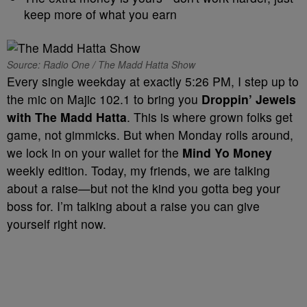
keep more of what you earn
Source: Radio One / The Madd Hatta Show
Every single weekday at exactly 5:26 PM, I step up to
the mic on Majic 102.1 to bring you
Droppin’ Jewels
with The Madd Hatta
. This is where grown folks get
game, not gimmicks. But when Monday rolls around,
we lock in on your wallet for the
Mind Yo Money
weekly edition. Today, my friends, we are talking
about a raise—but not the kind you gotta beg your
boss for. I’m talking about a raise you can give
yourself right now.