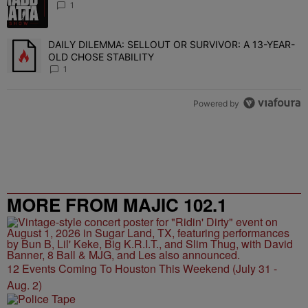
1
DAILY DILEMMA: SELLOUT OR SURVIVOR: A 13-YEAR-
A trending article titled "DAILY DILEMMA: SELLOUT OR SURVIVO
OLD CHOSE STABILITY
1
Powered by
MORE FROM MAJIC 102.1
12 Events Coming To Houston This Weekend (July 31 -
Aug. 2)