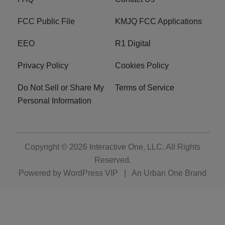
FCC Public File
KMJQ FCC Applications
EEO
R1 Digital
Privacy Policy
Cookies Policy
Do Not Sell or Share My
Terms of Service
Personal Information
Copyright © 2026
Interactive One, LLC
. All Rights
Reserved.
Powered by
WordPress VIP
|
An Urban One Brand