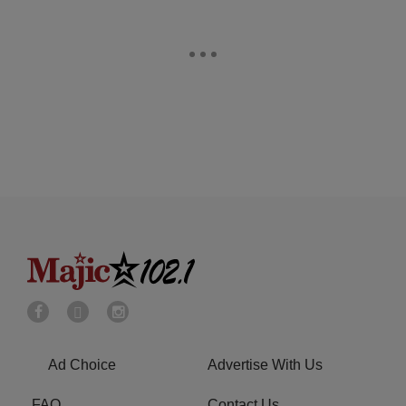
Ad Choice
Advertise With Us
FAQ
Contact Us