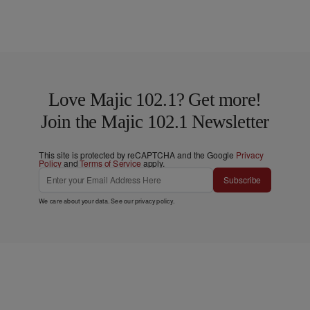
Love Majic 102.1? Get more!
Join the Majic 102.1 Newsletter
This site is protected by reCAPTCHA and the Google
Privacy
Policy
and
Terms of Service
apply.
Subscribe
We care about your data. See our
privacy policy
.