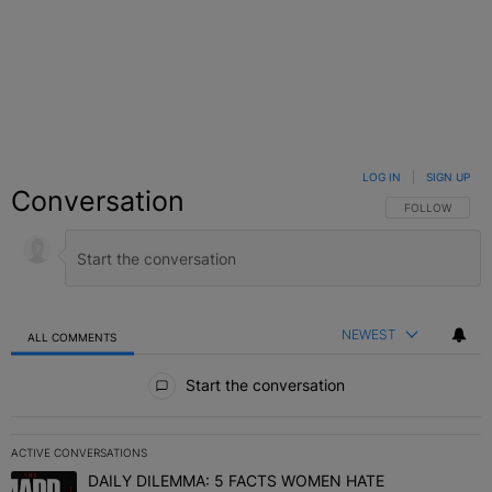
LOG IN
|
SIGN UP
Conversation
FOLLOW THIS C
FOLLOW
NEWEST
ALL COMMENTS
All Comments
Start the conversation
ACTIVE CONVERSATIONS
The following is a list of the most commented articles in the last 7 
DAILY DILEMMA: 5 FACTS WOMEN HATE
A trending article titled "DAILY DILEMMA: 5 FACTS WOMEN HATE"