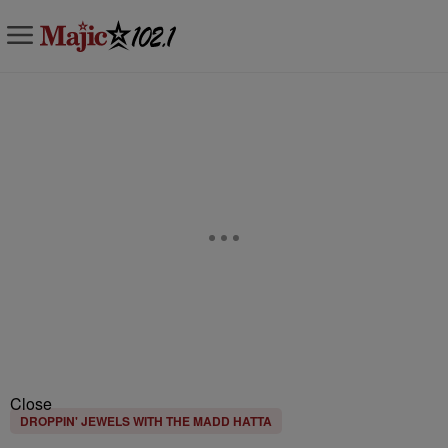
Close
DROPPIN' JEWELS WITH THE MADD HATTA