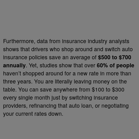
Furthermore, data from insurance industry analysts
shows that drivers who shop around and switch auto
insurance policies save an average of
$500 to $700
annually
. Yet, studies show that over
60% of people
haven’t shopped around for a new rate in more than
three years. You are literally leaving money on the
table. You can save anywhere from $100 to $300
every single month just by switching insurance
providers, refinancing that auto loan, or negotiating
your current rates down.