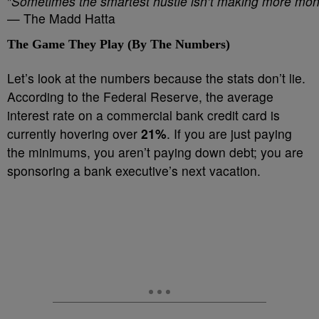
"
Sometimes the smartest hustle isn’t making more mon
— The Madd Hatta
The Game They Play (By The Numbers)
Let’s look at the numbers because the stats don’t lie.
According to the Federal Reserve, the average
interest rate on a commercial bank credit card is
currently hovering over
21%
. If you are just paying
the minimums, you aren’t paying down debt; you are
sponsoring a bank executive’s next vacation.