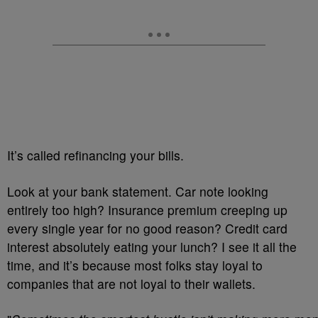
It’s called refinancing your bills.
Look at your bank statement. Car note looking
entirely too high? Insurance premium creeping up
every single year for no good reason? Credit card
interest absolutely eating your lunch? I see it all the
time, and it’s because most folks stay loyal to
companies that are not loyal to their wallets.