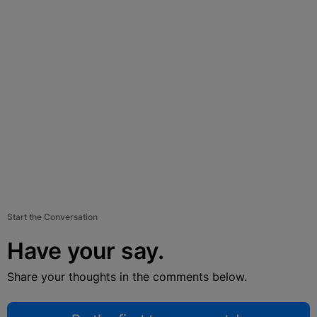
Start the Conversation
Have your say.
Share your thoughts in the comments below.