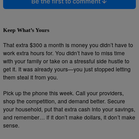
Be the first to comment
Keep What’s Yours
That extra $300 a month is money you didn’t have to
work extra hours for. You didn’t have to miss time
with your family or take on a stressful side hustle to
get it. It was already yours—you just stopped letting
them steal it from you.
Pick up the phone this week. Call your providers,
shop the competition, and demand better. Secure
your household, put that extra cash into your savings,
and remember… if it don’t make dollars, it don’t make
sense.