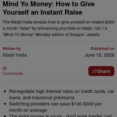
Mind Yo Money: How to Give
Yourself an Instant Raise
The Madd Hatta reveals how to give yourself an instant $300
a month "raise" by refinancing your bills on Majic 102.1’s
"Mind Yo Money" Monday edition of Droppin’ Jewels.
Written by
Published on
Madd Hatta
June 15, 2026
Share
Comments
Renegotiate high interest rates on credit cards, car
loans, and insurance premiums
Switching providers can save $100-$300 per
month on average
The extra money is yours - don't work harder, just