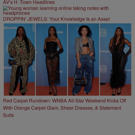
AV's H -Town Headlines
DROPPIN' JEWELS: Your Knowledge Is an Asset
Red Carpet Rundown: WNBA All-Star Weekend Kicks Off
With Orange Carpet Glam, Sheer Dresses, & Statement
Suits