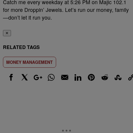
Catch me every weekday at 5:26 PM on Majic 102.1
for more Droppin’ Jewels. Let’s run our money, family
—don’t let it run you.
✕
RELATED TAGS
MONEY MANAGEMENT
Facebook
X
Google+
WhatsApp
Email
LinkedIn
Pinterest
Reddit
StumbleUp
Link