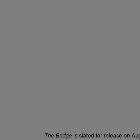
The Bridge
is slated for release on Aug