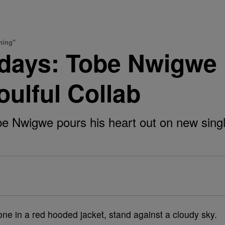
hing"
days: Tobe Nwigwe
ulful Collab
igwe pours his heart out on new single, "