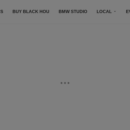
S
BUY BLACK HOU
BMW STUDIO
LOCAL
E
FEATURES
PRIZES
PLAYLIST
DJS