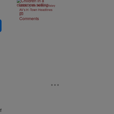
|
LOCAL
Min. Anthony Valary
AV’s H -Town Headlines
Comments
f