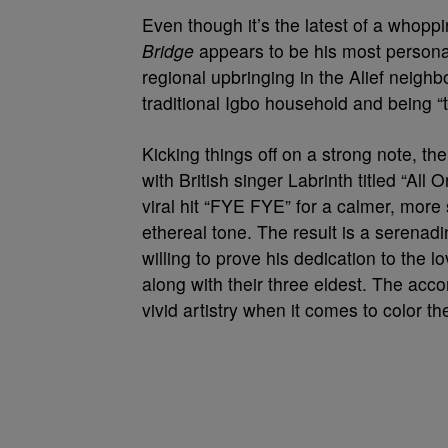
Even though it’s the latest of a whopp
Bridge
appears to be his most personal 
regional upbringing in the Alief neighb
traditional Igbo household and being 
Kicking things off on a strong note, the 
with British singer Labrinth titled “All
viral hit “FYE FYE” for a calmer, more 
ethereal tone. The result is a serenad
willing to prove his dedication to the 
along with their three eldest. The acc
vivid artistry when it comes to color 