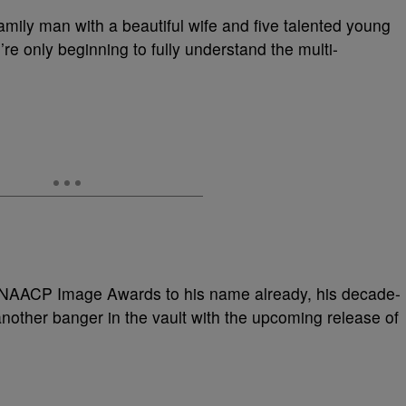
family man with a beautiful wife and five talented young
e’re only beginning to fully understand the multi-
AACP Image Awards to his name already, his decade-
nother banger in the vault with the upcoming release of