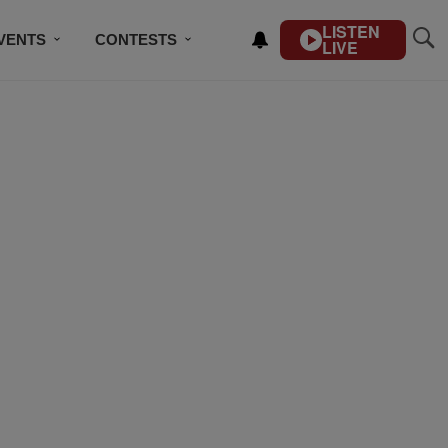
LISTEN
VENTS
CONTESTS
LIVE
CONTACT US