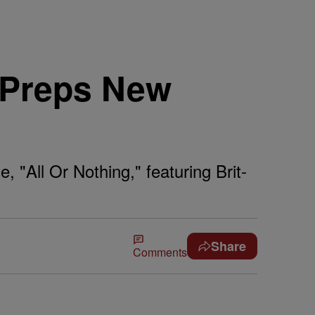
 Preps New
All Or Nothing," featuring Brit-
Share
Comments