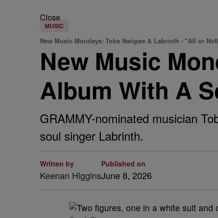
Close
MUSIC
New Music Mondays: Tobe Nwigwe & Labrinth - "All or Not
New Music Mon
Album With A So
GRAMMY-nominated musician Tobe Nw
soul singer Labrinth.
Written by
Published on
Keenan Higgins
June 8, 2026