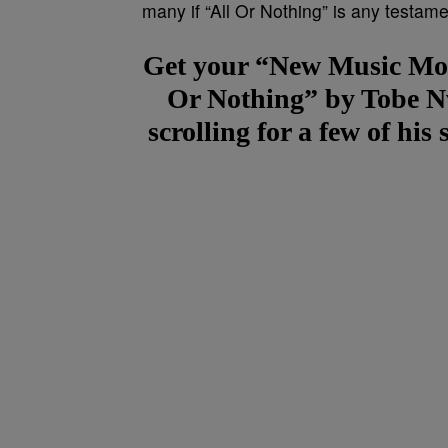
many if “All Or Nothing” is any testame
Get your “New Music Mon
Or Nothing” by Tobe N
scrolling for a few of hi