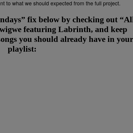
nt to what we should expected from the full project.
days” fix below by checking out “Al
wigwe featuring Labrinth, and keep
s songs you should already have in you
playlist: