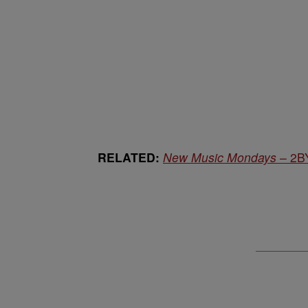
RELATED:
New Music Mondays
– 2BY