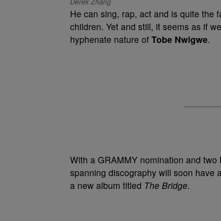
Derek Zhang
He can sing, rap, act and is quite the 
children. Yet and still, it seems as if w
hyphenate nature of
Tobe Nwigwe
.
With a GRAMMY nomination and two N
spanning discography will soon have a
a new album titled
The Bridge
.