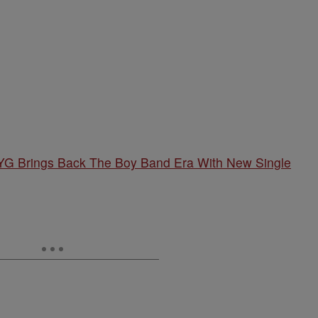
G Brings Back The Boy Band Era With New Single