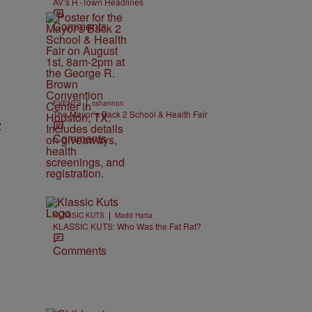
AV’s H -Town Headlines
Comments
|
EVENTS
cshannon
The Mayor’s Back 2 School & Health Fair
2
Comments
|
KLASSIC KUTS
Madd Hatta
KLASSIC KUTS: Who Was the Fat Rat?
Comments