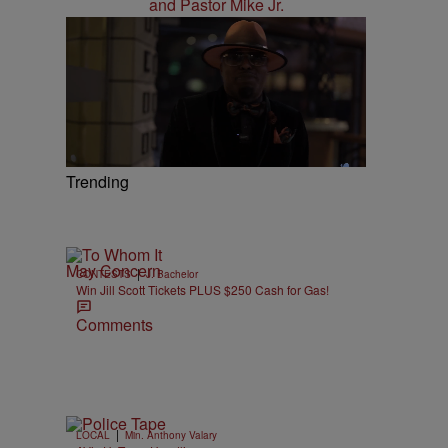
Trending
|
CONTESTS
J. Bachelor
Win Jill Scott Tickets PLUS $250 Cash for Gas!
Comments
|
LOCAL
Min. Anthony Valary