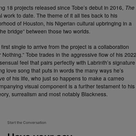
ing 18 projects released since Tobe’s debut in 2016,
The
work to date. The theme of it all ties back to his
orhood of Houston, his Nigerian cultural upbringing in a
“the bridge” between those two worlds.
first single to arrive from the project is a collaboration
 Or Nothing.” Tobe trades in the aggressive flow of his 202
sensual feel that pairs perfectly with Labrinth’s signature
ing love song that puts in words the many ways he’s
love of his life, who just so happens to make a cameo
ompanying visual component is a further testament to his
theory, surrealism and most notably Blackness.
Start the Conversation