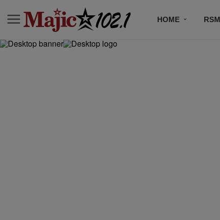
HOME
RSM
MUSIC