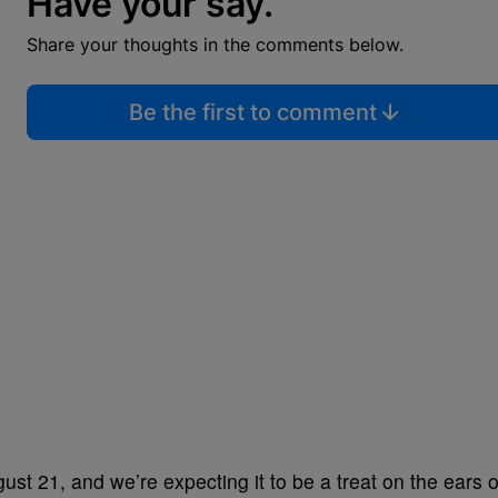
Have your say.
Share your thoughts in the comments below.
Be the first to comment
ust 21, and we’re expecting it to be a treat on the ears o