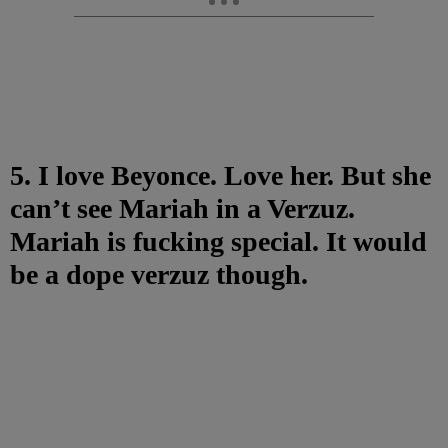
5. I love Beyonce. Love her. But she
can’t see Mariah in a Verzuz.
Mariah is fucking special. It would
be a dope verzuz though.