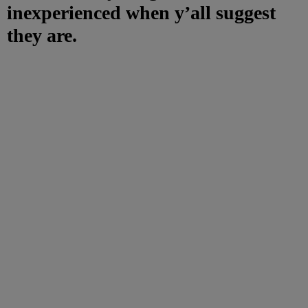
inexperienced when y’all suggest
they are.