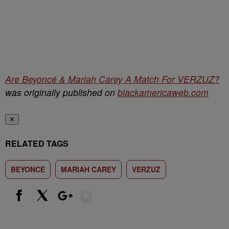
Are Beyoncé & Mariah Carey A Match For VERZUZ?
was originally published on
blackamericaweb.com
✕
RELATED TAGS
BEYONCE
MARIAH CAREY
VERZUZ
Show More
Facebook
X
Google+