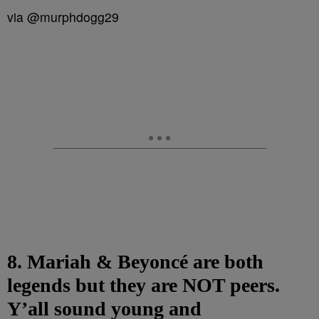
via @murphdogg29
8. Mariah & Beyoncé are both
legends but they are NOT peers.
Y’all sound young and