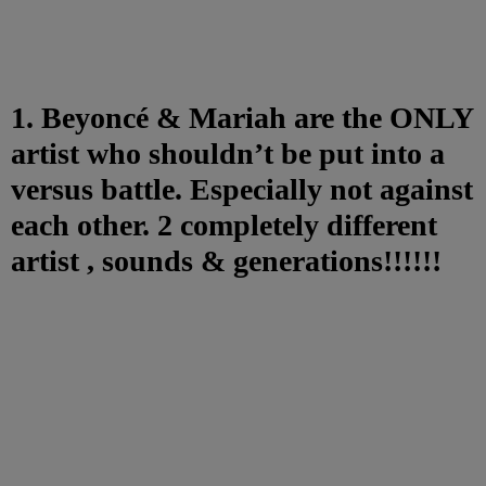
1. Beyoncé & Mariah are the ONLY
artist who shouldn’t be put into a
versus battle. Especially not against
each other. 2 completely different
artist , sounds & generations!!!!!!