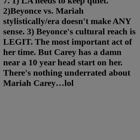
7. 1) LA needs to keep quiet.
2)Beyonce vs. Mariah
stylistically/era doesn't make ANY
sense. 3) Beyonce's cultural reach is
LEGIT. The most important act of
her time. But Carey has a damn
near a 10 year head start on her.
There's nothing underrated about
Mariah Carey…lol