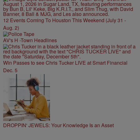
12 Events Coming To Houston This Weekend (July 31 -
Aug. 2)
AV's H -Town Headlines
Win Passes to see Chris Tucker LIVE at Smart Financial
Dec. 5
DROPPIN' JEWELS: Your Knowledge Is an Asset