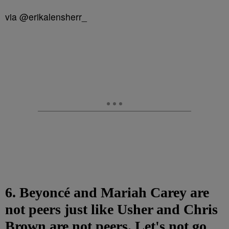
via @erikalensherr_
6. Beyoncé and Mariah Carey are
not peers just like Usher and Chris
Brown are not peers. Let's not go