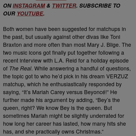
ON
INSTAGRAM
&
TWITTER
. SUBSCRIBE TO
OUR
YOUTUBE
.
Both women have been suggested for matchups in
the past, but usually against other divas like Toni
Braxton and more often than most Mary J. Blige. The
two music icons got finally put together following a
recent interview with L.A. Reid for a holiday episode
of
The Real
. While answering a handful of questions,
the topic got to who he’d pick in his dream VERZUZ
matchup, which he enthusiastically responded by
saying, “It’s Mariah Carey versus Beyoncé!” He
further made his argument by adding, “Bey’s the
queen, right? We know Bey is the queen. But
sometimes Mariah might be slightly underrated for
how long her career has lasted, how many hits she
has, and she practically owns Christmas.”