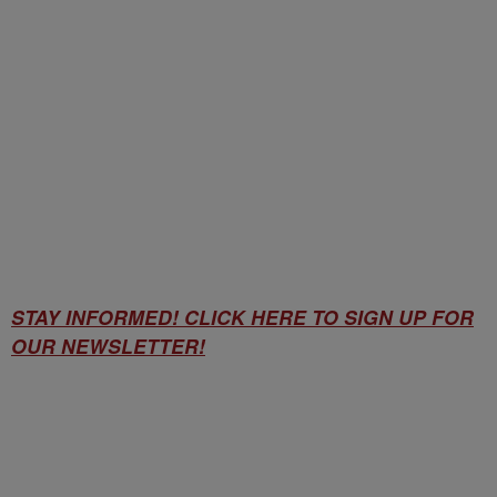
STAY INFORMED! CLICK HERE TO SIGN UP FOR
OUR NEWSLETTER!