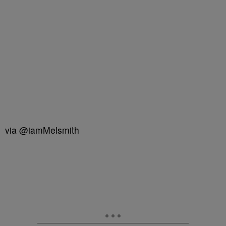
via @iamMelsmith