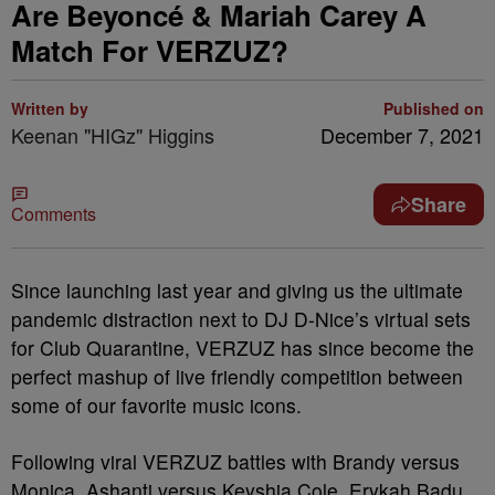
Are Beyoncé & Mariah Carey A
Match For VERZUZ?
Written by
Published on
Keenan "HIGz" Higgins
December 7, 2021
Share
Comments
Since launching last year and giving us the ultimate
pandemic distraction next to DJ D-Nice’s virtual sets
for Club Quarantine, VERZUZ has since become the
perfect mashup of live friendly competition between
some of our favorite music icons.
Following viral VERZUZ battles with Brandy versus
Monica, Ashanti versus Keyshia Cole, Erykah Badu