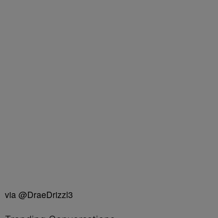
via @DraeDrizzl3