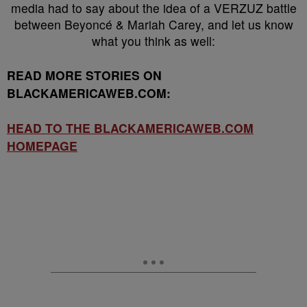
media had to say about the idea of a VERZUZ battle
between Beyoncé & Mariah Carey, and let us know
what you think as well:
READ MORE STORIES ON
BLACKAMERICAWEB.COM:
HEAD TO THE BLACKAMERICAWEB.COM
HOMEPAGE