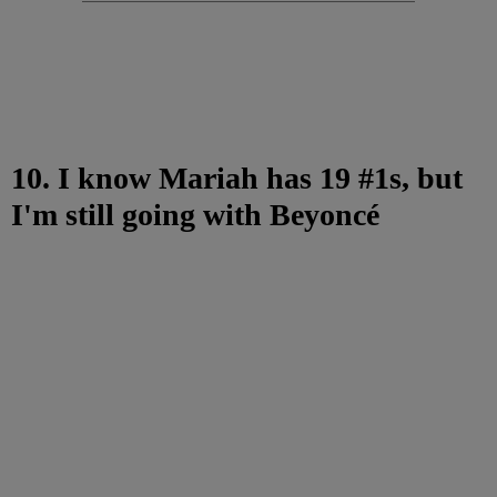
10. I know Mariah has 19 #1s, but
I'm still going with Beyoncé