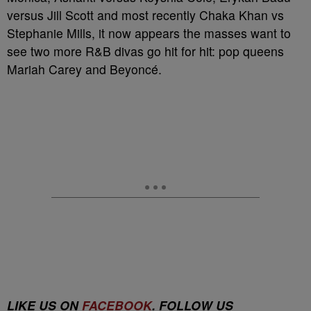
versus Jill Scott and most recently Chaka Khan vs
Stephanie Mills, it now appears the masses want to
see two more R&B divas go hit for hit: pop queens
Mariah Carey and Beyoncé.
LIKE US ON
FACEBOOK
. FOLLOW US