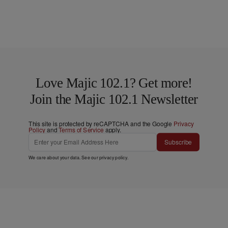
Love Majic 102.1? Get more!
Join the Majic 102.1 Newsletter
This site is protected by reCAPTCHA and the Google
Privacy
Policy
and
Terms of Service
apply.
Subscribe
We care about your data. See our
privacy policy
.