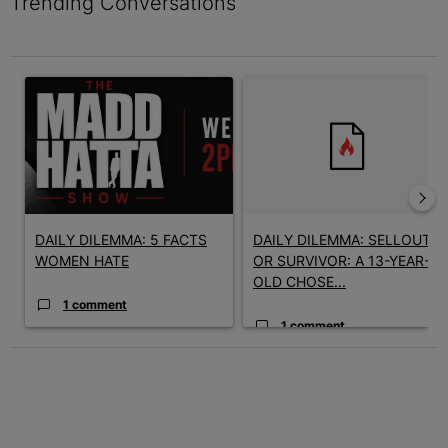
Trending Conversations
The following is a list of the most commented articles in the last 7 
A trending article titled "DAILY DILEMMA: 5 FACTS WOMEN HAT
A trending article titled "D
DAILY DILEMMA: 5 FACTS
DAILY DILEMMA: SELLOUT
WOMEN HATE
OR SURVIVOR: A 13-YEAR-
OLD CHOSE...
1 comment
1 comment