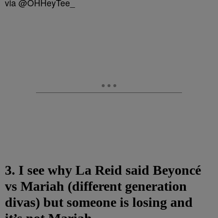
via @OHHeyTee_
3. I see why La Reid said Beyoncé
vs Mariah (different generation
divas) but someone is losing and