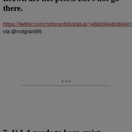
there.
https://twitter.com/notgrant95/status/14683964808640
via @notgrant95