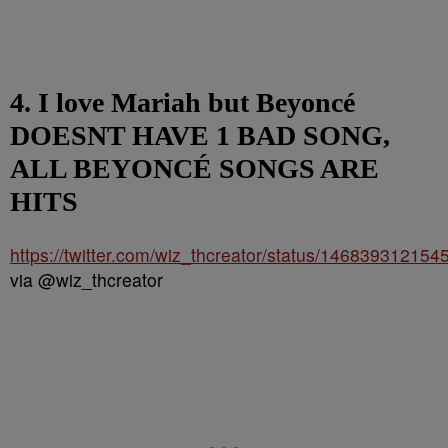
4. I love Mariah but Beyoncé
DOESNT HAVE 1 BAD SONG,
ALL BEYONCÉ SONGS ARE
HITS
https://twitter.com/wiz_thcreator/status/14683931215
via @wiz_thcreator