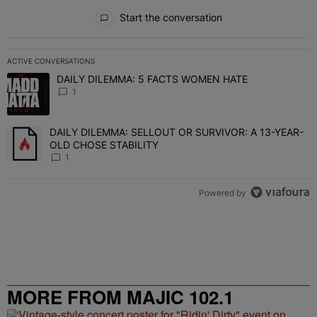
All Comments
Start the conversation
ACTIVE CONVERSATIONS
The following is a list of the most commented articles in the last 7 
DAILY DILEMMA: 5 FACTS WOMEN HATE
A trending article titled "DAILY DILEMMA: 5 FACTS WOMEN HATE"
1
DAILY DILEMMA: SELLOUT OR SURVIVOR: A 13-YEAR-
A trending article titled "DAILY DILEMMA: SELLOUT OR SURVIVO
OLD CHOSE STABILITY
1
Powered by
MORE FROM MAJIC 102.1