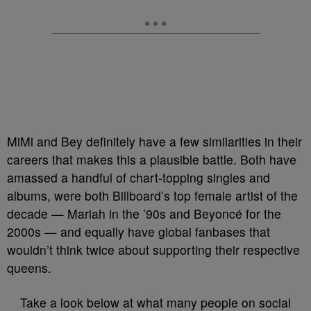
MiMi and Bey definitely have a few similarities in their
careers that makes this a plausible battle. Both have
amassed a handful of chart-topping singles and
albums, were both Billboard’s top female artist of the
decade — Mariah in the ’90s and Beyoncé for the
2000s — and equally have global fanbases that
wouldn’t think twice about supporting their respective
queens.
Take a look below at what many people on social