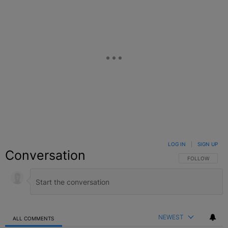
LOG IN
|
SIGN UP
Conversation
FOLLOW THIS C
FOLLOW
NEWEST
ALL COMMENTS