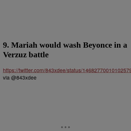
9. Mariah would wash Beyonce in a
Verzuz battle
https://twitter.com/843xdee/status/1468277001010257
via @843xdee