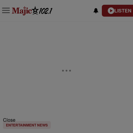
LISTEN 
Close
ENTERTAINMENT NEWS