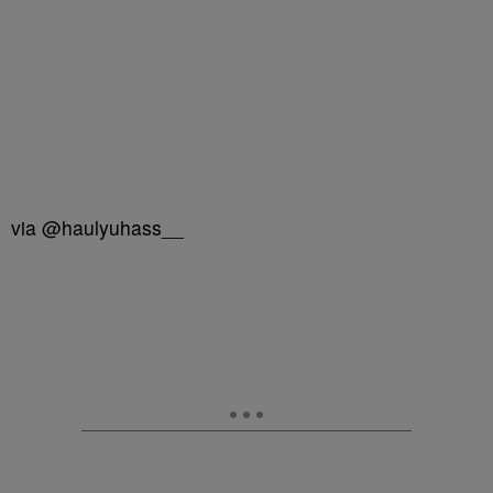
via @haulyuhass__