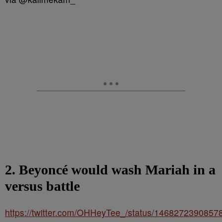
2. Beyoncé would wash Mariah in a
versus battle
https://twitter.com/OHHeyTee_/status/146827239085