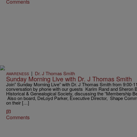
Comments
|
Dr. J Thomas Smith
AWARENESS
Sunday Morning Live with Dr. J Thomas Smith
Join” Sunday Morning Live” with Dr. J Thomas Smith from 9:00-11:0
conversation by phone with our guests Karim Rand and Sheron B
Historical & Genealogical Society, discussing the “Membership B
Also on board, DeLoyd Parker, Executive Director, Shape Commu
on their […]
Comments