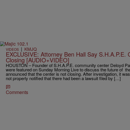
|
KMJQ
VIDEOS
EXCLUSIVE: Attorney Ben Hall Say S.H.A.P.E.
Closing [AUDIO+VIDEO]
HOUSTON – Founder of S.H.A.P.E. community center Deloyd Park
were featured on Sunday Morning Live to discuss the future of t
announced that the center is not closing. After investigation, it w
not properly notified that there had been a lawsuit filed by […]
Comments