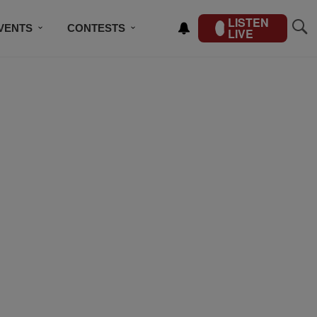
LISTEN
VENTS
CONTESTS
LIVE
CONTACT US