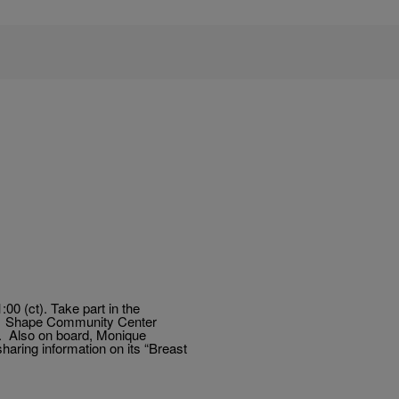
0 (ct). Take part in the
 of Shape Community Center
. Also on board, Monique
aring information on its “Breast