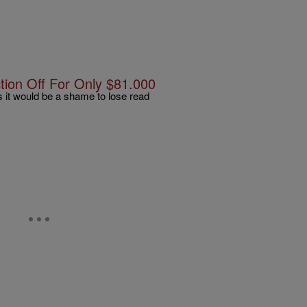
tion Off For Only $81.000
rs it would be a shame to lose read