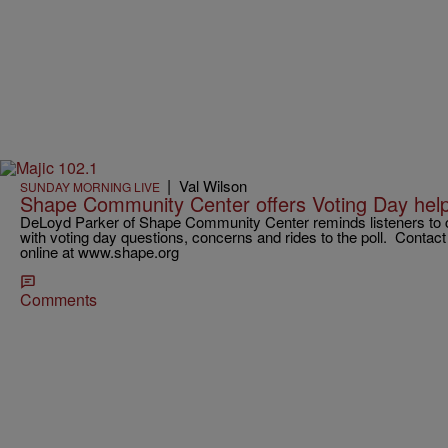
|
Val Wilson
SUNDAY MORNING LIVE
Shape Community Center offers Voting Day help
DeLoyd Parker of Shape Community Center reminds listeners to cal
with voting day questions, concerns and rides to the poll. Conta
online at www.shape.org
Comments