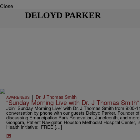
Close
DELOYD PARKER
|
Dr. J Thomas Smith
AWARENESS
“Sunday Morning Live with Dr. J Thomas Smith”
Join” Sunday Morning Live” with Dr. J Thomas Smith from 9:00-11:0
conversation by phone with our guests Deloyd Parker, Founder
discussing Emancipation Park Renovation, Juneteenth, and more
Gongora, Patient Navigator, Houston Methodist Hospital Center, sh
Health Initiative: FREE […]