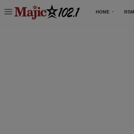
HOME
RSM
MUSIC