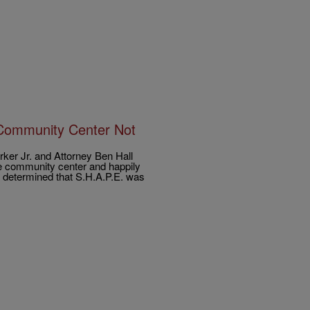
 Community Center Not
er Jr. and Attorney Ben Hall
he community center and happily
as determined that S.H.A.P.E. was