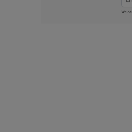
We car