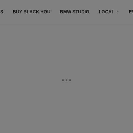
S
BUY BLACK HOU
BMW STUDIO
LOCAL
E
FEATURES
PRIZES
PLAYLIST
DJS