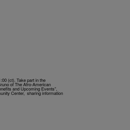
0 (ct). Take part in the
runo of The Afro-American
enefits and Upcoming Events”,
nity Center, sharing information