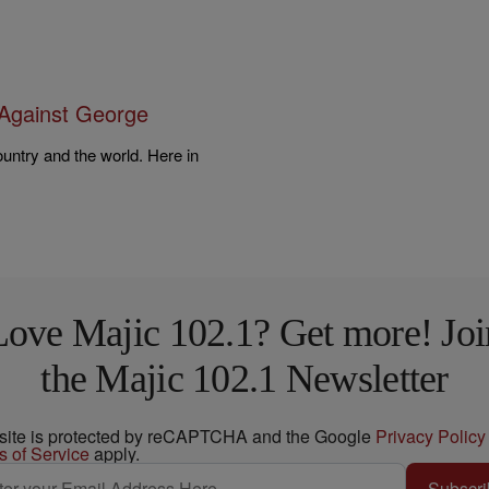
Against George
untry and the world. Here in
…
Love Majic 102.1? Get more! Joi
the Majic 102.1 Newsletter
 site is protected by reCAPTCHA and the Google
Privacy Policy
s of Service
apply.
Subscri