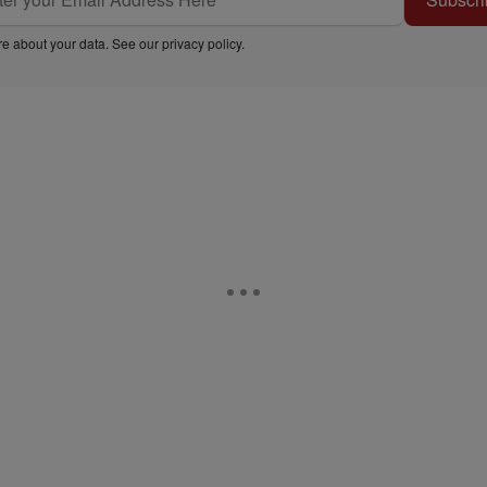
e about your data. See our
privacy policy
.