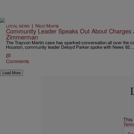
|
Nicci Morris
LOCAL NEWS
Community Leader Speaks Out About Charges 
Zimmerman
The Trayvon Martin case has sparked conversation all over the co
Houston, community leader Deloyd Parker spoke with News 92
Comments
Load More
This
Term