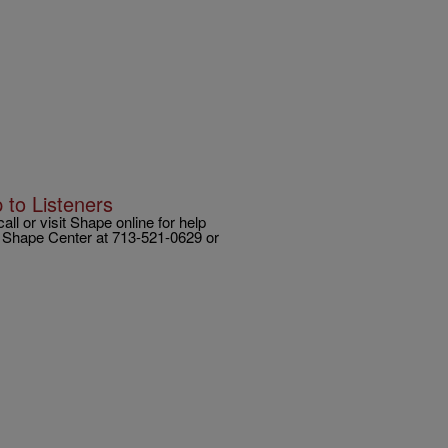
 to Listeners
l or visit Shape online for help
ct Shape Center at 713-521-0629 or