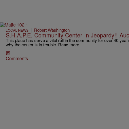
|
Robert Washington
LOCAL NEWS
S.H.A.P.E. Community Center In Jeopardy!! Auc
This place has serve a vital roll in the community for over 40 yea
why the center is in trouble. Read more
Comments