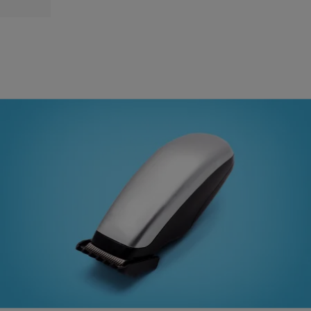
|
Brandon Caldwell
TEXAS
Texas Grandmother Told By School To Cut Her
Grandson’s Hair Or Put Him In A Dress
A grandmother in East Texas is fighting back against what she
believes is discrimination by her grandson’s new school district. She
says she was given an ultimatum, cut the child’s hair or put him in a
dress. Randi Woodley took her 4-year-old grandson to his new
school last month and both were asked to report to […]