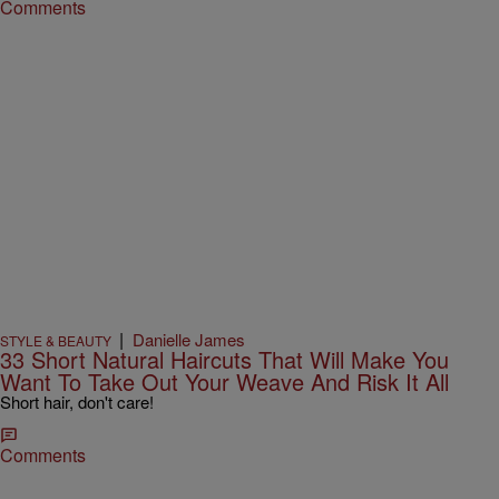
Comments
|
Danielle James
STYLE & BEAUTY
33 Short Natural Haircuts That Will Make You
Want To Take Out Your Weave And Risk It All
Short hair, don't care!
Comments