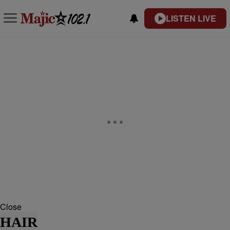
LISTEN LIVE
Close
HAIR