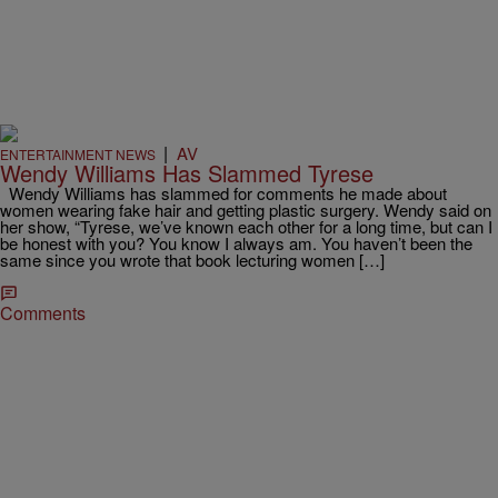
|
AV
ENTERTAINMENT NEWS
Wendy Williams Has Slammed Tyrese
Wendy Williams has slammed for comments he made about
women wearing fake hair and getting plastic surgery. Wendy said on
her show, “Tyrese, we’ve known each other for a long time, but can I
be honest with you? You know I always am. You haven’t been the
same since you wrote that book lecturing women […]
Comments