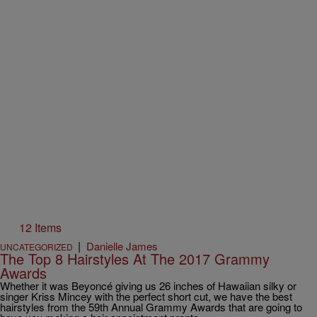
12 Items
|
Danielle James
UNCATEGORIZED
The Top 8 Hairstyles At The 2017 Grammy
Awards
Whether it was Beyoncé giving us 26 inches of Hawaiian silky or
singer Kriss Mincey with the perfect short cut, we have the best
hairstyles from the 59th Annual Grammy Awards that are going to