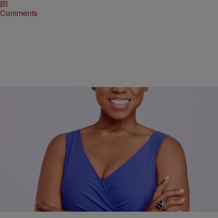
Comments
|
Jacque Reid
TJMS
Wigs Across America Provides Tools For Self-
Esteem & More
4/14/17- Jacque Reid goes Inside Her Story with the Founder of
Wigs Across America Jonetta Smith, to talk about her company’s
mission to provide wigs and self esteem and the tools to succeed.
Click the link below to hear the entire interview.