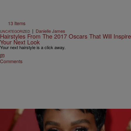
13 Items
|
Danielle James
UNCATEGORIZED
Hairstyles From The 2017 Oscars That Will Inspire
Your Next Look
Your next hairstyle is a click away.
Comments