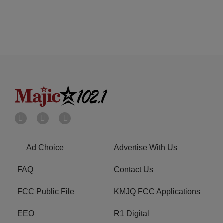
Ad Choice
Advertise With Us
FAQ
Contact Us
FCC Public File
KMJQ FCC Applications
EEO
R1 Digital