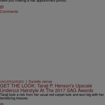
have you making a hair appointment pronto.
Comments
|
Danielle James
UNCATEGORIZED
GET THE LOOK: Taraji P. Henson’s Upscale
Undercut Hairstyle At The 2017 SAG Awards
Taraji took a risk from her usual red carpet look and won big with her
tantalizing tresses.