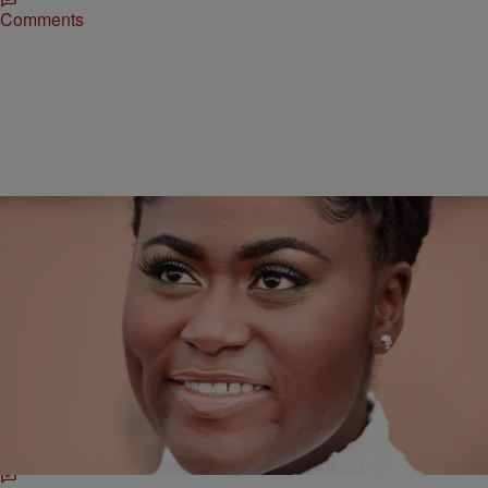
Comments
11 Items
|
Danielle James
STYLE & BEAUTY
HAUTE HAIR: The Top Hairstyles At The 2017
Screen Actors Guild Awards
You're next hairstyle is a click away. Check out the top 3 hairstyle
trends from the SAG Awards red carpet.