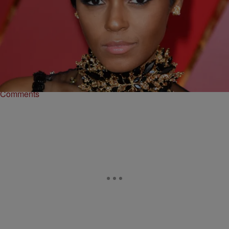
13 Items
|
Danielle James
PHOTOS
Hairstyles From The 2017 Oscars That Will Inspire
Your Next Look
Your next hairstyle is a click away.
Comments