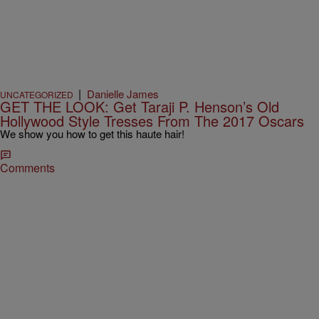
|
Danielle James
UNCATEGORIZED
GET THE LOOK: Get Taraji P. Henson’s Old
Hollywood Style Tresses From The 2017 Oscars
We show you how to get this haute hair!
Comments