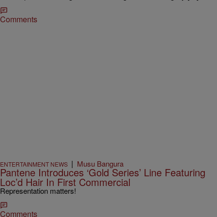
Comments
|
Musu Bangura
ENTERTAINMENT NEWS
Pantene Introduces ‘Gold Series’ Line Featuring
Loc’d Hair In First Commercial
Representation matters!
Comments