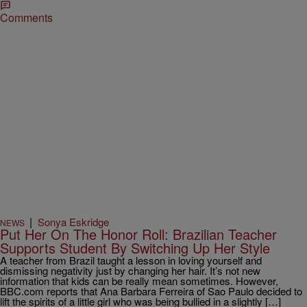
Comments
|
Sonya Eskridge
NEWS
Put Her On The Honor Roll: Brazilian Teacher
Supports Student By Switching Up Her Style
A teacher from Brazil taught a lesson in loving yourself and
dismissing negativity just by changing her hair. It’s not new
information that kids can be really mean sometimes. However,
BBC.com reports that Ana Barbara Ferreira of Sao Paulo decided to
lift the spirits of a little girl who was being bullied in a slightly […]