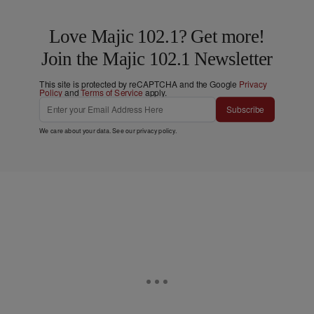
Love Majic 102.1? Get more!
Join the Majic 102.1 Newsletter
This site is protected by reCAPTCHA and the Google
Privacy
Policy
and
Terms of Service
apply.
Subscribe
We care about your data. See our
privacy policy
.